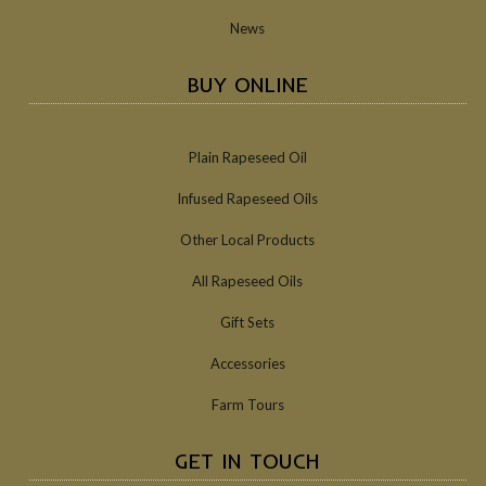
News
BUY ONLINE
Plain Rapeseed Oil
Infused Rapeseed Oils
Other Local Products
All Rapeseed Oils
Gift Sets
Accessories
Farm Tours
GET IN TOUCH