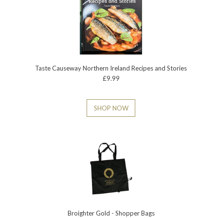
Taste Causeway Northern Ireland Recipes and Stories
£9.99
SHOP NOW
Broighter Gold - Shopper Bags