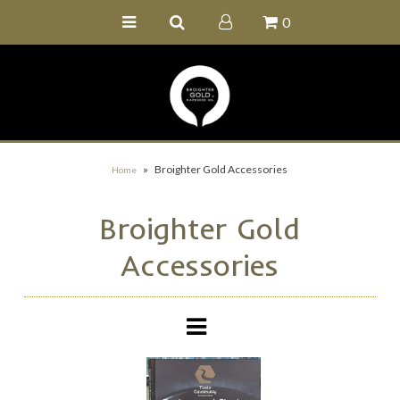
0
Home
Buy Online
Recipe Ideas
Our Family Farm
»
Broighter Gold Accessories
Home
Contact Us
Broighter Gold
Wholesale Portal
Accessories