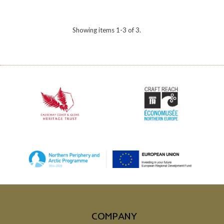
Showing items 1-3 of 3.
COMPANY