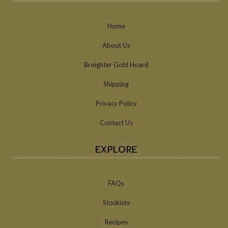
Home
About Us
Broighter Gold Hoard
Shipping
Privacy Policy
Contact Us
EXPLORE
FAQs
Stockists
Recipes