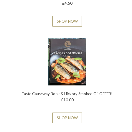
£4.50
SHOP NOW
Taste Causeway Book & Hickory Smoked Oil OFFER!
£10.00
SHOP NOW