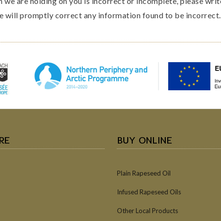
n we are holding on you is incorrect or incomplete, please writ
e will promptly correct any information found to be incorrect.
RE
BUY ONLINE
Plain Rapeseed Oil
Infused Rapeseed Oils
Other Local Products