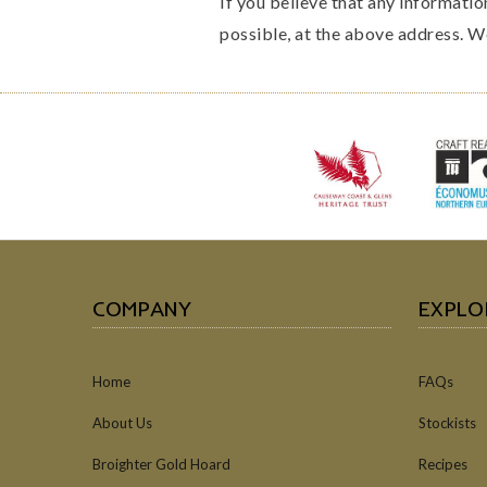
If you believe that any informatio
possible, at the above address. W
COMPANY
EXPLO
Home
FAQs
About Us
Stockists
Broighter Gold Hoard
Recipes