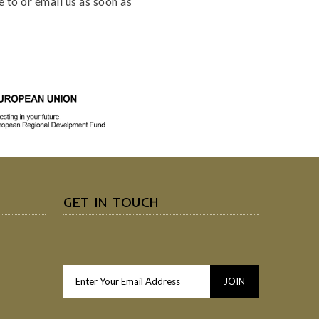
e to or email us as soon as
GET IN TOUCH