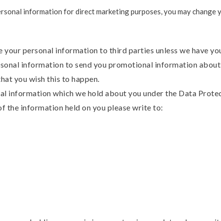
ersonal information for direct marketing purposes, you may change yo
ase your personal information to third parties unless we have y
sonal information to send you promotional information about 
 that you wish this to happen.
al information which we hold about you under the Data Protect
of the information held on you please write to: