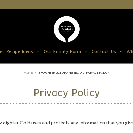
e
Recipe Ideas
Our Family Farm
Contact Us
Wh
HOME
»
BROIGHTER GOLD RAPESEED OIL | PRIVACY POLICY
Privacy Policy
Broighter Gold uses and protects any information that you gi