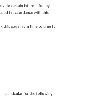
rovide certain information by
 used in accordance with this
k this page from time to time to
in particular for the following