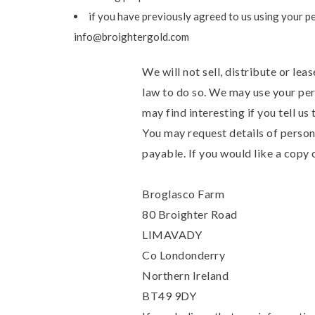
if you have previously agreed to us using your p
info@broightergold.com
We will not sell, distribute or le
law to do so. We may use your per
may find interesting if you tell us
You may request details of person
payable. If you would like a copy 
Broglasco Farm
80 Broighter Road
LIMAVADY
Co Londonderry
Northern Ireland
BT49 9DY