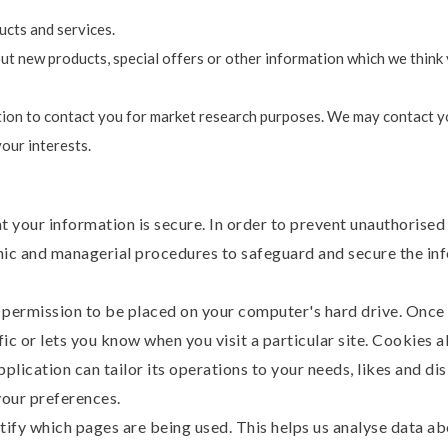
cts and services.
 new products, special offers or other information which we think 
ion to contact you for market research purposes. We may contact yo
our interests.
 your information is secure. In order to prevent unauthorised
onic and managerial procedures to safeguard and secure the inf
s permission to be placed on your computer's hard drive. Once 
ic or lets you know when you visit a particular site. Cookies 
pplication can tailor its operations to your needs, likes and di
our preferences.
ntify which pages are being used. This helps us analyse data 