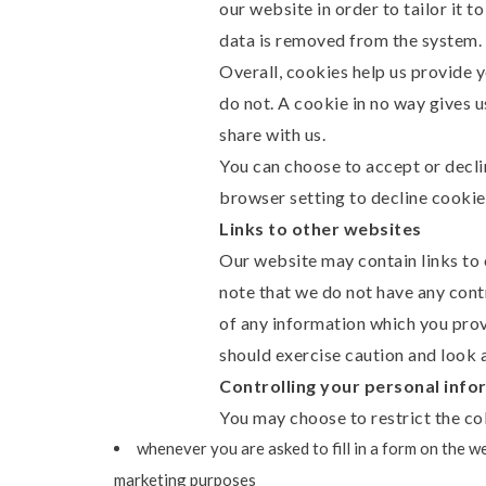
our website in order to tailor it 
data is removed from the system.
Overall, cookies help us provide 
do not. A cookie in no way gives 
share with us.
You can choose to accept or decl
browser setting to decline cookie
Links to other websites
Our website may contain links to o
note that we do not have any cont
of any information which you provi
should exercise caution and look a
Controlling your personal info
You may choose to restrict the col
whenever you are asked to fill in a form on the w
marketing purposes