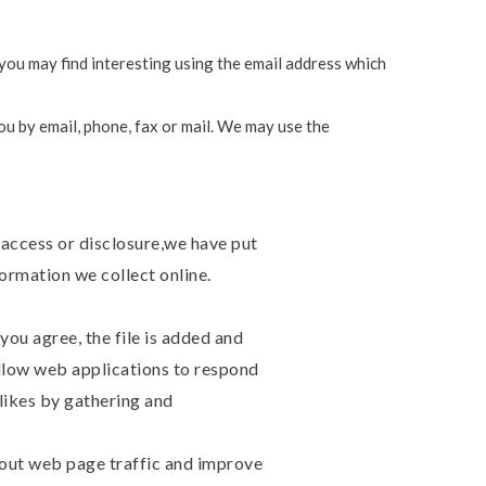
you may find interesting using the email address which
u by email, phone, fax or mail. We may use the
 access or disclosure,we have put
ormation we collect online.
you agree, the file is added and
allow web applications to respond
slikes by gathering and
about web page traffic and improve