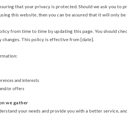
suring that your privacy is protected. Should we ask you to p
sing this website, then you can be assured that it will only be
licy from time to time by updating this page. You should chec
 changes. This policy is effective from [date].
ormation:
erences and interests
and/or offers
on we gather
erstand your needs and provide you with a better service, and 