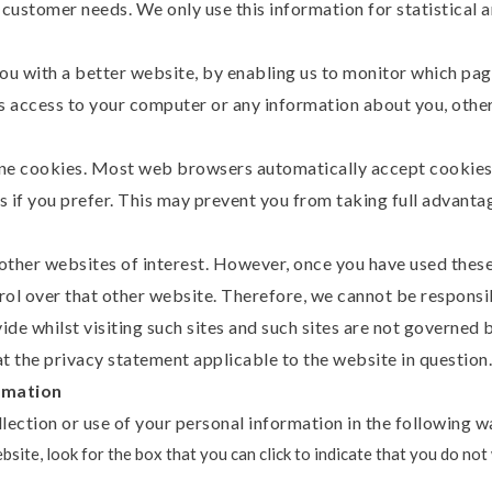
to customer needs. We only use this information for statistical 
you with a better website, by enabling us to monitor which pag
us access to your computer or any information about you, othe
ine cookies. Most web browsers automatically accept cookies,
s if you prefer. This may prevent you from taking full advanta
ther websites of interest. However, once you have used these l
rol over that other website. Therefore, we cannot be responsi
de whilst visiting such sites and such sites are not governed 
t the privacy statement applicable to the website in question.
rmation
lection or use of your personal information in the following w
ebsite, look for the box that you can click to indicate that you do no