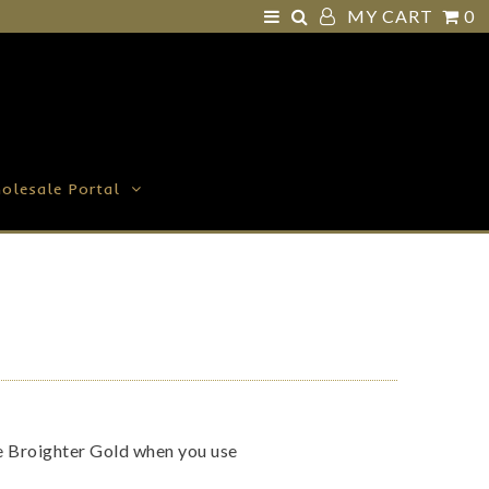
MY CART
0
olesale Portal
ve Broighter Gold when you use