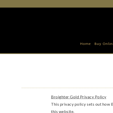
Home
Buy Online
Recipe Ideas
Home
Buy Onlin
Our Family Farm
Contact Us
Wholesale Portal
Broighter Gold Privacy Policy
This privacy policy sets out how 
this website.