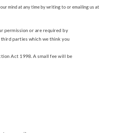
ur mind at any time by writing to or emailing us at
our permission or are required by
third parties which we think you
ion Act 1998. A small fee will be