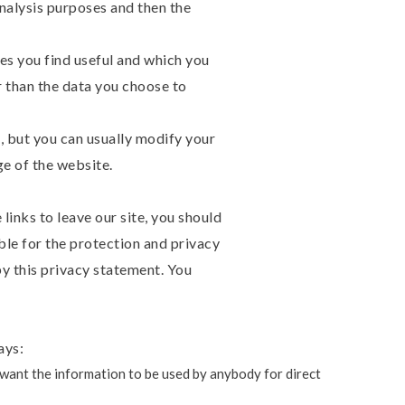
analysis purposes and then the
es you find useful and which you
r than the data you choose to
 but you can usually modify your
ge of the website.
inks to leave our site, you should
ble for the protection and privacy
by this privacy statement. You
ays:
t want the information to be used by anybody for direct