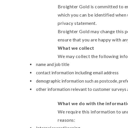
Broighter Gold is committed to en
which you can be identified when u
privacy statement.
Broighter Gold may change this po
ensure that you are happy with any
What we collect
We may collect the following inf
name and job title
contact information including email address
demographic information such as postcode, pref
other information relevant to customer surveys 
What we do with the informati
We require this information to und
reasons: