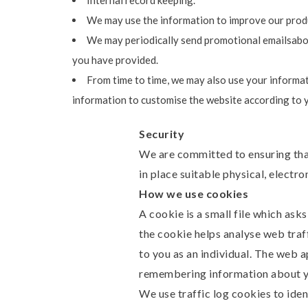
Internal record keeping.
We may use the information to improve our produ
We may periodically send promotional emailsabout
you have provided.
From time to time, we may also use your informat
information to customise the website according to y
Security
We are committed to ensuring that
in place suitable physical, electr
How we use cookies
A cookie is a small file which ask
the cookie helps analyse web traff
to you as an individual. The web a
remembering information about y
We use traffic log cookies to ide