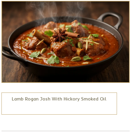
Lamb Rogan Josh With Hickory Smoked Oil
Posted on
Jun 30, 2026