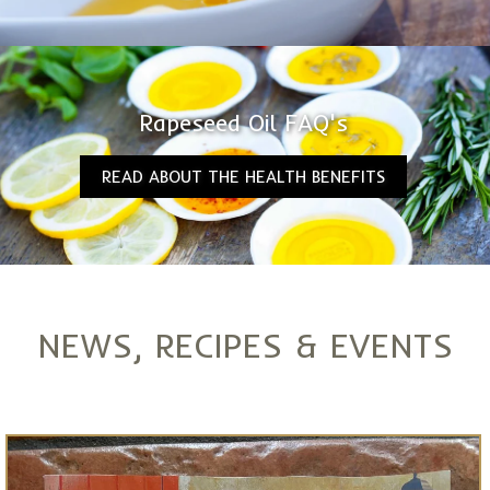
Rapeseed Oil FAQ's
READ ABOUT THE HEALTH BENEFITS
NEWS, RECIPES & EVENTS