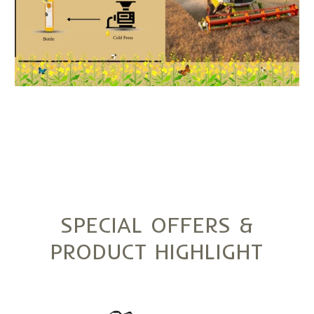
SPECIAL OFFERS &
PRODUCT HIGHLIGHT