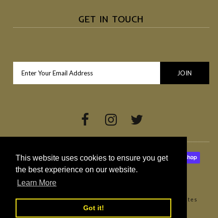
GET IN TOUCH
This website uses cookies to ensure you get
the best experience on our website.
Learn More
Copyright © 2026
Broighter Gold Rapeseed Oil
•
Websites
Got it!
Northern Ireland by Redback Creations