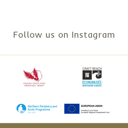
Follow us on Instagram