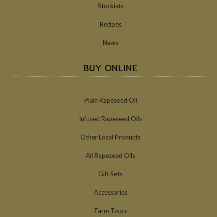
Stockists
Recipes
News
BUY ONLINE
Plain Rapeseed Oil
Infused Rapeseed Oils
Other Local Products
All Rapeseed Oils
Gift Sets
Accessories
Farm Tours