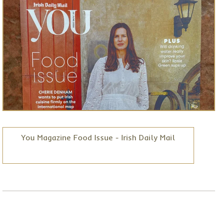
You Magazine Food Issue - Irish Daily Mail
Posted on
Jun 30, 2026