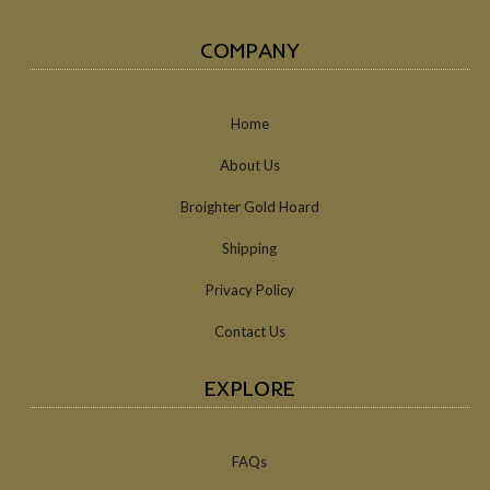
COMPANY
Home
About Us
Broighter Gold Hoard
Shipping
Privacy Policy
Contact Us
EXPLORE
FAQs