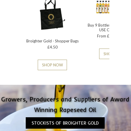
Buy 9 Bottles - 15% Disc
USE CODE BG15
From £2.95 - £6.50
Broighter Gold - Shopper Bags
£4.50
SHOP NOW
SHOP NOW
Growers, Producers and Suppliers of ​Award
Winning Rapeseed Oil
STOCKISTS OF BROIGHTER GOLD