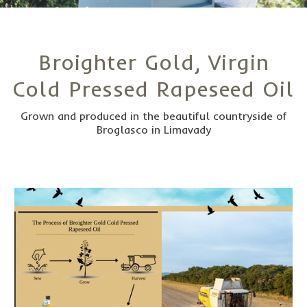
Broighter Gold, Virgin
Cold Pressed Rapeseed Oil
Grown and produced in the beautiful countryside of
Broglasco in Limavady