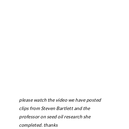
please watch the video we have posted
clips from Steven Bartlett and the
professor on seed oil research she
completed. thanks