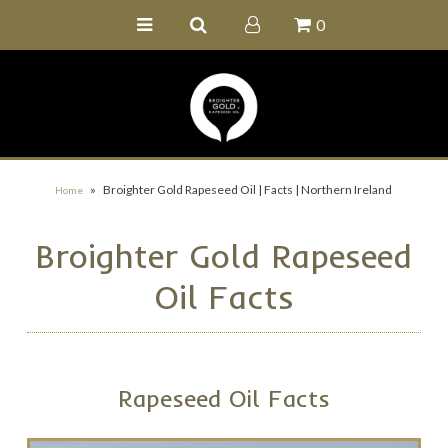
0
Home
Buy Online
Recipe Ideas
Our Family Farm
»
Broighter Gold Rapeseed Oil | Facts | Northern Ireland
Home
Contact Us
Broighter Gold Rapeseed
Wholesale Portal
Oil Facts
Rapeseed Oil Facts