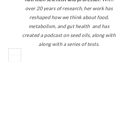
over 20 years of research, her work has
reshaped how we think about food,
metabolism, and gut health and has
created a podcast on seed oils, along with
along with a series of tests.