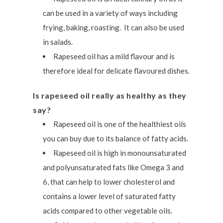
can be used in a variety of ways including
frying, baking, roasting. It can also be used
in salads.
Rapeseed oil has a mild flavour and is
therefore ideal for delicate flavoured dishes.
Is rapeseed oil really as healthy as they
say?
Rapeseed oil is one of the healthiest oils
you can buy due to its balance of fatty acids.
Rapeseed oil is high in monounsaturated
and polyunsaturated fats like Omega 3 and
6, that can help to lower cholesterol and
contains a lower level of saturated fatty
acids compared to other vegetable oils.