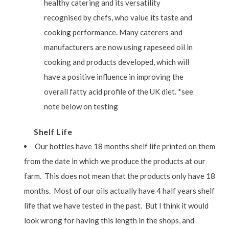
healthy catering and its versatility
recognised by chefs, who value its taste and
cooking performance. Many caterers and
manufacturers are now using rapeseed oil in
cooking and products developed, which will
have a positive influence in improving the
overall fatty acid profile of the UK diet. *see
note below on testing
Shelf Life
Our bottles have 18 months shelf life printed on them
from the date in which we produce the products at our
farm. This does not mean that the products only have 18
months. Most of our oils actually have 4 half years shelf
life that we have tested in the past. But I think it would
look wrong for having this length in the shops, and