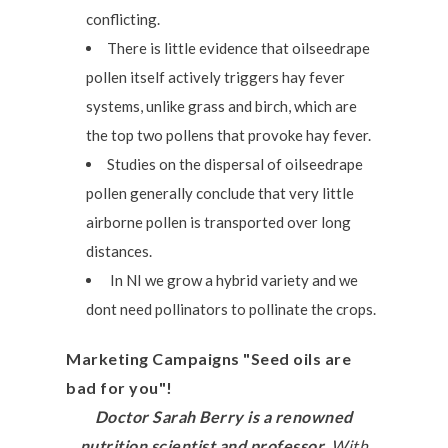
conflicting.
There is little evidence that oilseedrape
pollen itself actively triggers hay fever
systems, unlike grass and birch, which are
the top two pollens that provoke hay fever.
Studies on the dispersal of oilseedrape
pollen generally conclude that very little
airborne pollen is transported over long
distances.
In NI we grow a hybrid variety and we
dont need pollinators to pollinate the crops.
Marketing Campaigns "Seed oils are
bad for you"!
Doctor Sarah Berry is a renowned
nutrition scientist and professor.
With