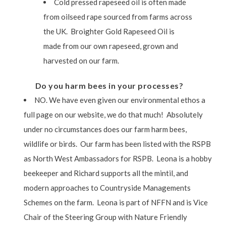
Cold pressed rapeseed oil is often made
from oilseed rape sourced from farms across
the UK. Broighter Gold Rapeseed Oil is
made from our own rapeseed, grown and
harvested on our farm.
Do you harm bees in your processes?
NO. We have even given our environmental ethos a
full page on our website, we do that much! Absolutely
under no circumstances does our farm harm bees,
wildlife or birds. Our farm has been listed with the RSPB
as North West Ambassadors for RSPB. Leona is a hobby
beekeeper and Richard supports all the mintil, and
modern approaches to Countryside Managements
Schemes on the farm. Leona is part of NFFN and is Vice
Chair of the Steering Group with Nature Friendly