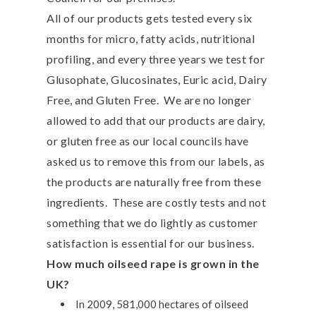
All of our products gets tested every six
months for micro, fatty acids, nutritional
profiling, and every three years we test for
Glusophate, Glucosinates, Euric acid, Dairy
Free, and Gluten Free. We are no longer
allowed to add that our products are dairy,
or gluten free as our local councils have
asked us to remove this from our labels, as
the products are naturally free from these
ingredients. These are costly tests and not
something that we do lightly as customer
satisfaction is essential for our business.
How much oilseed rape is grown in the
UK?
In 2009, 581,000 hectares of oilseed