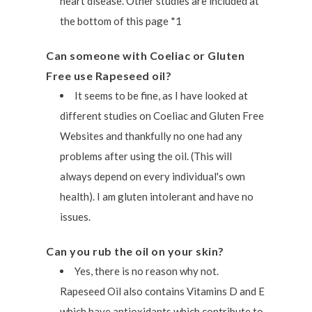
heart disease. Other studies are included at
the bottom of this page *1
Can someone with Coeliac or Gluten
Free use Rapeseed oil?
It seems to be fine, as I have looked at
different studies on Coeliac and Gluten Free
Websites and thankfully no one had any
problems after using the oil. (This will
always depend on every individual's own
health). I am gluten intolerant and have no
issues.
Can you rub the oil on your skin?
Yes, there is no reason why not.
Rapeseed Oil also contains Vitamins D and E
which have antioxidants which contribute to