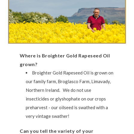
Where is Broighter Gold Rapeseed Oil
grown?
Broighter Gold Rapeseed Oil is grown on
our family farm, Broglasco Farm, Limavady,
Northern Ireland. We do not use
insecticides or glyshophate on our crops
preharvest - our oilseed is swathed with a
very vintage swather!
Can you tell the variety of your