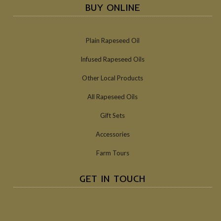
BUY ONLINE
Plain Rapeseed Oil
Infused Rapeseed Oils
Other Local Products
All Rapeseed Oils
Gift Sets
Accessories
Farm Tours
GET IN TOUCH