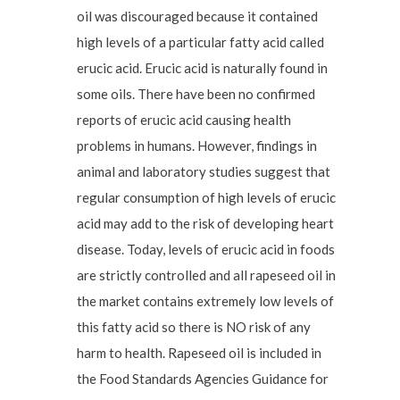
oil was discouraged because it contained
high levels of a particular fatty acid called
erucic acid. Erucic acid is naturally found in
some oils. There have been no confirmed
reports of erucic acid causing health
problems in humans. However, findings in
animal and laboratory studies suggest that
regular consumption of high levels of erucic
acid may add to the risk of developing heart
disease. Today, levels of erucic acid in foods
are strictly controlled and all rapeseed oil in
the market contains extremely low levels of
this fatty acid so there is NO risk of any
harm to health. Rapeseed oil is included in
the Food Standards Agencies Guidance for