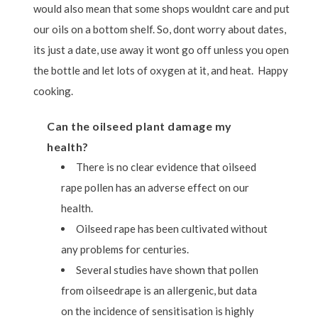
would also mean that some shops wouldnt care and put
our oils on a bottom shelf. So, dont worry about dates,
its just a date, use away it wont go off unless you open
the bottle and let lots of oxygen at it, and heat. Happy
cooking.
Can the oilseed plant damage my
health?
There is no clear evidence that oilseed
rape pollen has an adverse effect on our
health.
Oilseed rape has been cultivated without
any problems for centuries.
Several studies have shown that pollen
from oilseedrape is an allergenic, but data
on the incidence of sensitisation is highly