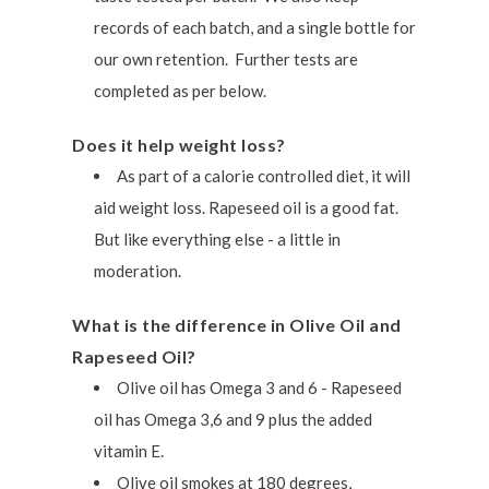
records of each batch, and a single bottle for
our own retention. Further tests are
completed as per below.
Does it help weight loss?
As part of a calorie controlled diet, it will
aid weight loss. Rapeseed oil is a good fat.
But like everything else - a little in
moderation.
What is the difference in Olive Oil and
Rapeseed Oil?
Olive oil has Omega 3 and 6 - Rapeseed
oil has Omega 3,6 and 9 plus the added
vitamin E.
Olive oil smokes at 180 degrees,