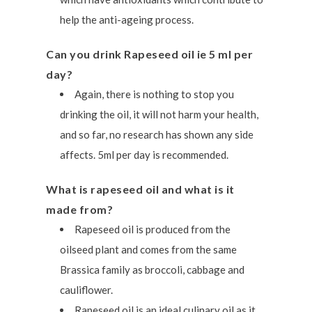
help the anti-ageing process.
Can you drink Rapeseed oil ie 5 ml per
day?
Again, there is nothing to stop you
drinking the oil, it will not harm your health,
and so far, no research has shown any side
affects. 5ml per day is recommended.
What is rapeseed oil and what is it
made from?
Rapeseed oil is produced from the
oilseed plant and comes from the same
Brassica family as broccoli, cabbage and
cauliflower.
Rapeseed oil is an ideal culinary oil as it