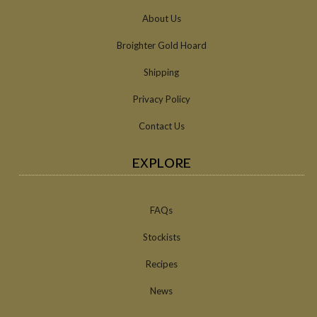
About Us
Broighter Gold Hoard
Shipping
Privacy Policy
Contact Us
EXPLORE
FAQs
Stockists
Recipes
News