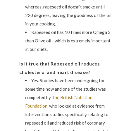
whereas, rapeseed oil doesn’t smoke until
220 degrees, leaving the goodness of the oil
in your cooking.
Rapeseed oil has 10 times more Omega 3
than Olive oil - which is extremely important
in our diets.
Is it true that Rapeseed oil reduces
cholesterol and heart disease?
Yes. Studies have been undergoing for
some time now and one of the studies was
completed by
The British Nutrition
Foundation
, who looked at evidence from
intervention studies specifically relating to
rapeseed oil and reduced risk of coronary