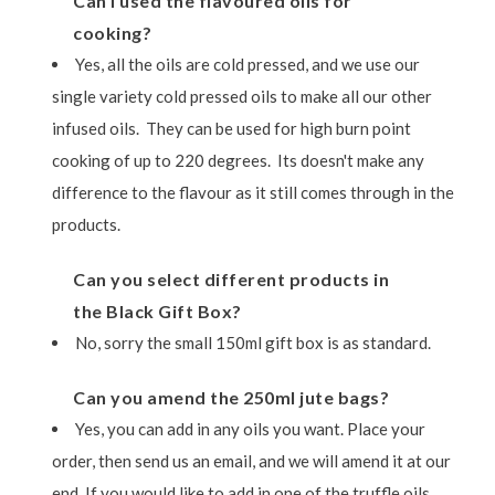
Can I used the flavoured oils for
cooking?
Yes, all the oils are cold pressed, and we use our
single variety cold pressed oils to make all our other
infused oils. They can be used for high burn point
cooking of up to 220 degrees. Its doesn't make any
difference to the flavour as it still comes through in the
products.
Can you select different products in
the Black Gift Box?
No, sorry the small 150ml gift box is as standard.
Can you amend the 250ml jute bags?
Yes, you can add in any oils you want. Place your
order, then send us an email, and we will amend it at our
end. If you would like to add in one of the truffle oils