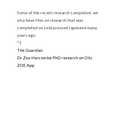
Some of the recent research completed, we
also have files on research that was
completed on cold pressed rapeseed many
years ago.
*1
The Guardian
Dr Zoe Harcombe PhD research on Oils
ZOE App