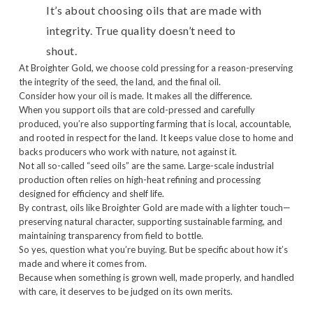
It’s about choosing oils that are made with
integrity. True quality doesn’t need to
shout.
At Broighter Gold, we choose cold pressing for a reason-preserving
the integrity of the seed, the land, and the final oil.
Consider how your oil is made. It makes all the difference.
When you support oils that are cold-pressed and carefully
produced, you’re also supporting farming that is local, accountable,
and rooted in respect for the land. It keeps value close to home and
backs producers who work with nature, not against it.
Not all so-called “seed oils” are the same. Large-scale industrial
production often relies on high-heat refining and processing
designed for efficiency and shelf life.
By contrast, oils like Broighter Gold are made with a lighter touch—
preserving natural character, supporting sustainable farming, and
maintaining transparency from field to bottle.
So yes, question what you’re buying. But be specific about how it’s
made and where it comes from.
Because when something is grown well, made properly, and handled
with care, it deserves to be judged on its own merits.