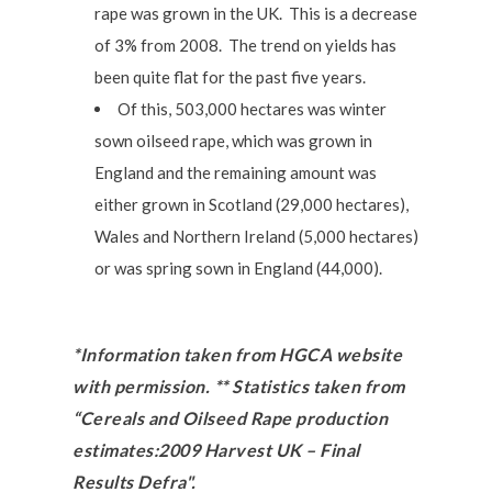
rape was grown in the UK. This is a decrease
of 3% from 2008. The trend on yields has
been quite flat for the past five years.
Of this, 503,000 hectares was winter
sown oilseed rape, which was grown in
England and the remaining amount was
either grown in Scotland (29,000 hectares),
Wales and Northern Ireland (5,000 hectares)
or was spring sown in England (44,000).
*Information taken from HGCA website
with permission. ** Statistics taken from
“Cereals and Oilseed Rape production
estimates:2009 Harvest UK – Final
Results Defra".