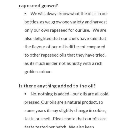
rapeseed grown?
We will always know what the oil is in our
bottles, as we grow one variety and harvest
only our own rapeseed for our use. We are
also delighted that our chefs have said that
the flavour of our oil is different compared
to other rapeseed oils that they have tried,
as its much milder, not as nutty with a rich
golden colour.
Is there anything added to the oil?
No, nothing is added - our oils are all cold
pressed. Our oils are a natural product, so
some years it may slightly change in colour,
taste or smell. Please note that our oils are
taste tested per batch. We also keep