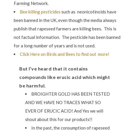
Farming Network.
Bee killing pesticides
such as
neonicotinoids have
been banned in the UK, even though the media always
publish that rapeseed farmers are killing bees. This is
not factual information. The pesticide has been banned
for a long number of years and is not used.
Click Here on Birds and Bees to find out more!
But I’ve heard that it contains
compounds like erucic acid which might
be harmful.
BROIGHTER GOLD HAS BEEN TESTED
AND WE HAVE NO TRACES WHAT SO
EVER OF ERUCIC ACID! And Yes we will
shout about this for our products!!
In the past, the consumption of rapeseed