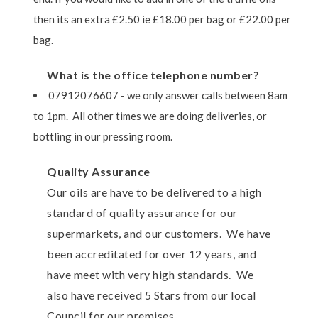
then its an extra £2.50 ie £18.00 per bag or £22.00 per
bag.
What is the office telephone number?
07912076607 - we only answer calls between 8am
to 1pm. All other times we are doing deliveries, or
bottling in our pressing room.
Quality Assurance
Our oils are have to be delivered to a high
standard of quality assurance for our
supermarkets, and our customers. We have
been accreditated for over 12 years, and
have meet with very high standards. We
also have received 5 Stars from our local
Council for our premises.