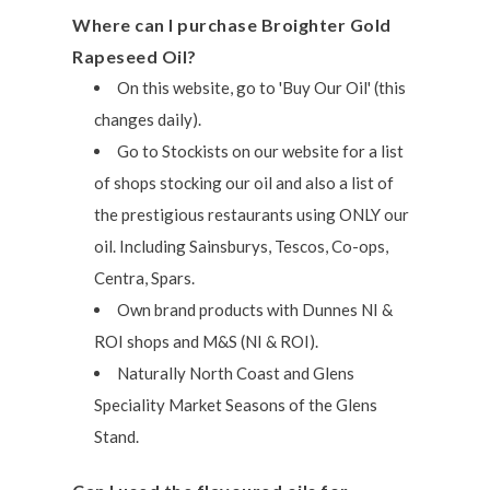
Where can I purchase Broighter Gold
Rapeseed Oil?
On this website, go to 'Buy Our Oil' (this
changes daily).
Go to Stockists on our website for a list
of shops stocking our oil and also a list of
the prestigious restaurants using ONLY our
oil. Including Sainsburys, Tescos, Co-ops,
Centra, Spars.
Own brand products with Dunnes NI &
ROI shops and M&S (NI & ROI).
Naturally North Coast and Glens
Speciality Market Seasons of the Glens
Stand.