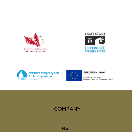
COMPANY
Home