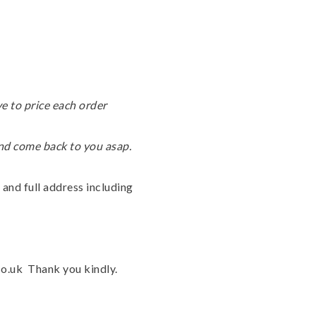
e to price each order
and come back to you asap.
 and full address including
.co.uk Thank you kindly.