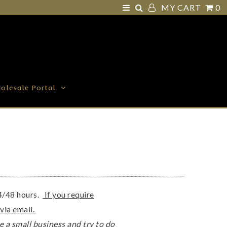
MY CART
0
olesale Portal
24/48 hours.
If you require
 via email.
e a small business and try to do