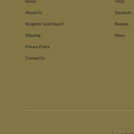
Home
FAQs
About Us
Stockists
Broighter Gold Hoard
Recipes
Shipping
News
Privacy Policy
Contact Us