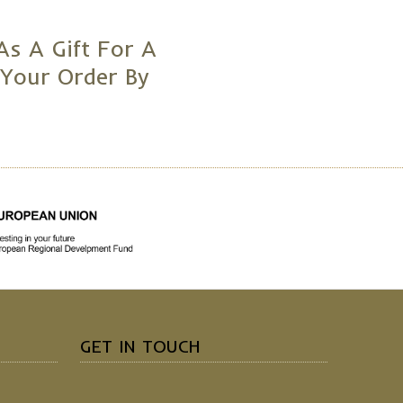
As A Gift For A
 Your Order By
GET IN TOUCH