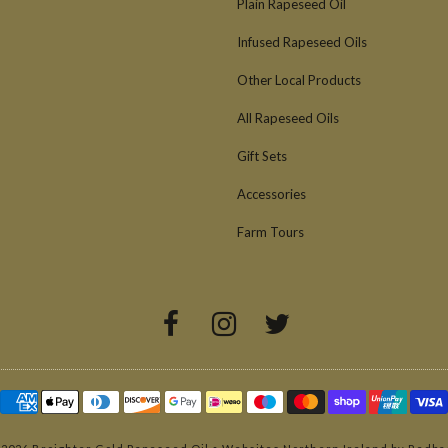
Plain Rapeseed Oil
Infused Rapeseed Oils
Other Local Products
All Rapeseed Oils
Gift Sets
Accessories
Farm Tours