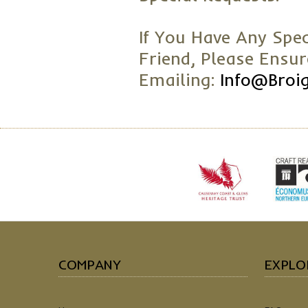
If You Have Any Spec
Friend, Please Ensu
Emailing:
Info@broi
COMPANY
EXPLO