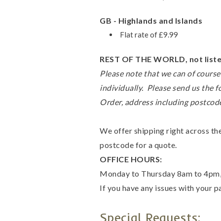
GB - Highlands and Islands
Flat rate of £9.99
REST OF THE WORLD, not listed
Please note that we can of course 
individually. Please send us the f
Order, address including postcode
We offer shipping right across the
postcode for a quote.
OFFICE HOURS:
Monday to Thursday 8am to 4pm, a
If you have any issues with your 
Special Requests: