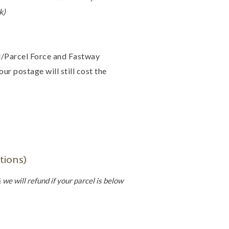
k)
il/Parcel Force and Fastway
ur postage will still cost the
tions)
we will refund if your parcel is below