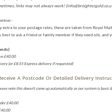
metimes, links may not always work! (info@broightergold.co.u
below:-
y extra to your postage rates, these are taken from Royal Ma
 best to ask a friend or family member if they need oils, and yo
ands)
ove £40.00
very (or £8.55 Express delivery if requested)
ceive A Postcode Or Detailed Delivery Instruc
ease note this doesn't come up automatically as our system is basic & 
nder £40.00
£40.00