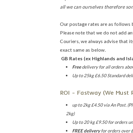
all we can ourselves therefore so
Our postage rates are as follows 
Please note that we do not add an
Couriers, we always advise that its
exact same as below.
GB Rates (ex Highlands and Isl
Free
delivery for all orders ab
Up to 25kg
£6.50 Standard deli
ROI - Fastway (we Must Re
up to 2kg £4.50 via An Post. (Pl
2kg)
Up to 20 kg £9.50 for orders u
FREE delivery
for orders over 