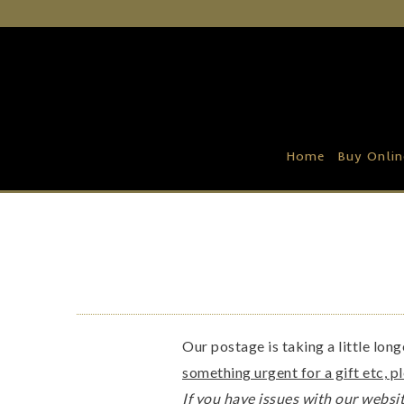
Home
Buy Online
Recipe Ideas
Home
Buy Onlin
Our Family Farm
Contact Us
Wholesale Portal
Our postage is taking a little lon
something urgent for a gift etc, p
If you have issues with our websit