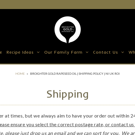
e
Recipe Ideas
Our Family Farm
Contact Us
Wh
HOME
»
BROIGHTER GOLD RAPESEED OIL | SHIPPING POLICY | NI UK ROI
Shipping
ger at times, but we always aim to have your order out within 
lease ensure you select the correct postage rate, or contact us
e, please just drop us an email and we can sort for you. We ar