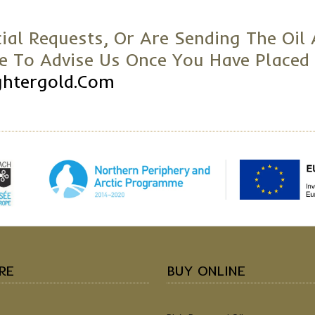
ial Requests, Or Are Sending The Oil 
re To Advise Us Once You Have Placed
ghtergold.com
RE
BUY ONLINE