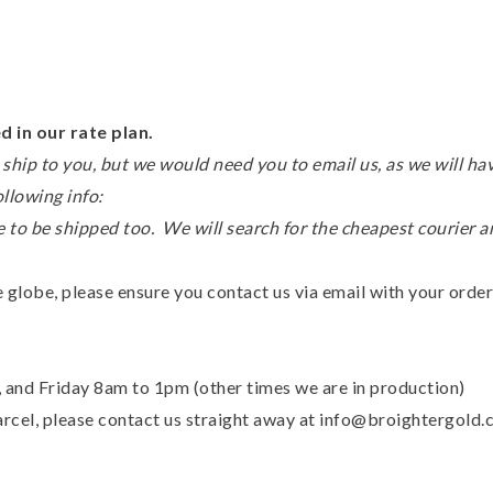
 in our rate plan.
ship to you, but we would need you to email us, as we will hav
ollowing info:
 to be shipped too. We will search for the cheapest courier 
 globe, please ensure you contact us via email with your order
nd Friday 8am to 1pm (other times we are in production)
parcel, please contact us straight away at info@broightergold