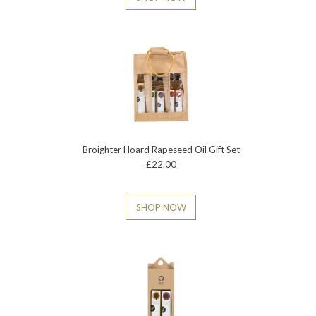
Broighter Hoard Rapeseed Oil Gift Set
£22.00
SHOP NOW