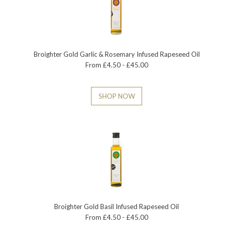
Broighter Gold Garlic & Rosemary Infused Rapeseed Oil
From £4.50 - £45.00
SHOP NOW
Broighter Gold Basil Infused Rapeseed Oil
From £4.50 - £45.00