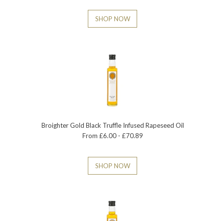
SHOP NOW
Broighter Gold Black Truffle Infused Rapeseed Oil
From £6.00 - £70.89
SHOP NOW