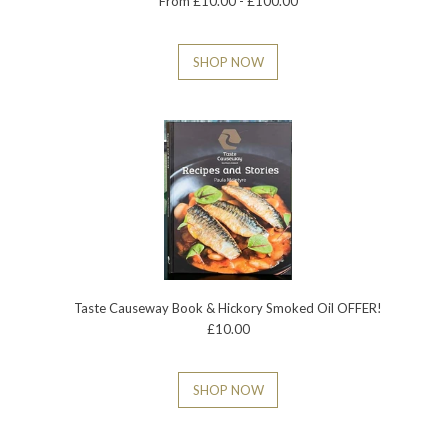
From £10.00 - £100.00
SHOP NOW
Taste Causeway Book & Hickory Smoked Oil OFFER!
£10.00
SHOP NOW