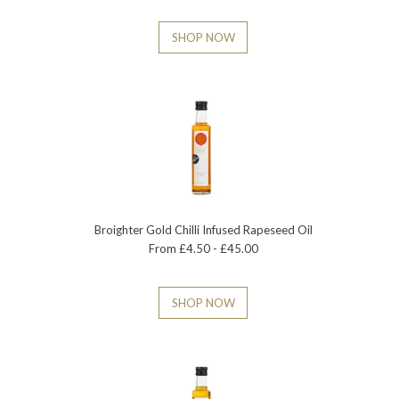
SHOP NOW
Broighter Gold Chilli Infused Rapeseed Oil
From £4.50 - £45.00
SHOP NOW