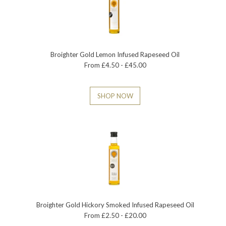
Broighter Gold Lemon Infused Rapeseed Oil
From £4.50 - £45.00
SHOP NOW
Broighter Gold Hickory Smoked Infused Rapeseed Oil
From £2.50 - £20.00