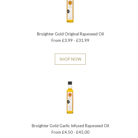
Broighter Gold Original Rapeseed Oil
From £3.99 - £31.99
SHOP NOW
Broighter Gold Garlic Infused Rapeseed Oil
From £4.50 - £45.00