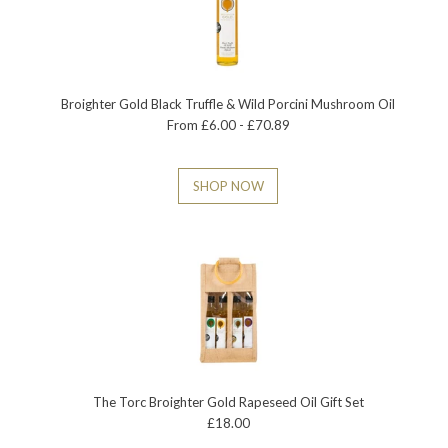
Broighter Gold Black Truffle & Wild Porcini Mushroom Oil
From £6.00 - £70.89
SHOP NOW
The Torc Broighter Gold Rapeseed Oil Gift Set
£18.00