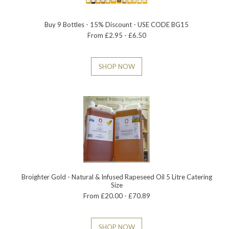
Buy 9 Bottles - 15% Discount - USE CODE BG15
From £2.95 - £6.50
SHOP NOW
Broighter Gold - Natural & Infused Rapeseed Oil 5 Litre Catering
Size
From £20.00 - £70.89
SHOP NOW