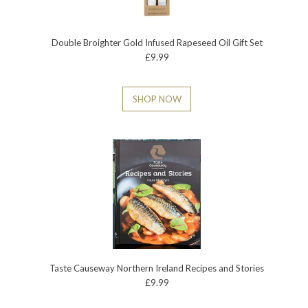
Double Broighter Gold Infused Rapeseed Oil Gift Set
£9.99
SHOP NOW
Taste Causeway Northern Ireland Recipes and Stories
£9.99