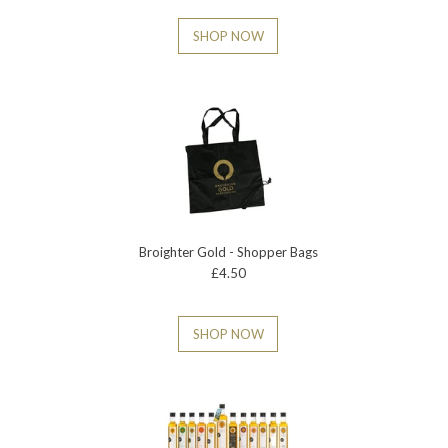
SHOP NOW
Broighter Gold - Shopper Bags
£4.50
SHOP NOW