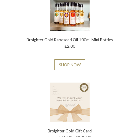
Broighter Gold Rapeseed Oil 100ml Mini Bottles
£2.00
SHOP NOW
Broighter Gold Gift Card