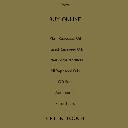
News
BUY ONLINE
Plain Rapeseed Oil
Infused Rapeseed Oils
Other Local Products
All Rapeseed Oils
Gift Sets
Accessories
Farm Tours
GET IN TOUCH