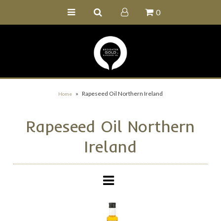
0
Home
Buy Online
Recipe Ideas
Our Family Farm
»
Rapeseed Oil Northern Ireland
Home
Contact Us
Rapeseed Oil Northern
Wholesale Portal
Ireland