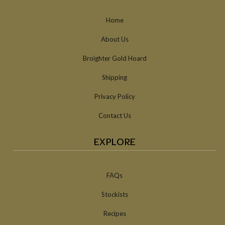
Home
About Us
Broighter Gold Hoard
Shipping
Privacy Policy
Contact Us
EXPLORE
FAQs
Stockists
Recipes