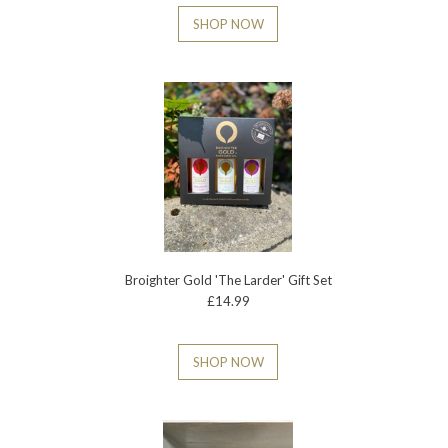
SHOP NOW
Broighter Gold 'The Larder' Gift Set
£14.99
SHOP NOW