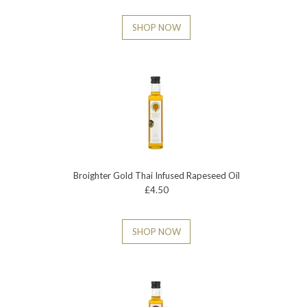
SHOP NOW
Broighter Gold Thai Infused Rapeseed Oil
£4.50
SHOP NOW