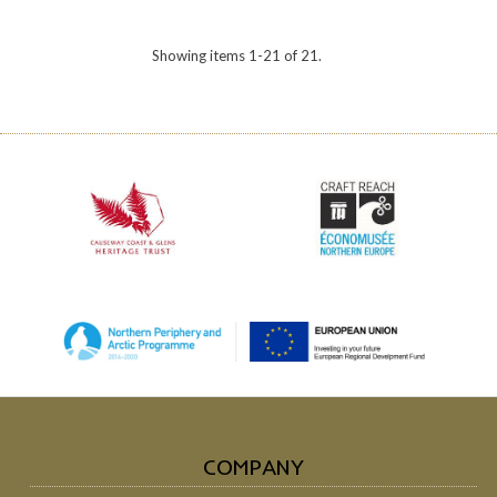
Showing items 1-21 of 21.
COMPANY