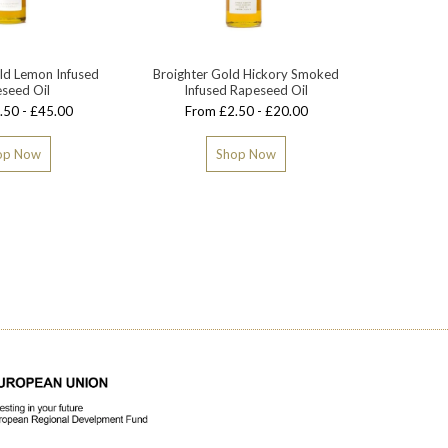
ld Lemon Infused
Broighter Gold Hickory Smoked
Broighte
seed Oil
Infused Rapeseed Oil
.50 - £45.00
From £2.50 - £20.00
op Now
Shop Now