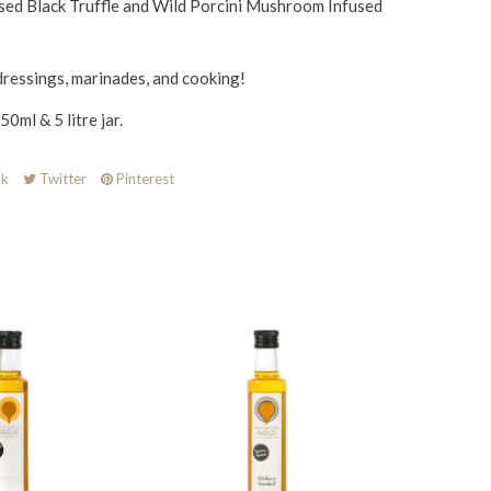
sed Black Truffle and Wild Porcini Mushroom Infused
dressings, marinades, and cooking!
0ml & 5 litre jar.
k
Twitter
Pinterest