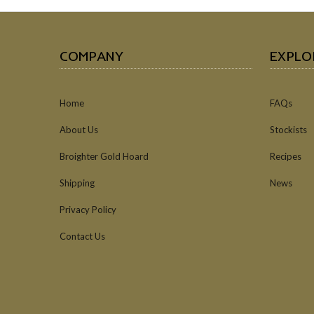
COMPANY
EXPLO
Home
FAQs
About Us
Stockists
Broighter Gold Hoard
Recipes
Shipping
News
Privacy Policy
Contact Us