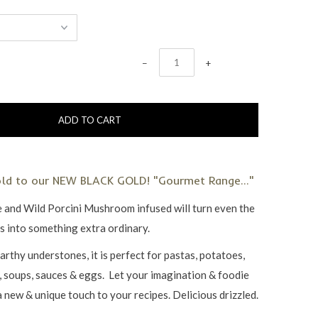
−
+
old to our NEW BLACK GOLD! "Gourmet Range..."
e and Wild Porcini Mushroom infused will turn even the
es into something extra ordinary.
arthy understones, it is perfect for pastas, potatoes,
s, soups, sauces & eggs. Let your imagination & foodie
 a new & unique touch to your recipes. Delicious drizzled.