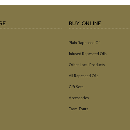
RE
BUY ONLINE
Plain Rapeseed Oil
Infused Rapeseed Oils
Other Local Products
All Rapeseed Oils
Gift Sets
Accessories
Farm Tours