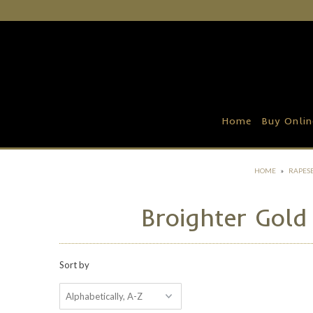
Home
Buy Online
Recipe Ideas
Home
Buy Onlin
Our Family Farm
Contact Us
HOME
»
RAPESE
Wholesale Portal
Broighter Gold
Sort by