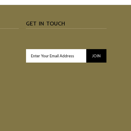
GET IN TOUCH