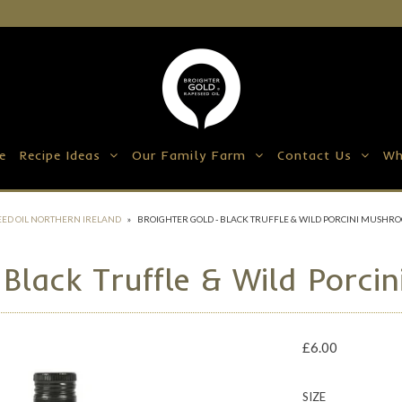
e
Recipe Ideas
Our Family Farm
Contact Us
Wh
ED OIL NORTHERN IRELAND
»
BROIGHTER GOLD - BLACK TRUFFLE & WILD PORCINI MUSHRO
 Black Truffle & Wild Porci
£6.00
SIZE