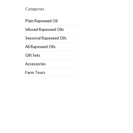
Categories
Plain Rapeseed Oil
Infused Rapeseed Oils
Seasonal Rapeseed Oils
All Rapeseed Oils
Gift Sets
Accessories
Farm Tours