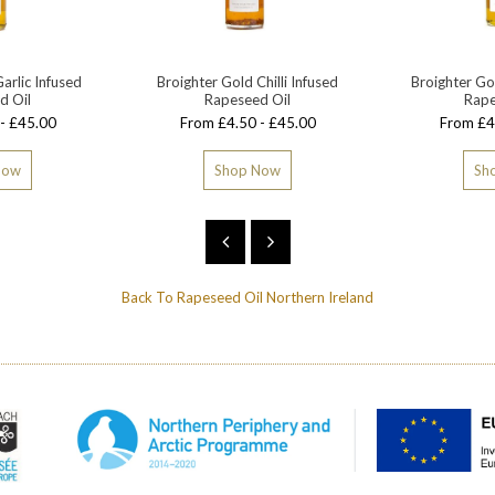
arlic Infused
Broighter Gold Chilli Infused
Broighter Go
d Oil
Rapeseed Oil
Rape
- £45.00
From £4.50 - £45.00
From £4
Now
Shop Now
Sh
Back To
Rapeseed Oil Northern Ireland