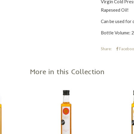
Virgin Cold Pres
Rapeseed Oil!
Can be used for 
Bottle Volume: 25
Share:
Faceboo
More in this Collection