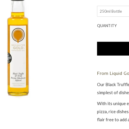
QUANTITY
From Liquid G
Our Black Truffl
simplest of dish
With its unique e
pizza, rice dishe
flair free to add