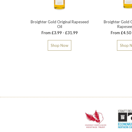
Broighter Gold Original Rapeseed
Broighter Gold G
Oil
Rapesee
From £3.99 - £31.99
From £4.50 
Shop Now
Shop 