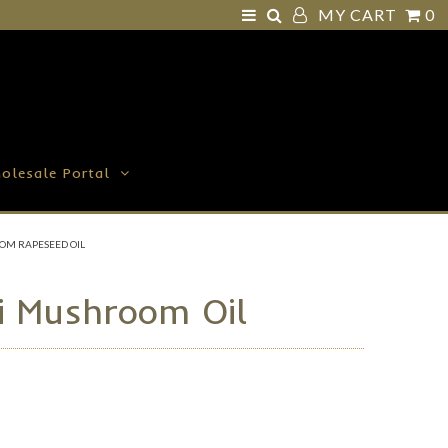
MY CART
0
olesale Portal
OM RAPESEED OIL
ni Mushroom Oil