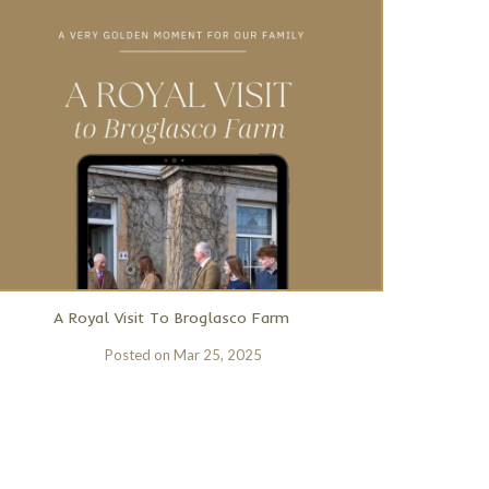
A Royal Visit To Broglasco Farm
Posted on
Mar 25, 2025