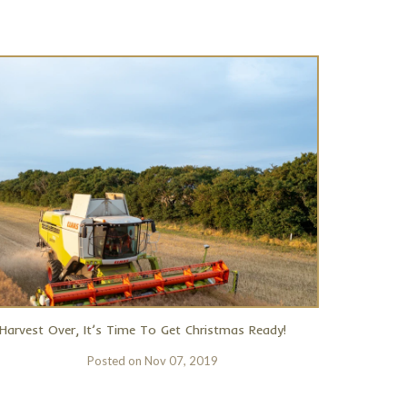
Harvest Over, It’s Time To Get Christmas Ready!
Posted on
Nov 07, 2019