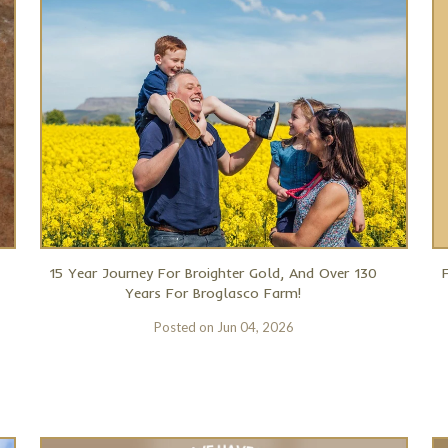
15 Year Journey For Broighter Gold, And Over 130
Years For Broglasco Farm!
Posted on
Jun 04, 2026