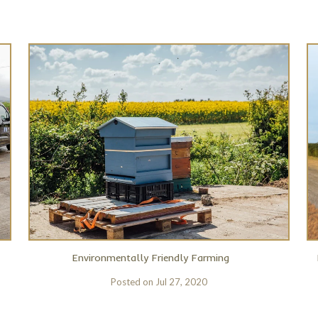
Environmentally Friendly Farming
Posted on
Jul 27, 2020