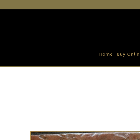
Home
Buy Online
Recipe Ideas
Home
Buy Onlin
Our Family Farm
Contact Us
Wholesale Portal