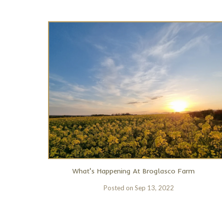
What's Happening At Broglasco Farm
Posted on
Sep 13, 2022