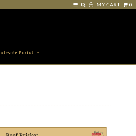
MY CART
0
olesale Portal