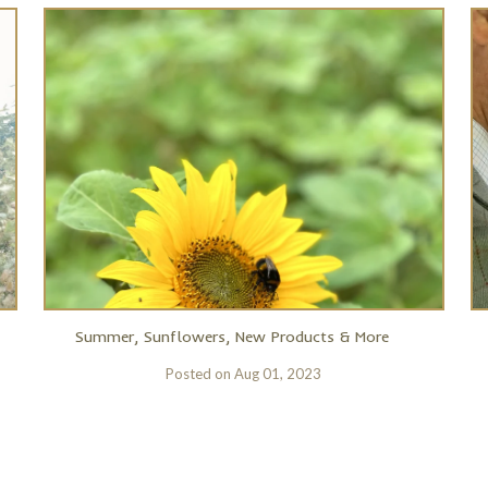
Summer, Sunflowers, New Products & More
Posted on
Aug 01, 2023