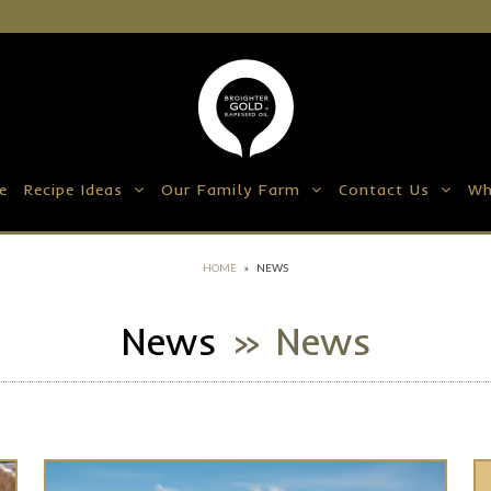
e
Recipe Ideas
Our Family Farm
Contact Us
Wh
HOME
»
NEWS
News
» News