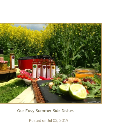
Our Easy Summer Side Dishes
Posted on
Jul 03, 2019