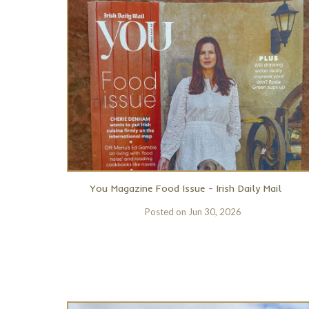
You Magazine Food Issue - Irish Daily Mail
Posted on
Jun 30, 2026