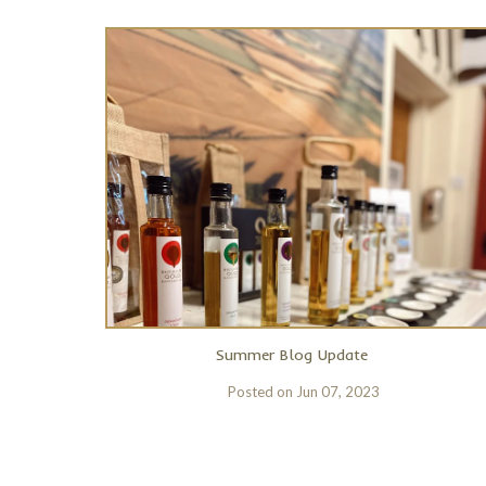
Summer Blog Update
Posted on
Jun 07, 2023