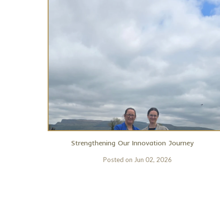
Strengthening Our Innovation Journey
Posted on
Jun 02, 2026