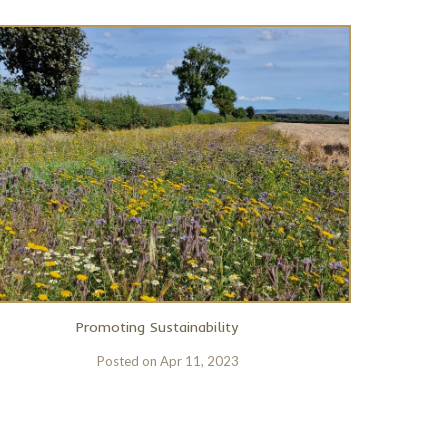
Promoting Sustainability
Posted on
Apr 11, 2023