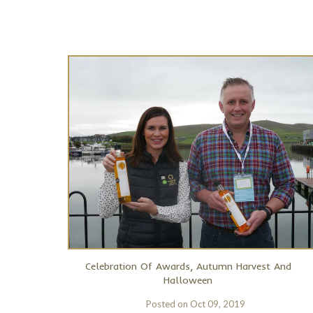
Celebration Of Awards, Autumn Harvest And
Halloween
Posted on
Oct 09, 2019