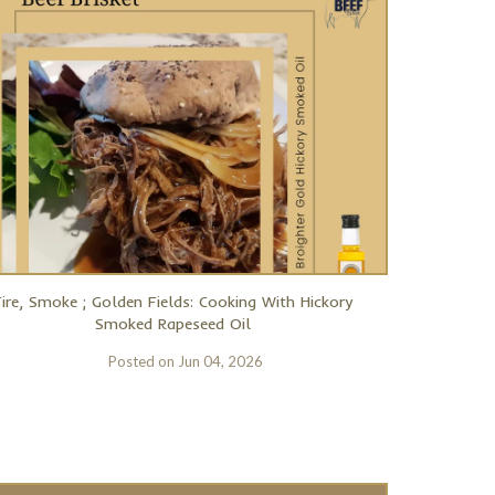
Fire, Smoke ; Golden Fields: Cooking With Hickory
Smoked Rapeseed Oil
Posted on
Jun 04, 2026