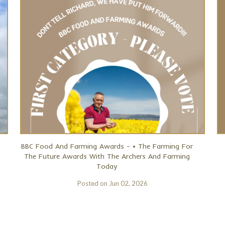
BBC Food And Farming Awards - • The Farming For
The Future Awards With The Archers And Farming
Today
Posted on
Jun 02, 2026