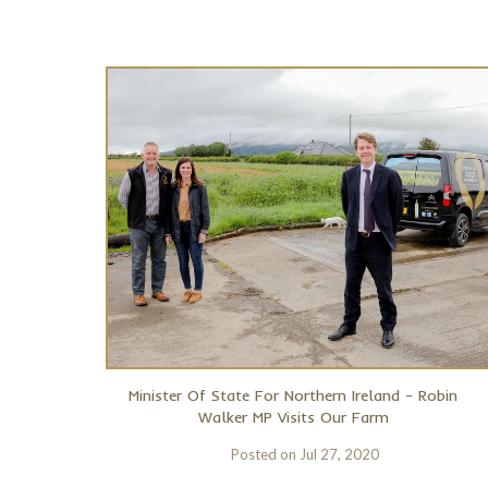
Minister Of State For Northern Ireland - Robin
Walker MP Visits Our Farm
Posted on
Jul 27, 2020