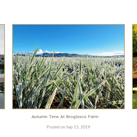
Autumn Time At Broglasco Farm
Posted on
Sep 15, 2019