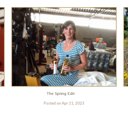
The Spring Edit
Posted on
Apr 11, 2023