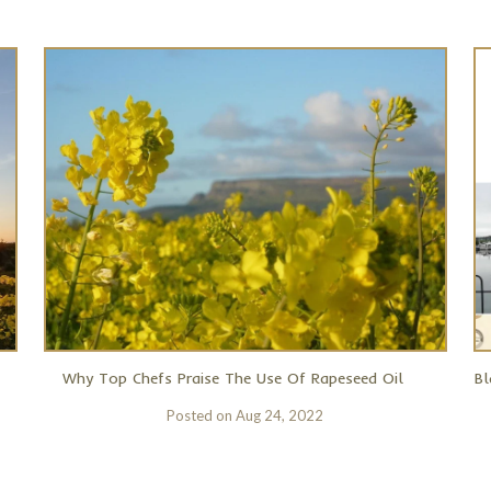
Why Top Chefs Praise The Use Of Rapeseed Oil
Bl
Posted on
Aug 24, 2022