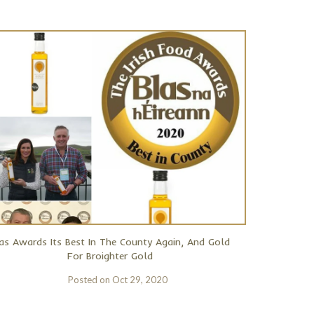
as Awards Its Best In The County Again, And Gold
For Broighter Gold
Posted on
Oct 29, 2020