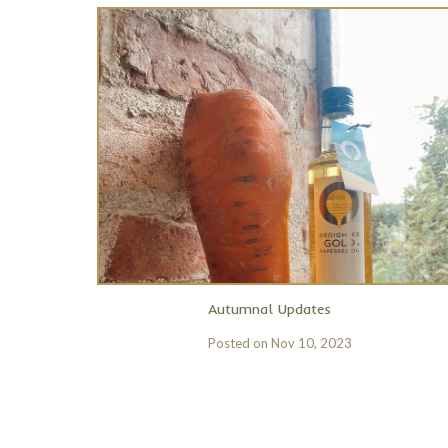
Autumnal Updates
Posted on
Nov 10, 2023