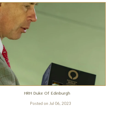
HRH Duke Of Edinburgh
Posted on
Jul 06, 2023