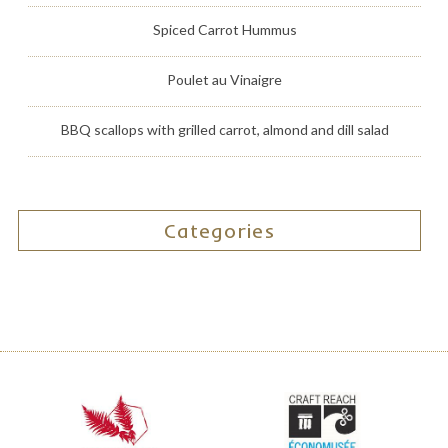
Spiced Carrot Hummus
Poulet au Vinaigre
BBQ scallops with grilled carrot, almond and dill salad
Categories