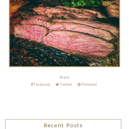
Share:
Facebook
Twitter
Pinterest
Recent Posts