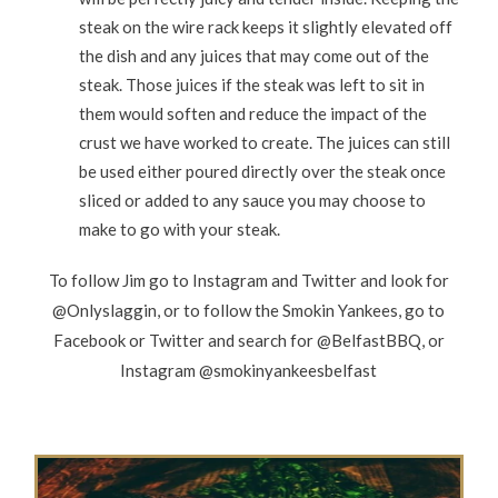
steak on the wire rack keeps it slightly elevated off
the dish and any juices that may come out of the
steak. Those juices if the steak was left to sit in
them would soften and reduce the impact of the
crust we have worked to create. The juices can still
be used either poured directly over the steak once
sliced or added to any sauce you may choose to
make to go with your steak.
To follow Jim go to Instagram and Twitter and look for
@Onlyslaggin, or to follow the Smokin Yankees, go to
Facebook or Twitter and search for @BelfastBBQ, or
Instagram @smokinyankeesbelfast