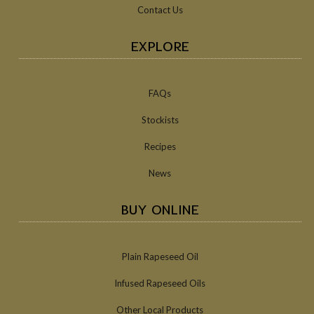
Contact Us
EXPLORE
FAQs
Stockists
Recipes
News
BUY ONLINE
Plain Rapeseed Oil
Infused Rapeseed Oils
Other Local Products