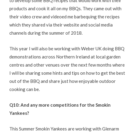
to develop some BBQ recipes that would work with their
products and cook it all on my BBQs. They came out with
their video crew and videoed me barbequing the recipes
which they shared via their website and social media
channels during the summer of 2018.
This year I will also be working with Weber UK doing BBQ
demonstrations across Northern Ireland at local garden
centres and other venues over the next few months where
I will be sharing some hints and tips on how to get the best
out of the BBQ and share just how enjoyable outdoor
cooking can be.
Q10: And any more competitions for the Smokin
Yankees?
This Summer Smokin Yankees are working with Glenarm