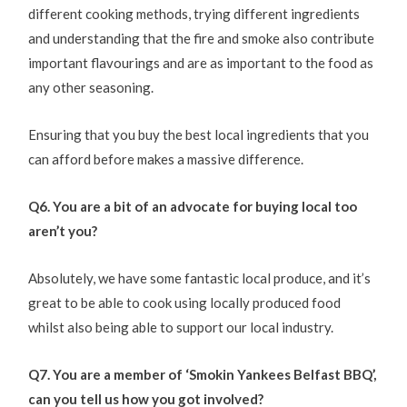
different cooking methods, trying different ingredients
and understanding that the fire and smoke also contribute
important flavourings and are as important to the food as
any other seasoning.
Ensuring that you buy the best local ingredients that you
can afford before makes a massive difference.
Q6. You are a bit of an advocate for buying local too
aren’t you?
Absolutely, we have some fantastic local produce, and it’s
great to be able to cook using locally produced food
whilst also being able to support our local industry.
Q7. You are a member of ‘Smokin Yankees Belfast BBQ’,
can you tell us how you got involved?