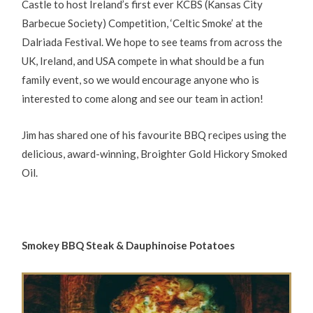
Castle to host Ireland’s first ever KCBS (Kansas City
Barbecue Society) Competition, ‘Celtic Smoke’ at the
Dalriada Festival. We hope to see teams from across the
UK, Ireland, and USA compete in what should be a fun
family event, so we would encourage anyone who is
interested to come along and see our team in action!
Jim has shared one of his favourite BBQ recipes using the
delicious, award-winning, Broighter Gold Hickory Smoked
Oil.
Smokey BBQ Steak & Dauphinoise Potatoes