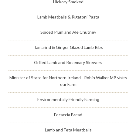
Hickory Smoked
Lamb Meatballs & Rigatoni Pasta
Spiced Plum and Ale Chutney
Tamarind & Ginger Glazed Lamb Ribs
Grilled Lamb and Rosemary Skewers
Minister of State for Northern Ireland - Robin Walker MP visits
our Farm
Environmentally Friendly Farming
Focaccia Bread
Lamb and Feta Meatballs