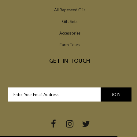
All Rapeseed Oils
Gift Sets
Accessories
Farm Tours
GET IN TOUCH