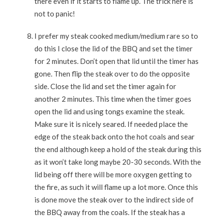
there even if it starts to flame up. The trick here is
not to panic!
I prefer my steak cooked medium/medium rare so to
do this I close the lid of the BBQ and set the timer
for 2 minutes. Don’t open that lid until the timer has
gone. Then flip the steak over to do the opposite
side. Close the lid and set the timer again for
another 2 minutes. This time when the timer goes
open the lid and using tongs examine the steak.
Make sure it is nicely seared. If needed place the
edge of the steak back onto the hot coals and sear
the end although keep a hold of the steak during this
as it won’t take long maybe 20-30 seconds. With the
lid being off there will be more oxygen getting to
the fire, as such it will flame up a lot more. Once this
is done move the steak over to the indirect side of
the BBQ away from the coals. If the steak has a