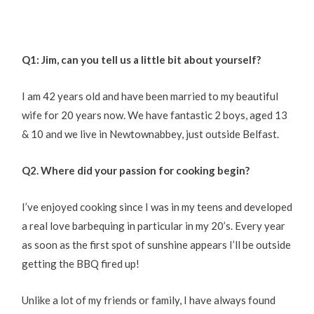
Q1: Jim, can you tell us a little bit about yourself?
I am 42 years old and have been married to my beautiful
wife for 20 years now. We have fantastic 2 boys, aged 13
& 10 and we live in Newtownabbey, just outside Belfast.
Q2. Where did your passion for cooking begin?
I’ve enjoyed cooking since I was in my teens and developed
a real love barbequing in particular in my 20’s. Every year
as soon as the first spot of sunshine appears I’ll be outside
getting the BBQ fired up!
Unlike a lot of my friends or family, I have always found