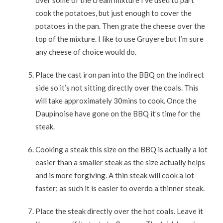
over some of the cream mixture I’ve used to part
cook the potatoes, but just enough to cover the
potatoes in the pan. Then grate the cheese over the
top of the mixture. I like to use Gruyere but I’m sure
any cheese of choice would do.
Place the cast iron pan into the BBQ on the indirect
side so it’s not sitting directly over the coals. This
will take approximately 30mins to cook. Once the
Daupinoise have gone on the BBQ it’s time for the
steak.
Cooking a steak this size on the BBQ is actually a lot
easier than a smaller steak as the size actually helps
and is more forgiving. A thin steak will cook a lot
faster; as such it is easier to overdo a thinner steak.
Place the steak directly over the hot coals. Leave it