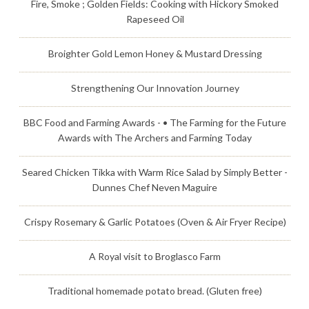
Fire, Smoke ; Golden Fields: Cooking with Hickory Smoked
Rapeseed Oil
Broighter Gold Lemon Honey & Mustard Dressing
Strengthening Our Innovation Journey
BBC Food and Farming Awards - • The Farming for the Future
Awards with The Archers and Farming Today
Seared Chicken Tikka with Warm Rice Salad by Simply Better -
Dunnes Chef Neven Maguire
Crispy Rosemary & Garlic Potatoes (Oven & Air Fryer Recipe)
A Royal visit to Broglasco Farm
Traditional homemade potato bread. (Gluten free)