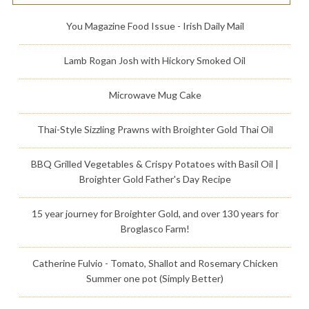
You Magazine Food Issue - Irish Daily Mail
Lamb Rogan Josh with Hickory Smoked Oil
Microwave Mug Cake
Thai-Style Sizzling Prawns with Broighter Gold Thai Oil
BBQ Grilled Vegetables & Crispy Potatoes with Basil Oil |
Broighter Gold Father's Day Recipe
15 year journey for Broighter Gold, and over 130 years for
Broglasco Farm!
Catherine Fulvio - Tomato, Shallot and Rosemary Chicken
Summer one pot (Simply Better)