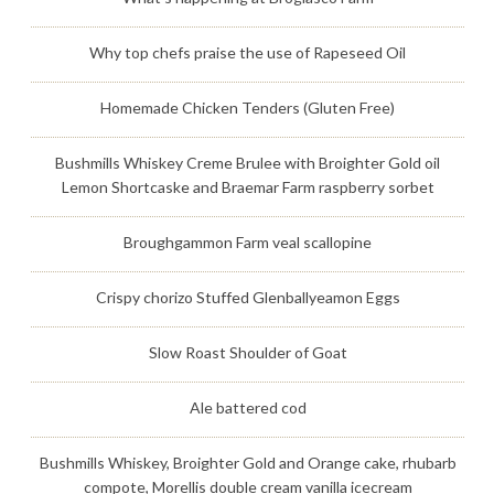
Why top chefs praise the use of Rapeseed Oil
Homemade Chicken Tenders (Gluten Free)
Bushmills Whiskey Creme Brulee with Broighter Gold oil
Lemon Shortcaske and Braemar Farm raspberry sorbet
Broughgammon Farm veal scallopine
Crispy chorizo Stuffed Glenballyeamon Eggs
Slow Roast Shoulder of Goat
Ale battered cod
Bushmills Whiskey, Broighter Gold and Orange cake, rhubarb
compote, Morellis double cream vanilla icecream