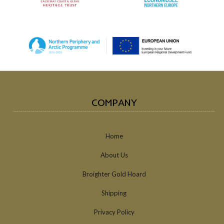
COMPANY
Home
About Us
Broighter Gold Hoard
Shipping
Privacy Policy