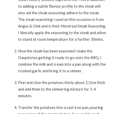
to adding a subtle flavour profile to the steak will
also aid the steak seasoning adhere to the steak.
The steak seasoning I used on this occasion is from
Angus & Oink and is their Montreal Steak Seasoning.
I liberally apply the seasoning to the steak and allow
to stand at room temperature for a further 30mins.
Now the steak has been seasoned I make the
Daupinoise getting it ready to go onto the BBQ. I
combine the milk and cream into a pan along with the
crushed garlic and bring it to a simmer.
Peel and slice the potatoes thinly about 1/2cm thick
and add them to the simmering mixture for 3-4
minutes.
Transfer the potatoes into a cast iron pan, pouring