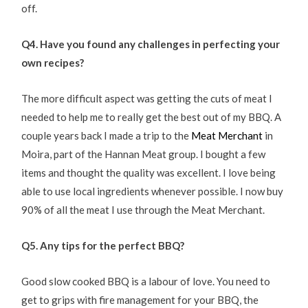
off.
Q4. Have you found any challenges in perfecting your
own recipes?
The more difficult aspect was getting the cuts of meat I
needed to help me to really get the best out of my BBQ. A
couple years back I made a trip to the
Meat Merchant
in
Moira, part of the Hannan Meat group. I bought a few
items and thought the quality was excellent. I love being
able to use local ingredients whenever possible. I now buy
90% of all the meat I use through the Meat Merchant.
Q5. Any tips for the perfect BBQ?
Good slow cooked BBQ is a labour of love. You need to
get to grips with fire management for your BBQ, the