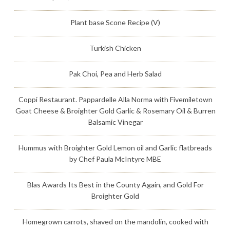
Plant base Scone Recipe (V)
Turkish Chicken
Pak Choi, Pea and Herb Salad
Coppi Restaurant. Pappardelle Alla Norma with Fivemiletown
Goat Cheese & Broighter Gold Garlic & Rosemary Oil & Burren
Balsamic Vinegar
Hummus with Broighter Gold Lemon oil and Garlic flatbreads
by Chef Paula McIntyre MBE
Blas Awards Its Best in the County Again, and Gold For
Broighter Gold
Homegrown carrots, shaved on the mandolin, cooked with