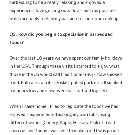
barbequing to be a really relaxing and enjoyable
experience. I love getting outside as much as possible
which probably fuelled my passion for outdoor cooking.
Q3. How did you begin to specialise in barbequed
foods?
Over the last 10 years we have spent our family holidays
in the USA. Through these visits I started to enjoy what
those in the US would call traditional BBQ - slow smoked
food. Full racks of ribs, brisket, pulled pork etc all smoked
for hours low and slow over charcoal and logs etc.
When I came home I tried to replicate the foods we had
enjoyed. I experimented making my own rubs, using
different woods (Cheery, Apple, Hickory, Oak etc) with
charcoal and found I was able to make food I was proud