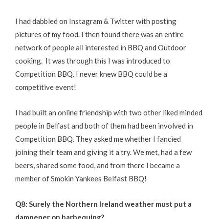
I had dabbled on Instagram & Twitter with posting
pictures of my food. I then found there was an entire
network of people all interested in BBQ and Outdoor
cooking. It was through this I was introduced to
Competition BBQ. I never knew BBQ could be a
competitive event!
I had built an online friendship with two other liked minded
people in Belfast and both of them had been involved in
Competition BBQ. They asked me whether I fancied
joining their team and giving it a try. We met, had a few
beers, shared some food, and from there I became a
member of Smokin Yankees Belfast BBQ!
Q8: Surely the Northern Ireland weather must put a
dampener on barbequing?