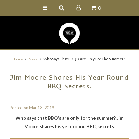
0
Home
Buy Online
Recipe Ideas
Our Family Farm
»
»
Who Says That BBQ's Are Only For The Summer?
Home
News
Contact Us
Jim Moore Shares His Year Round
Wholesale Portal
BBQ Secrets.
Posted on
Mar 13, 2019
Who says that BBQ's are only for the summer? Jim
Moore shares his year round BBQ secrets.