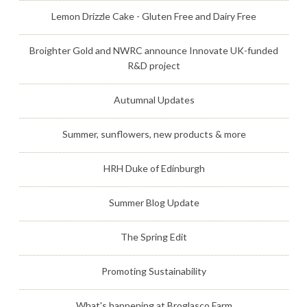
Lemon Drizzle Cake - Gluten Free and Dairy Free
Broighter Gold and NWRC announce Innovate UK-funded
R&D project
Autumnal Updates
Summer, sunflowers, new products & more
HRH Duke of Edinburgh
Summer Blog Update
The Spring Edit
Promoting Sustainability
What's happening at Broglasco Farm