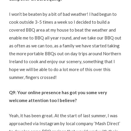
I won’t be beaten by a bit of bad weather! I had begun to
cook outside 3-5 times a week so I decided to build a
covered BBQ area at my house to beat the weather and
enable me to BBQ all year round, and we take our BBQ out
as often as we can too, as a family we have started taking
the more portable BBQs out on day trips around Northern
Ireland to cook and enjoy our scenery, something that I
hope we will be able to do a lot more of this over this
summer, fingers crossed!
Q9: Your online presence has got you some very
welcome attention too I believe?
Yeah, it has been great. At the start of last summer, I was
approached via Instagram by local company ‘Mash Direct’