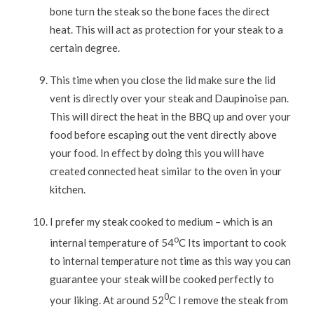
bone turn the steak so the bone faces the direct
heat. This will act as protection for your steak to a
certain degree.
This time when you close the lid make sure the lid
vent is directly over your steak and Daupinoise pan.
This will direct the heat in the BBQ up and over your
food before escaping out the vent directly above
your food. In effect by doing this you will have
created connected heat similar to the oven in your
kitchen.
I prefer my steak cooked to medium – which is an
o
internal temperature of 54
C Its important to cook
to internal temperature not time as this way you can
guarantee your steak will be cooked perfectly to
0
your liking. At around 52
C I remove the steak from