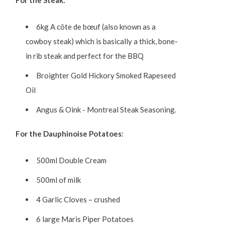
For the Steak:
6kg A côte de bœuf (also known as a
cowboy steak) which is basically a thick, bone-
in rib steak and perfect for the BBQ
Broighter Gold Hickory Smoked Rapeseed
Oil
Angus & Oink - Montreal Steak Seasoning.
For the Dauphinoise Potatoes
:
500ml Double Cream
500ml of milk
4 Garlic Cloves – crushed
6 large Maris Piper Potatoes