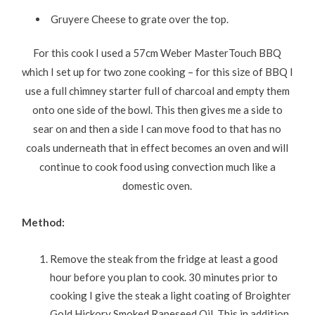
Gruyere Cheese to grate over the top.
For this cook I used a 57cm Weber MasterTouch BBQ
which I set up for two zone cooking – for this size of BBQ I
use a full chimney starter full of charcoal and empty them
onto one side of the bowl. This then gives me a side to
sear on and then a side I can move food to that has no
coals underneath that in effect becomes an oven and will
continue to cook food using convection much like a
domestic oven.
Method:
Remove the steak from the fridge at least a good
hour before you plan to cook. 30 minutes prior to
cooking I give the steak a light coating of Broighter
Gold Hickory Smoked Rapeseed Oil. This in addition