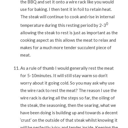
the BBQ and set it onto a wire rack like you would
use for baking. I then tent it in foil to retain heat.
The steak will continue to cook and rise in internal
0
temperature during this resting period by 2-3
allowing the steak to rest is just as important as the
cooking aspect as this allows the meat to relax and
makes for a much more tender succulent piece of
meat.
As a rule of thumb I would generally rest the meat
for 5-10minutes. It will still stay warm so don’t
worry about it going cold. So you may ask why use
the wire rack to rest the meat? The reason I use the
wire rack is during all the steps so far, the oiling of
the steak, the seasoning, then the searing, what we
have been doing is building up and towards a decent
‘crust’ on the outside of that steak whilst knowing it
will be perfectly juicy and tender inside. Keeping the