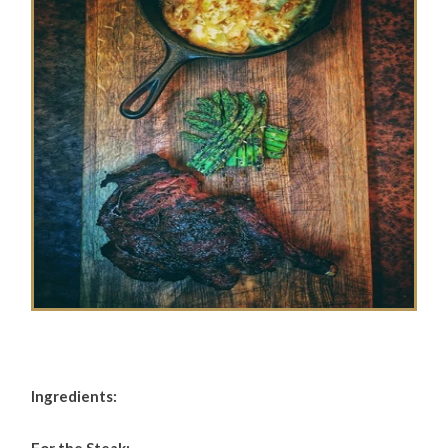
Ingredients: