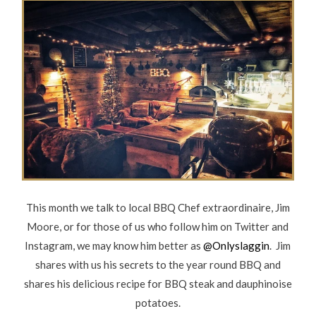
This month we talk to local BBQ Chef extraordinaire, Jim
Moore, or for those of us who follow him on Twitter and
Instagram, we may know him better as
@Onlyslaggin
. Jim
shares with us his secrets to the year round BBQ and
shares his delicious recipe for BBQ steak and dauphinoise
potatoes.