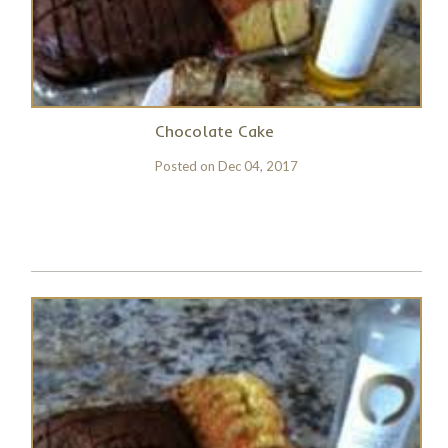
Chocolate Cake
Posted on
Dec 04, 2017