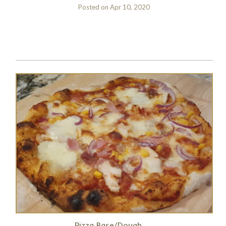
Posted on
Apr 10, 2020
Pizza Base/Dough