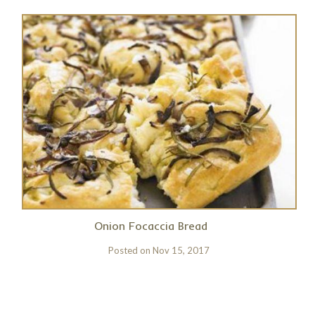
Onion Focaccia Bread
Posted on
Nov 15, 2017