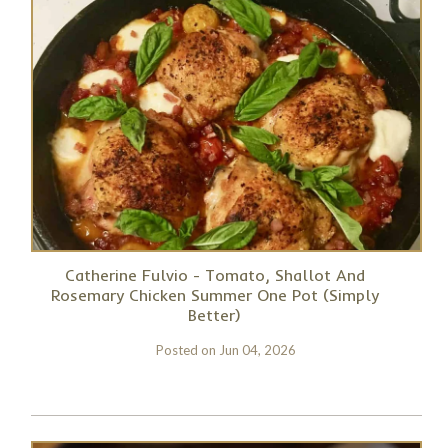
Catherine Fulvio - Tomato, Shallot And
Rosemary Chicken Summer One Pot (Simply
Better)
Posted on
Jun 04, 2026