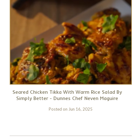
Seared Chicken Tikka With Warm Rice Salad By
Simply Better - Dunnes Chef Neven Maguire
Posted on
Jun 16, 2025