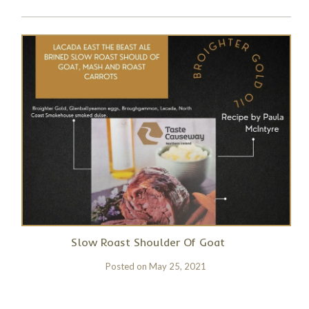
Slow Roast Shoulder Of Goat
Posted on
May 25, 2021