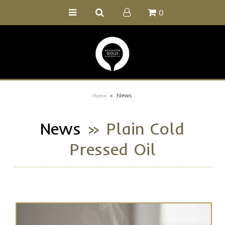
0
Home
Buy Online
Recipe Ideas
Our Family Farm
»
News
Home
Contact Us
News
» Plain Cold
Wholesale Portal
Pressed Oil