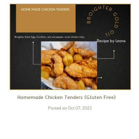
Homemade Chicken Tenders (Gluten Free)
Posted on
Oct 07, 2021