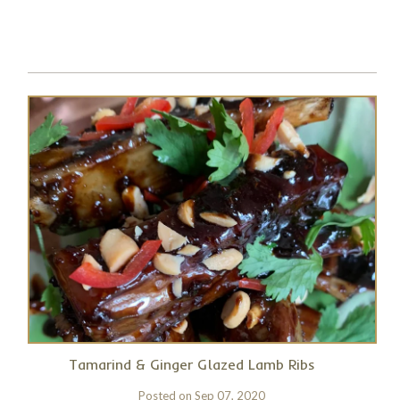
Tamarind & Ginger Glazed Lamb Ribs
Posted on
Sep 07, 2020