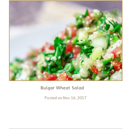
Bulgar Wheat Salad
Posted on
Nov 16, 2017