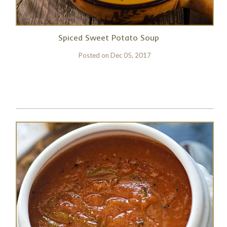
Spiced Sweet Potato Soup
Posted on
Dec 05, 2017