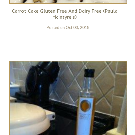
Carrot Cake Gluten Free And Dairy Free (Paula
McIntyre's)
Posted on
Oct 03, 2018