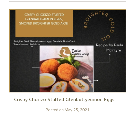
Crispy Chorizo Stuffed Glenballyeamon Eggs
Posted on
May 25, 2021