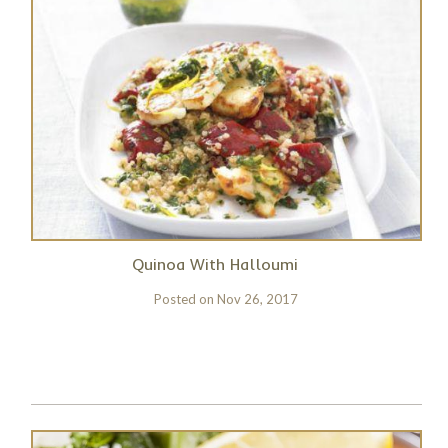
Quinoa With Halloumi
Posted on
Nov 26, 2017