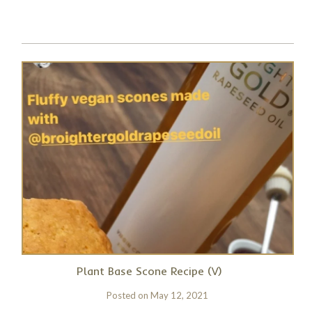
Plant Base Scone Recipe (V)
Posted on
May 12, 2021