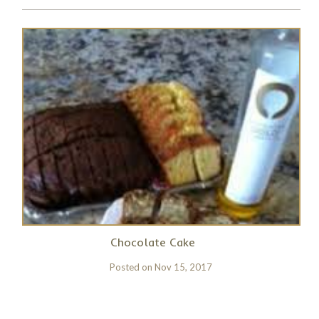
Chocolate Cake
Posted on
Nov 15, 2017