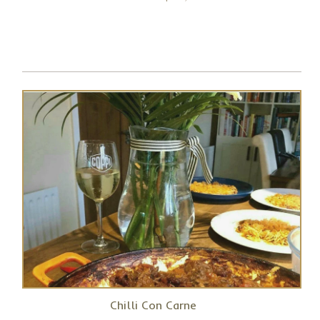
Chilli Con Carne