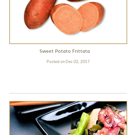
Sweet Potato Frittata
Posted on
Dec 02, 2017