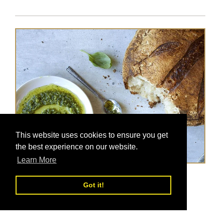
This website uses cookies to ensure you get
the best experience on our website.
Learn More
Parsley Pesto
Got it!
Posted on
Nov 13, 2017