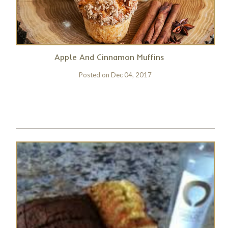
Apple And Cinnamon Muffins
Posted on
Dec 04, 2017