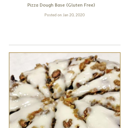
Pizza Dough Base (Gluten Free)
Posted on
Jan 20, 2020