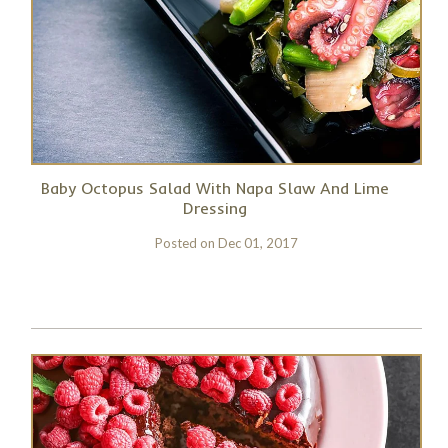
Baby Octopus Salad With Napa Slaw And Lime
Dressing
Posted on
Dec 01, 2017