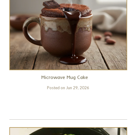
Microwave Mug Cake
Posted on
Jun 29, 2026