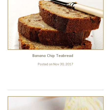
Banana Chip Teabread
Posted on
Nov 30, 2017