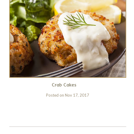
Crab Cakes
Posted on
Nov 17, 2017