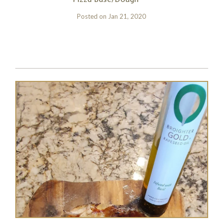
Posted on
Jan 21, 2020