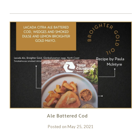
Ale Battered Cod
Posted on
May 25, 2021