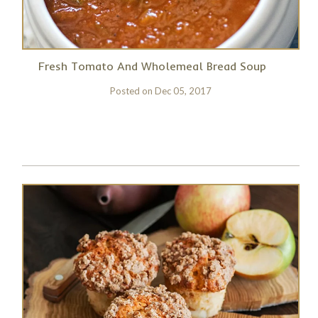
Fresh Tomato And Wholemeal Bread Soup
Posted on
Dec 05, 2017