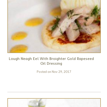
Lough Neagh Eel With Broighter Gold Rapeseed
Oil Dressing
Posted on
Nov 29, 2017