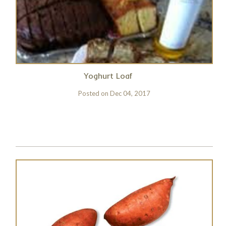
Yoghurt Loaf
Posted on
Dec 04, 2017