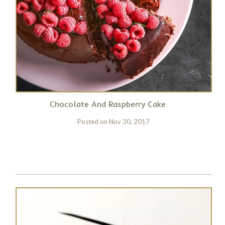
Chocolate And Raspberry Cake
Posted on
Nov 30, 2017