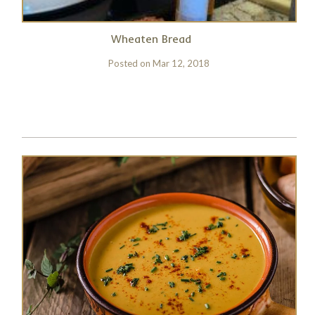
Wheaten Bread
Posted on
Mar 12, 2018