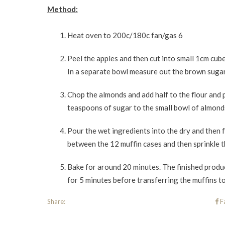
Method:
Heat oven to 200c/180c fan/gas 6
Peel the apples and then cut into small 1cm cub
In a separate bowl measure out the brown sugar,
Chop the almonds and add half to the flour and 
teaspoons of sugar to the small bowl of almonds..
Pour the wet ingredients into the dry and then 
between the 12 muffin cases and then sprinkle 
Bake for around 20 minutes. The finished produc
for 5 minutes before transferring the muffins to
Share:
F