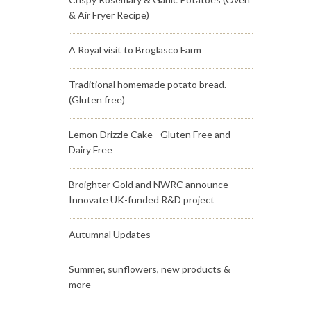
& Air Fryer Recipe)
A Royal visit to Broglasco Farm
Traditional homemade potato bread.
(Gluten free)
Lemon Drizzle Cake - Gluten Free and
Dairy Free
Broighter Gold and NWRC announce
Innovate UK-funded R&D project
Autumnal Updates
Summer, sunflowers, new products &
more