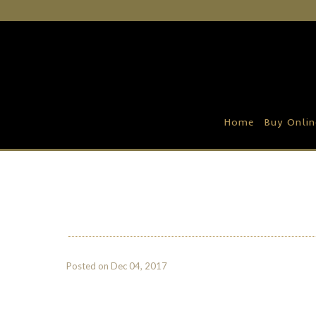
Home
Buy Online
Recipe Ideas
Home
Buy Onlin
Our Family Farm
Contact Us
Wholesale Portal
Posted on
Dec 04, 2017