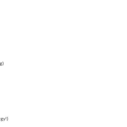
g)
rgy!)