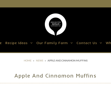
e
Recipe Ideas
Our Family Farm
Contact Us
Wh
HOME
»
NEWS
»
APPLE AND CINNAMON MUFFINS
Apple And Cinnamon Muffins