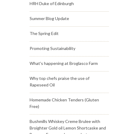
HRH Duke of Edinburgh
Summer Blog Update
The Spring Edit
Promoting Sustainability
What's happening at Broglasco Farm
Why top chefs praise the use of
Rapeseed Oil
Homemade Chicken Tenders (Gluten
Free)
Bushmills Whiskey Creme Brulee with
Broighter Gold oil Lemon Shortcaske and