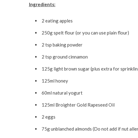
Ingredients:
2 eating apples
250g spelt flour (or you can use plain flour)
2 tsp baking powder
2 tsp ground cinnamon
125g light brown sugar (plus extra for sprinklin
125ml honey
60ml natural yogurt
125ml Broighter Gold Rapeseed Oil
2 eggs
75g unblanched almonds (Do not add if nut alle