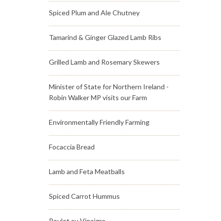
Spiced Plum and Ale Chutney
Tamarind & Ginger Glazed Lamb Ribs
Grilled Lamb and Rosemary Skewers
Minister of State for Northern Ireland -
Robin Walker MP visits our Farm
Environmentally Friendly Farming
Focaccia Bread
Lamb and Feta Meatballs
Spiced Carrot Hummus
Poulet au Vinaigre