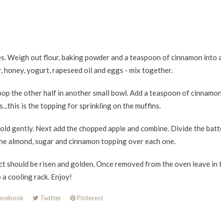
es. Weigh out flour, baking powder and a teaspoon of cinnamon into 
 honey, yogurt, rapeseed oil and eggs - mix together.
pop the other half in another small bowl. Add a teaspoon of cinnamo
.this is the topping for sprinkling on the muffins.
fold gently. Next add the chopped apple and combine. Divide the batt
the almond, sugar and cinnamon topping over each one.
t should be risen and golden. Once removed from the oven leave in t
 a cooling rack. Enjoy!
acebook
Twitter
Pinterest