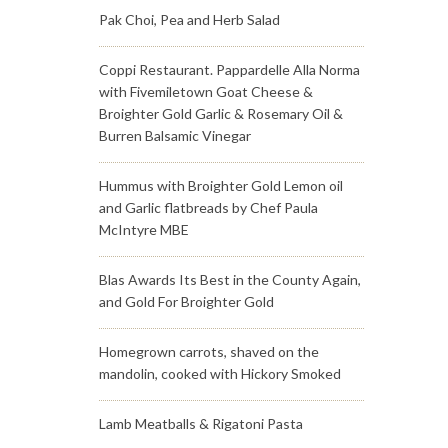
Pak Choi, Pea and Herb Salad
Coppi Restaurant. Pappardelle Alla Norma
with Fivemiletown Goat Cheese &
Broighter Gold Garlic & Rosemary Oil &
Burren Balsamic Vinegar
Hummus with Broighter Gold Lemon oil
and Garlic flatbreads by Chef Paula
McIntyre MBE
Blas Awards Its Best in the County Again,
and Gold For Broighter Gold
Homegrown carrots, shaved on the
mandolin, cooked with Hickory Smoked
Lamb Meatballs & Rigatoni Pasta