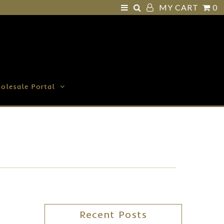
MY CART
0
olesale Portal
Recent Posts