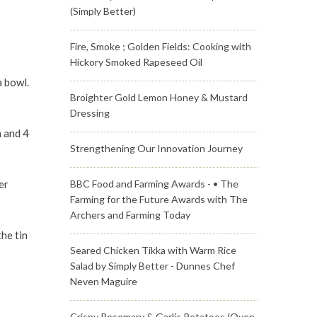
(Simply Better)
Fire, Smoke ; Golden Fields: Cooking with
Hickory Smoked Rapeseed Oil
a bowl.
Broighter Gold Lemon Honey & Mustard
Dressing
n and 4
Strengthening Our Innovation Journey
er
BBC Food and Farming Awards - • The
Farming for the Future Awards with The
Archers and Farming Today
he tin
Seared Chicken Tikka with Warm Rice
Salad by Simply Better - Dunnes Chef
Neven Maguire
Crispy Rosemary & Garlic Potatoes (Oven