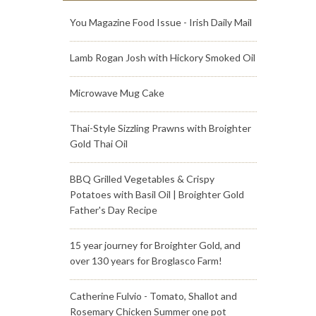
You Magazine Food Issue - Irish Daily Mail
Lamb Rogan Josh with Hickory Smoked Oil
Microwave Mug Cake
Thai-Style Sizzling Prawns with Broighter
Gold Thai Oil
BBQ Grilled Vegetables & Crispy
Potatoes with Basil Oil | Broighter Gold
Father's Day Recipe
15 year journey for Broighter Gold, and
over 130 years for Broglasco Farm!
Catherine Fulvio - Tomato, Shallot and
Rosemary Chicken Summer one pot