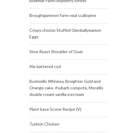
Braemar Farm raspberry sorbet
Broughgammon Farm veal scallopine
Crispy chorizo Stuffed Glenballyeamon
Eggs
Slow Roast Shoulder of Goat
Ale battered cod
Bushmills Whiskey, Broighter Gold and
Orange cake, rhubarb compote, Morellis
double cream vanilla icecream
Plant base Scone Recipe (V)
Turkish Chicken