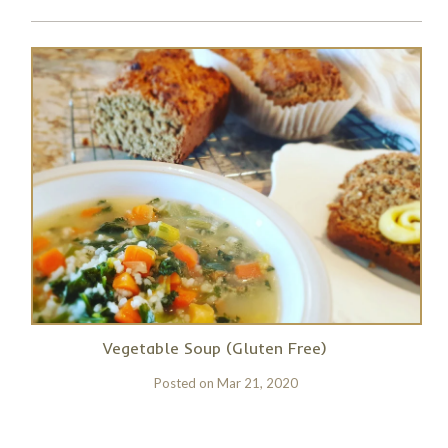
Vegetable Soup (Gluten Free)
Posted on
Mar 21, 2020