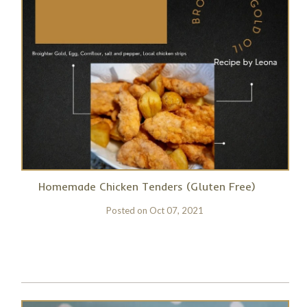
Homemade Chicken Tenders (Gluten Free)
Posted on
Oct 07, 2021