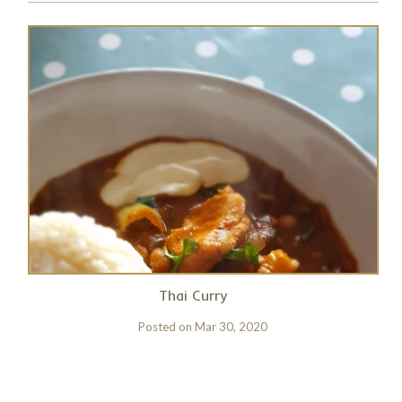
Thai Curry
Posted on
Mar 30, 2020