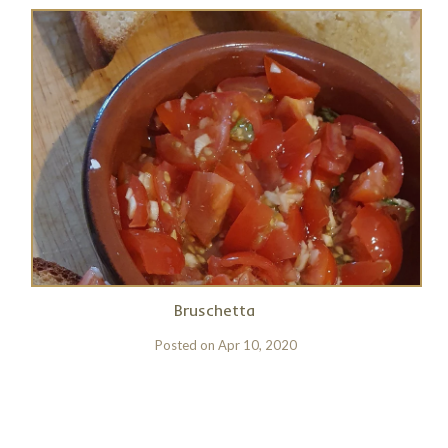
Bruschetta
Posted on
Apr 10, 2020