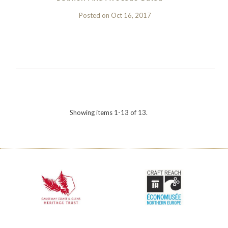
Posted on
Oct 16, 2017
Showing items 1-13 of 13.