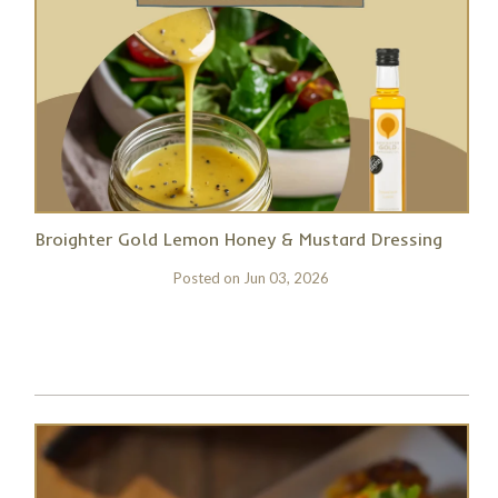
Broighter Gold Lemon Honey & Mustard Dressing
Posted on
Jun 03, 2026