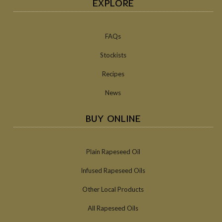
EXPLORE
FAQs
Stockists
Recipes
News
BUY ONLINE
Plain Rapeseed Oil
Infused Rapeseed Oils
Other Local Products
All Rapeseed Oils