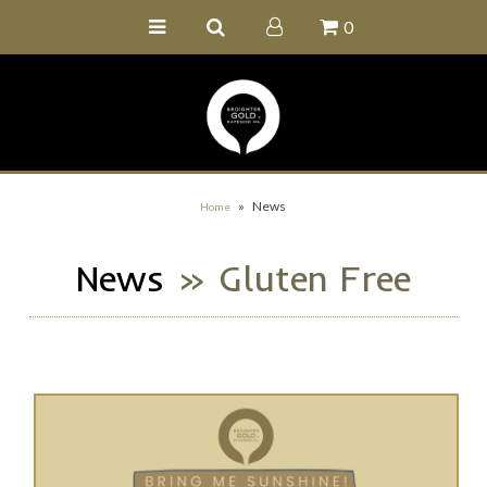
0
Home
Buy Online
Recipe Ideas
Our Family Farm
»
News
Home
Contact Us
News
» Gluten Free
Wholesale Portal