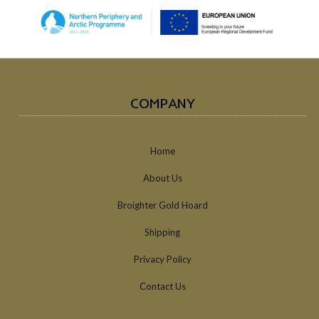
COMPANY
Home
About Us
Broighter Gold Hoard
Shipping
Privacy Policy
Contact Us