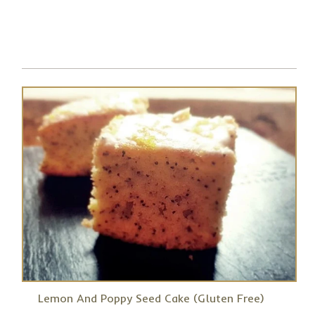
Lemon And Poppy Seed Cake (Gluten Free)