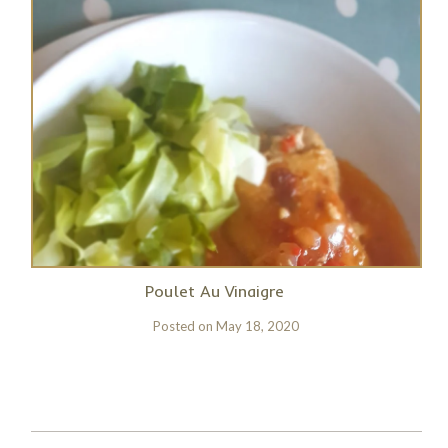
Poulet Au Vinaigre
Posted on
May 18, 2020