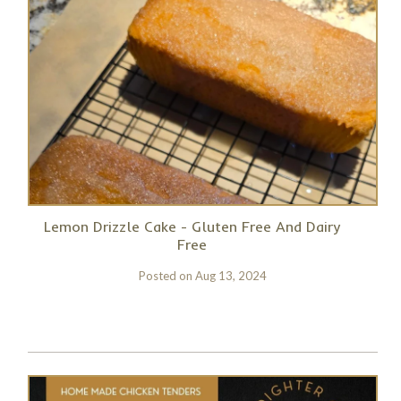
Lemon Drizzle Cake - Gluten Free And Dairy
Free
Posted on
Aug 13, 2024