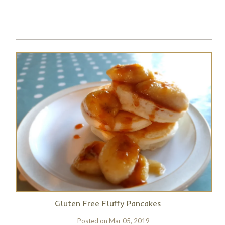
Gluten Free Fluffy Pancakes
Posted on
Mar 05, 2019