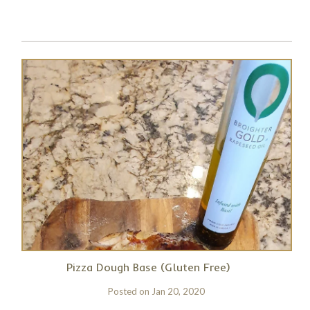
Pizza Dough Base (Gluten Free)
Posted on
Jan 20, 2020