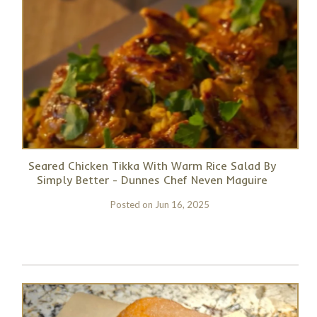
Seared Chicken Tikka With Warm Rice Salad By
Simply Better - Dunnes Chef Neven Maguire
Posted on
Jun 16, 2025