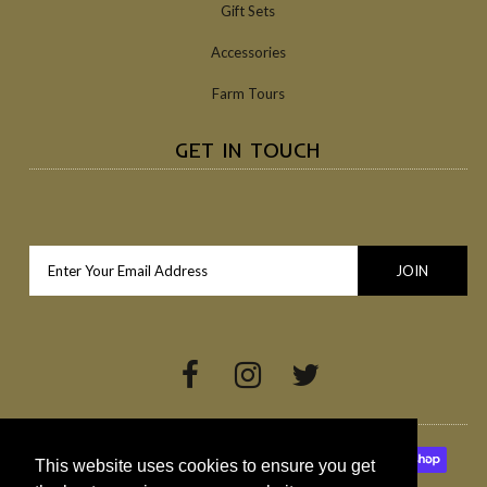
Gift Sets
Accessories
Farm Tours
GET IN TOUCH
This website uses cookies to ensure you get