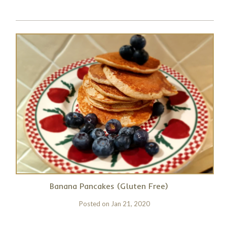
Banana Pancakes (Gluten Free)
Posted on
Jan 21, 2020