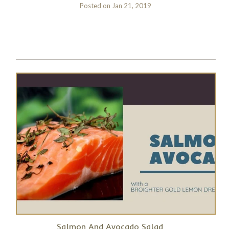
Posted on
Jan 21, 2019
Salmon And Avocado Salad