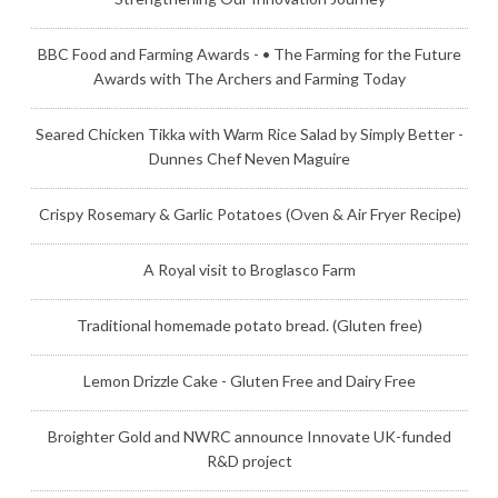
BBC Food and Farming Awards - • The Farming for the Future
Awards with The Archers and Farming Today
Seared Chicken Tikka with Warm Rice Salad by Simply Better -
Dunnes Chef Neven Maguire
Crispy Rosemary & Garlic Potatoes (Oven & Air Fryer Recipe)
A Royal visit to Broglasco Farm
Traditional homemade potato bread. (Gluten free)
Lemon Drizzle Cake - Gluten Free and Dairy Free
Broighter Gold and NWRC announce Innovate UK-funded
R&D project