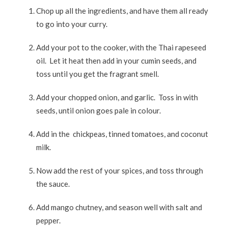
Chop up all the ingredients, and have them all ready
to go into your curry.
Add your pot to the cooker, with the Thai rapeseed
oil. Let it heat then add in your cumin seeds, and
toss until you get the fragrant smell.
Add your chopped onion, and garlic. Toss in with
seeds, until onion goes pale in colour.
Add in the chickpeas, tinned tomatoes, and coconut
milk.
Now add the rest of your spices, and toss through
the sauce.
Add mango chutney, and season well with salt and
pepper.