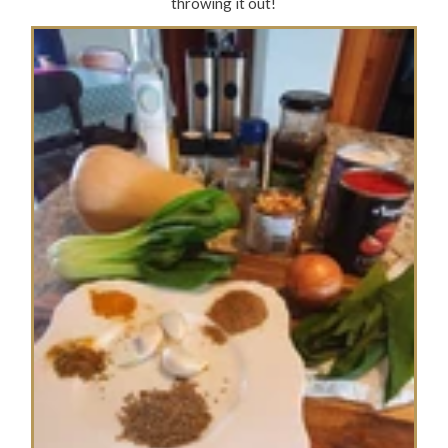
throwing it out!