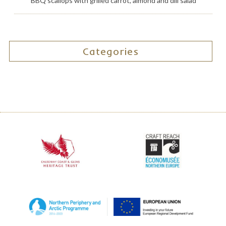
BBQ scallops with grilled carrot, almond and dill salad
Categories