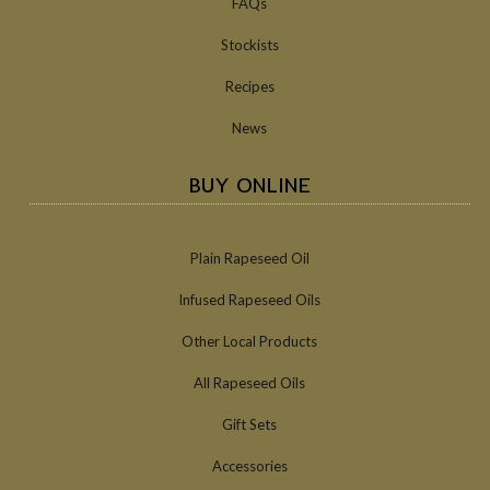
FAQs
Stockists
Recipes
News
BUY ONLINE
Plain Rapeseed Oil
Infused Rapeseed Oils
Other Local Products
All Rapeseed Oils
Gift Sets
Accessories