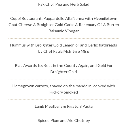
Pak Choi, Pea and Herb Salad
Coppi Restaurant. Pappardelle Alla Norma with Fivemiletown
Goat Cheese & Broighter Gold Garlic & Rosemary Oil & Burren
Balsamic Vinegar
Hummus with Broighter Gold Lemon oil and Garlic flatbreads
by Chef Paula McIntyre MBE
Blas Awards Its Best in the County Again, and Gold For
Broighter Gold
Homegrown carrots, shaved on the mandolin, cooked with
Hickory Smoked
Lamb Meatballs & Rigatoni Pasta
Spiced Plum and Ale Chutney