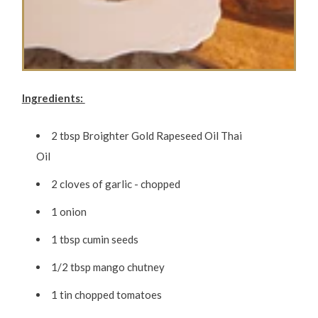
Ingredients:
2 tbsp Broighter Gold Rapeseed Oil Thai
Oil
2 cloves of garlic - chopped
1 onion
1 tbsp cumin seeds
1/2 tbsp mango chutney
1 tin chopped tomatoes