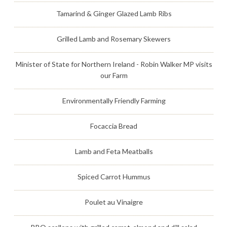
Tamarind & Ginger Glazed Lamb Ribs
Grilled Lamb and Rosemary Skewers
Minister of State for Northern Ireland - Robin Walker MP visits
our Farm
Environmentally Friendly Farming
Focaccia Bread
Lamb and Feta Meatballs
Spiced Carrot Hummus
Poulet au Vinaigre