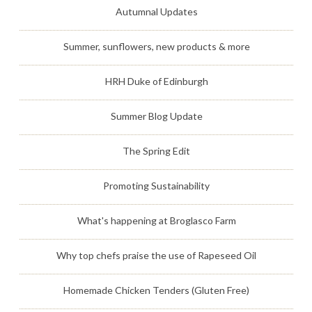
Autumnal Updates
Summer, sunflowers, new products & more
HRH Duke of Edinburgh
Summer Blog Update
The Spring Edit
Promoting Sustainability
What's happening at Broglasco Farm
Why top chefs praise the use of Rapeseed Oil
Homemade Chicken Tenders (Gluten Free)