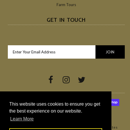
Farm Tours
GET IN TOUCH
This website uses cookies to ensure you get
the best experience on our website.
Learn More
Copyright © 2026
Broighter Gold Rapeseed Oil
•
Websites