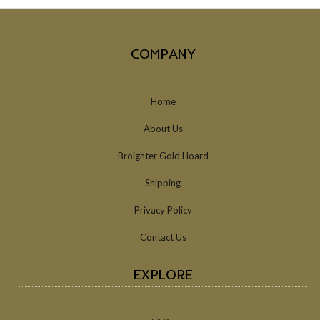
COMPANY
Home
About Us
Broighter Gold Hoard
Shipping
Privacy Policy
Contact Us
EXPLORE