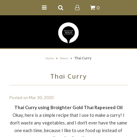
0
Home
Buy Online
Recipe Ideas
Our Family Farm
»
»
Thai Curry
Home
News
Contact Us
Thai Curry
Wholesale Portal
Posted on
Mar 30, 2020
Thai Curry using Broighter Gold Thai Rapeseed Oil
Okay, here is a simple recipe that I use to make a curry! I
don't waste any vegetables, and I don't ever have the same
one each time, because I like to use food up instead of