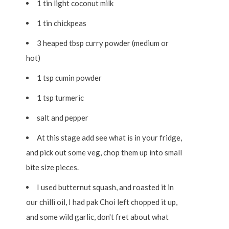
1 tin light coconut milk
1 tin chickpeas
3 heaped tbsp curry powder (medium or
hot)
1 tsp cumin powder
1 tsp turmeric
salt and pepper
At this stage add see what is in your fridge,
and pick out some veg, chop them up into small
bite size pieces.
I used butternut squash, and roasted it in
our chilli oil, I had pak Choi left chopped it up,
and some wild garlic, don't fret about what