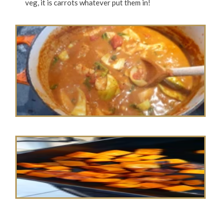
veg, it is carrots whatever put them in!