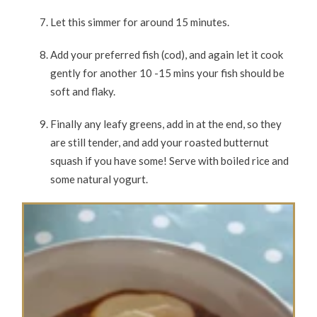
Let this simmer for around 15 minutes.
Add your preferred fish (cod), and again let it cook
gently for another 10 -15 mins your fish should be
soft and flaky.
Finally any leafy greens, add in at the end, so they
are still tender, and add your roasted butternut
squash if you have some! Serve with boiled rice and
some natural yogurt.