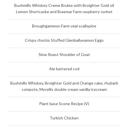
Bushmills Whiskey Creme Brulee with Broighter Gold oil
Lemon Shortcaske and Braemar Farm raspberry sorbet
Broughgammon Farm veal scallopine
Crispy chorizo Stuffed Glenballyeamon Eggs
Slow Roast Shoulder of Goat
Ale battered cod
Bushmills Whiskey, Broighter Gold and Orange cake, rhubarb
compote, Morellis double cream vanilla icecream
Plant base Scone Recipe (V)
Turkish Chicken