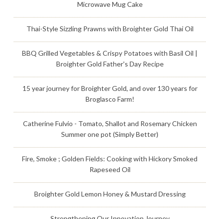
Microwave Mug Cake
Thai-Style Sizzling Prawns with Broighter Gold Thai Oil
BBQ Grilled Vegetables & Crispy Potatoes with Basil Oil |
Broighter Gold Father's Day Recipe
15 year journey for Broighter Gold, and over 130 years for
Broglasco Farm!
Catherine Fulvio - Tomato, Shallot and Rosemary Chicken
Summer one pot (Simply Better)
Fire, Smoke ; Golden Fields: Cooking with Hickory Smoked
Rapeseed Oil
Broighter Gold Lemon Honey & Mustard Dressing
Strengthening Our Innovation Journey