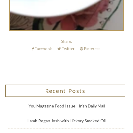
Share:
Facebook
Twitter
Pinterest
Recent Posts
You Magazine Food Issue - Irish Daily Mail
Lamb Rogan Josh with Hickory Smoked Oil