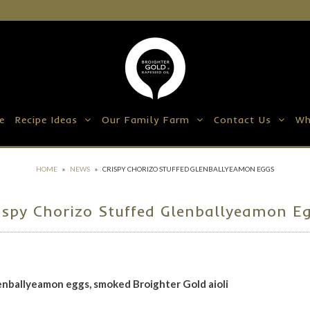
e
Recipe Ideas
Our Family Farm
Contact Us
Wh
HOME
»
NEWS
»
CRISPY CHORIZO STUFFED GLENBALLYEAMON EGGS
ispy Chorizo Stuffed Glenballyeamon E
lenballyeamon eggs,
smoked Broighter Gold aioli