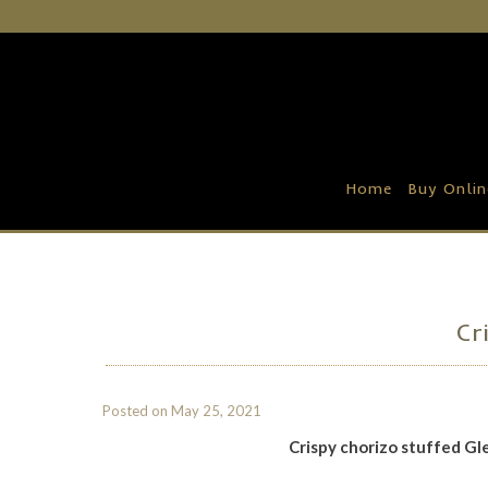
Home
Buy Online
Recipe Ideas
Home
Buy Onlin
Our Family Farm
Contact Us
Wholesale Portal
Cr
Posted on
May 25, 2021
Crispy chorizo stuffed G