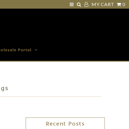
MY CART
0
olesale Portal
ggs
Recent Posts