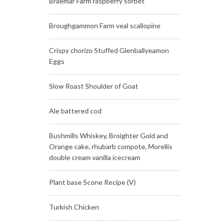
Braemar Farm raspberry sorbet
Broughgammon Farm veal scallopine
Crispy chorizo Stuffed Glenballyeamon
Eggs
Slow Roast Shoulder of Goat
Ale battered cod
Bushmills Whiskey, Broighter Gold and
Orange cake, rhubarb compote, Morellis
double cream vanilla icecream
Plant base Scone Recipe (V)
Turkish Chicken