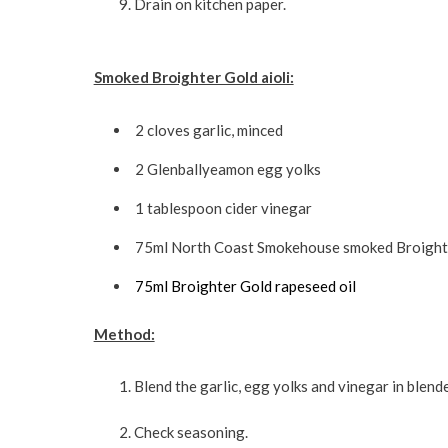
Drain on kitchen paper.
Smoked Broighter Gold aioli:
2 cloves garlic, minced
2 Glenballyeamon egg yolks
1 tablespoon cider vinegar
75ml North Coast Smokehouse smoked Broighte
75ml Broighter Gold rapeseed oil
Method:
Blend the garlic, egg yolks and vinegar in blende
Check seasoning.