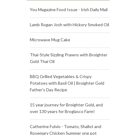
You Magazine Food Issue - Irish Daily Mail
Lamb Rogan Josh with Hickory Smoked Oil
Microwave Mug Cake
Thai-Style Sizzling Prawns with Broighter
Gold Thai Oil
BBQ Grilled Vegetables & Crispy
Potatoes with Basil Oil | Broighter Gold
Father's Day Recipe
15 year journey for Broighter Gold, and
over 130 years for Broglasco Farm!
Catherine Fulvio - Tomato, Shallot and
Rosemary Chicken Summer one pot