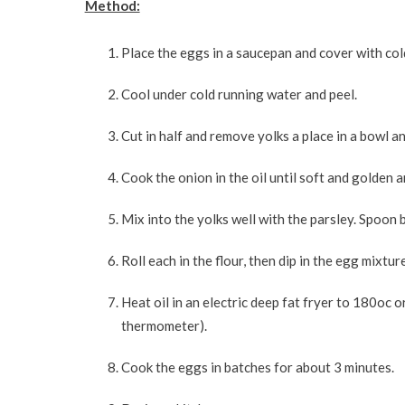
Method:
Place the eggs in a saucepan and cover with cold
Cool under cold running water and peel.
Cut in half and remove yolks a place in a bowl a
Cook the onion in the oil until soft and golden 
Mix into the yolks well with the parsley. Spoon
Roll each in the flour, then dip in the egg mixtur
Heat oil in an electric deep fat fryer to 180oc 
thermometer).
Cook the eggs in batches for about 3 minutes.