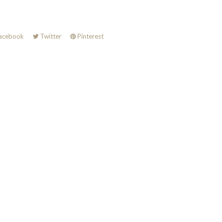
acebook
Twitter
Pinterest