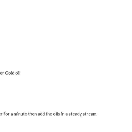
r Gold oil
r for a minute then add the oils in a steady stream.