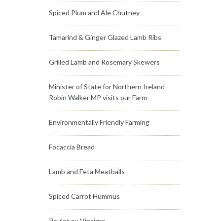
Spiced Plum and Ale Chutney
Tamarind & Ginger Glazed Lamb Ribs
Grilled Lamb and Rosemary Skewers
Minister of State for Northern Ireland -
Robin Walker MP visits our Farm
Environmentally Friendly Farming
Focaccia Bread
Lamb and Feta Meatballs
Spiced Carrot Hummus
Poulet au Vinaigre