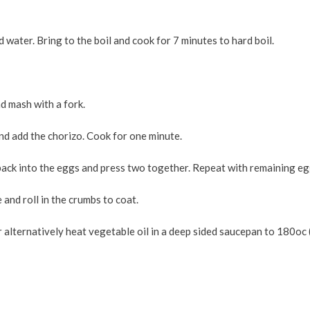
 water. Bring to the boil and cook for 7 minutes to hard boil.
nd mash with a fork.
and add the chorizo. Cook for one minute.
 back into the eggs and press two together. Repeat with remaining eg
e and roll in the crumbs to coat.
or alternatively heat vegetable oil in a deep sided saucepan to 180oc 