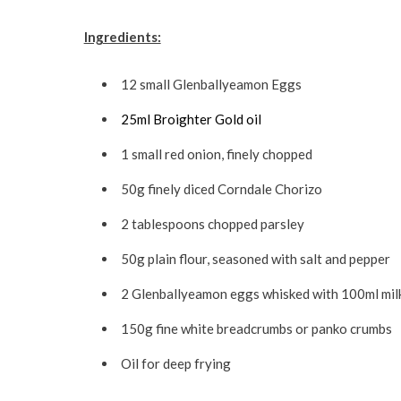
Ingredients:
12 small Glenballyeamon Eggs
25ml Broighter Gold oil
1 small red onion, finely chopped
50g finely diced Corndale Chorizo
2 tablespoons chopped parsley
50g plain flour, seasoned with salt and pepper
2 Glenballyeamon eggs whisked with 100ml mil
150g fine white breadcrumbs or panko crumbs
Oil for deep frying