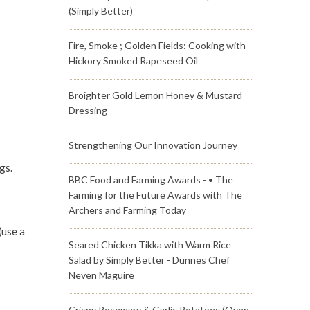
(Simply Better)
Fire, Smoke ; Golden Fields: Cooking with
Hickory Smoked Rapeseed Oil
Broighter Gold Lemon Honey & Mustard
Dressing
Strengthening Our Innovation Journey
gs.
BBC Food and Farming Awards - • The
Farming for the Future Awards with The
Archers and Farming Today
(use a
Seared Chicken Tikka with Warm Rice
Salad by Simply Better - Dunnes Chef
Neven Maguire
Crispy Rosemary & Garlic Potatoes (Oven