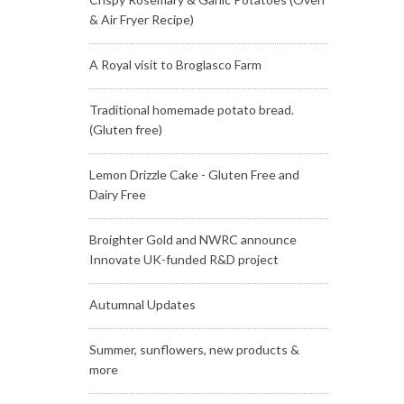
& Air Fryer Recipe)
A Royal visit to Broglasco Farm
Traditional homemade potato bread.
(Gluten free)
Lemon Drizzle Cake - Gluten Free and
Dairy Free
Broighter Gold and NWRC announce
Innovate UK-funded R&D project
Autumnal Updates
Summer, sunflowers, new products &
more