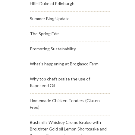
HRH Duke of Edinburgh
Summer Blog Update
The Spring Edit
Promoting Sustainability
What's happening at Broglasco Farm
Why top chefs praise the use of
Rapeseed Oil
Homemade Chicken Tenders (Gluten
Free)
Bushmills Whiskey Creme Brulee with
Broighter Gold oil Lemon Shortcaske and