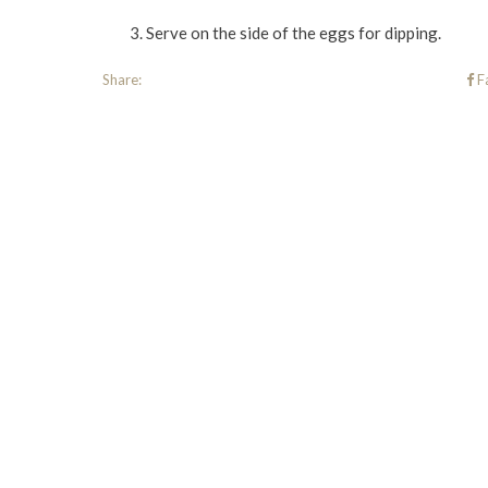
Serve on the side of the eggs for dipping.
Share:
F