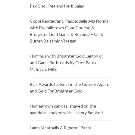
Pak Choi, Pea and Herb Salad
Coppi Restaurant. Pappardelle Alla Norma
with Fivemiletown Goat Cheese &
Broighter Gold Garlic & Rosemary Oil &
Burren Balsamic Vinegar
Hummus with Broighter Gold Lemon oil
and Garlic flatbreads by Chef Paula
McIntyre MBE
Blas Awards Its Best in the County Again,
and Gold For Broighter Gold
Homegrown carrots, shaved on the
mandolin, cooked with Hickory Smoked
Lamb Meatballs & Rigatoni Pasta