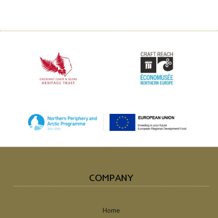
COMPANY
Home