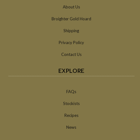
About Us
Broighter Gold Hoard
Shipping
Privacy Policy
Contact Us
EXPLORE
FAQs
Stockists
Recipes
News