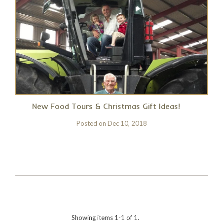
New Food Tours & Christmas Gift Ideas!
Posted on
Dec 10, 2018
Showing items 1-1 of 1.