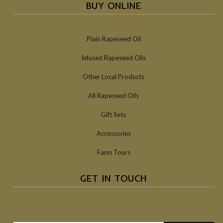
BUY ONLINE
Plain Rapeseed Oil
Infused Rapeseed Oils
Other Local Products
All Rapeseed Oils
Gift Sets
Accessories
Farm Tours
GET IN TOUCH