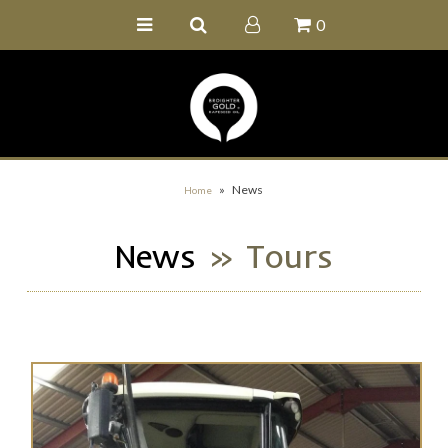
0
Home
Buy Online
Recipe Ideas
Our Family Farm
»
News
Home
Contact Us
News
» Tours
Wholesale Portal