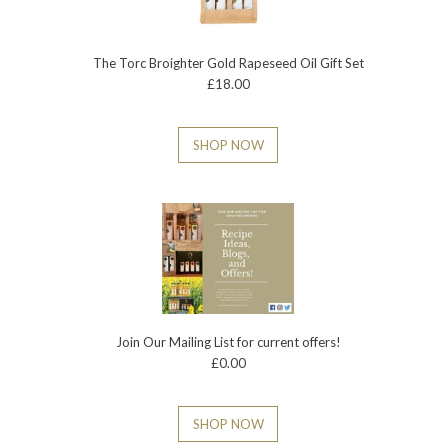
The Torc Broighter Gold Rapeseed Oil Gift Set
£18.00
SHOP NOW
Join Our Mailing List for current offers!
£0.00
SHOP NOW