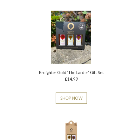
Broighter Gold 'The Larder' Gift Set
£14.99
SHOP NOW