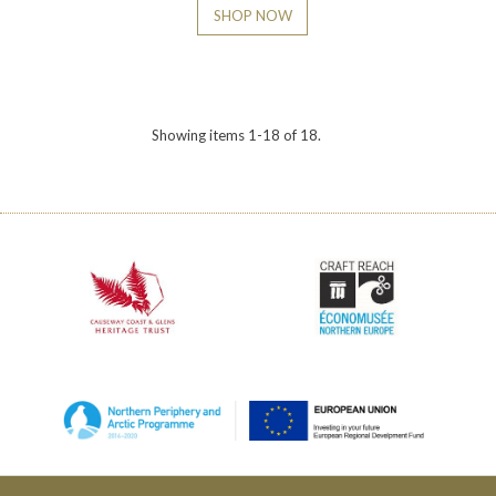
SHOP NOW
Showing items 1-18 of 18.