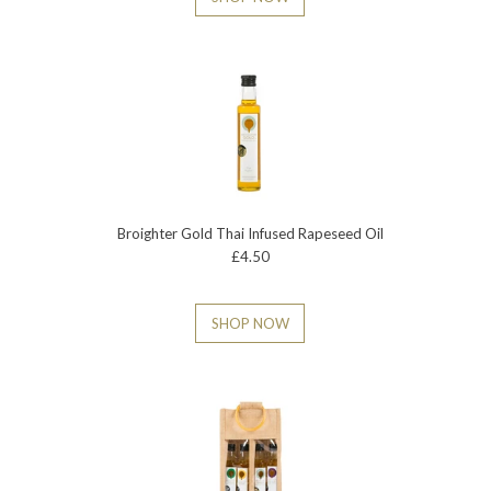
Broighter Gold Thai Infused Rapeseed Oil
£4.50
SHOP NOW