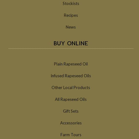
Stockists
Recipes
News
BUY ONLINE
Plain Rapeseed Oil
Infused Rapeseed Oils
Other Local Products
All Rapeseed Oils
Gift Sets
Accessories
Farm Tours