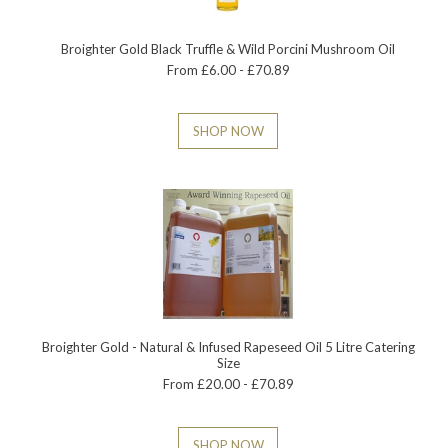
Broighter Gold Black Truffle & Wild Porcini Mushroom Oil
From £6.00 - £70.89
SHOP NOW
Broighter Gold - Natural & Infused Rapeseed Oil 5 Litre Catering
Size
From £20.00 - £70.89
SHOP NOW