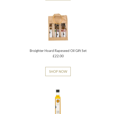
Broighter Hoard Rapeseed Oil Gift Set
£22.00
SHOP NOW