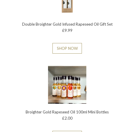
Double Broighter Gold Infused Rapeseed Oil Gift Set
£9.99
SHOP NOW
Broighter Gold Rapeseed Oil 100ml Mini Bottles
£2.00