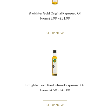
Broighter Gold Original Rapeseed Oil
From £3.99 - £31.99
SHOP NOW
Broighter Gold Basil Infused Rapeseed Oil
From £4.50 - £45.00
SHOP NOW