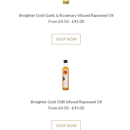
Broighter Gold Garlic & Rosemary Infused Rapeseed Oil
From £4.50 - £45.00
SHOP NOW
Broighter Gold Chilli Infused Rapeseed Oil
From £4.50 - £45.00
SHOP NOW