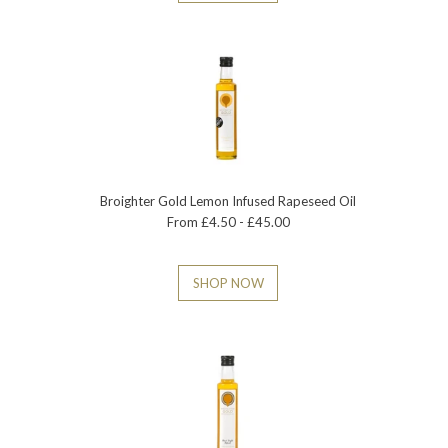
Broighter Gold Lemon Infused Rapeseed Oil
From £4.50 - £45.00
SHOP NOW