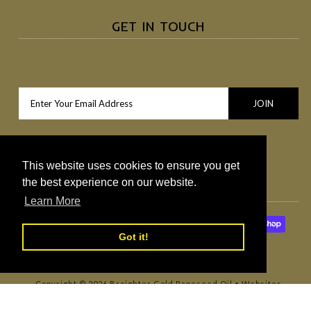
GET IN TOUCH
This website uses cookies to ensure you get
the best experience on our website.
Learn More
Got it!
Copyright © 2026
Broighter Gold Rapeseed Oil
•
Websites
Northern Ireland by Redback Creations