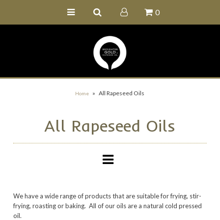
0
Home
Buy Online
Recipe Ideas
Our Family Farm
»
All Rapeseed Oils
Home
Contact Us
All Rapeseed Oils
Wholesale Portal
We have a wide range of products that are suitable for frying, stir-
frying, roasting or baking. All of our oils are a natural cold pressed
oil.