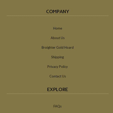
COMPANY
Home
About Us
Broighter Gold Hoard
Shipping
Privacy Policy
Contact Us
EXPLORE
FAQs