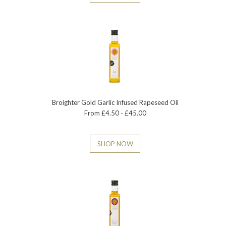
Broighter Gold Garlic Infused Rapeseed Oil
From £4.50 - £45.00
SHOP NOW