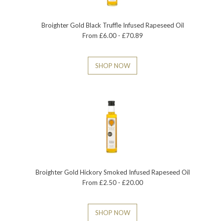
Broighter Gold Black Truffle Infused Rapeseed Oil
From £6.00 - £70.89
SHOP NOW
Broighter Gold Hickory Smoked Infused Rapeseed Oil
From £2.50 - £20.00
SHOP NOW