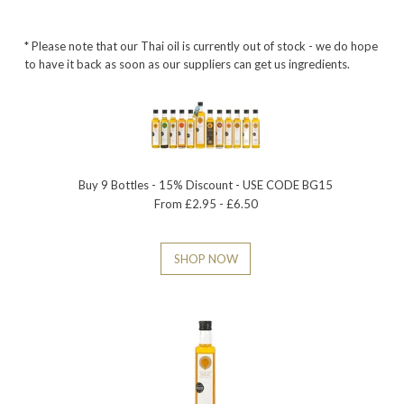
* Please note that our Thai oil is currently out of stock - we do hope
to have it back as soon as our suppliers can get us ingredients.
Buy 9 Bottles - 15% Discount - USE CODE BG15
From £2.95 - £6.50
SHOP NOW