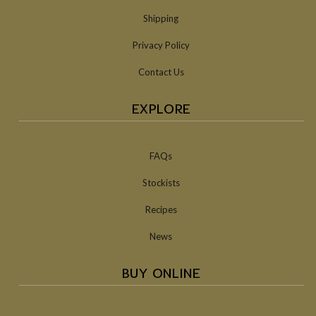
Shipping
Privacy Policy
Contact Us
EXPLORE
FAQs
Stockists
Recipes
News
BUY ONLINE