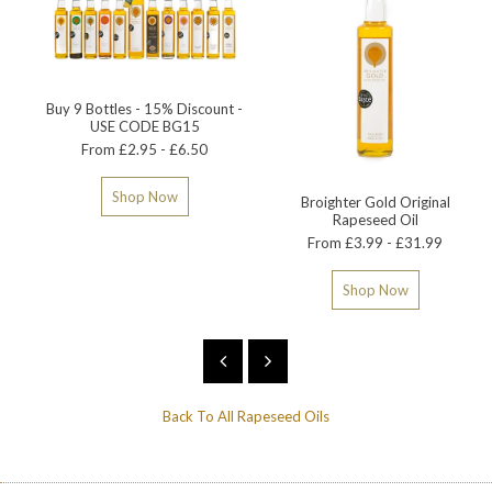
Buy 9 Bottles - 15% Discount -
USE CODE BG15
From £2.95 - £6.50
Shop Now
Broighter Gold Original
Rapeseed Oil
From £3.99 - £31.99
Shop Now
Back To
All Rapeseed Oils