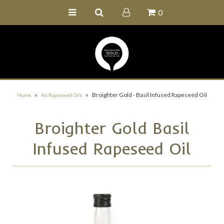
0
Home
Buy Online
Recipe Ideas
Our Family Farm
»
»
Broighter Gold - Basil Infused Rapeseed Oil
Home
All Rapeseed Oils
Contact Us
Broighter Gold Basil
Wholesale Portal
Infused Rapeseed Oil