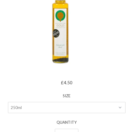
£4.50
SIZE
QUANTITY