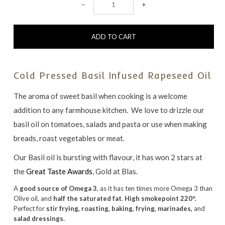
−
+
Cold Pressed Basil Infused Rapeseed Oil
The aroma of sweet basil when cooking is a welcome
addition to any farmhouse kitchen. We love to drizzle our
basil oil on tomatoes, salads and pasta or use when making
breads, roast vegetables or meat.
Our Basil oil is bursting with flavour, it has won 2 stars at
the
Great Taste Awards
, Gold at Blas.
A
good source of Omega 3
, as it has ten times more Omega 3 than
Olive oil, and
half the saturated fat
.
High smokepoint 220°.
Perfect for
stir frying, roasting, baking, frying, marinades,
and
salad dressings.