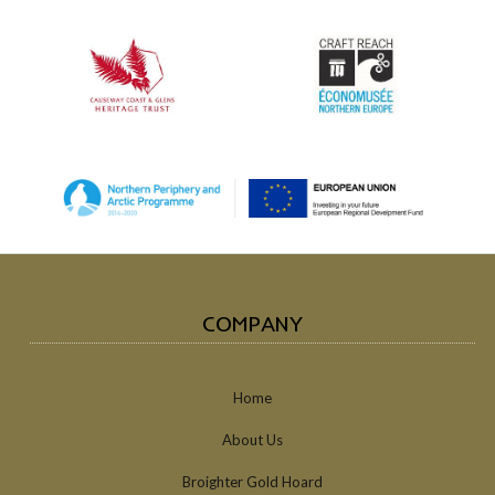
COMPANY
Home
About Us
Broighter Gold Hoard