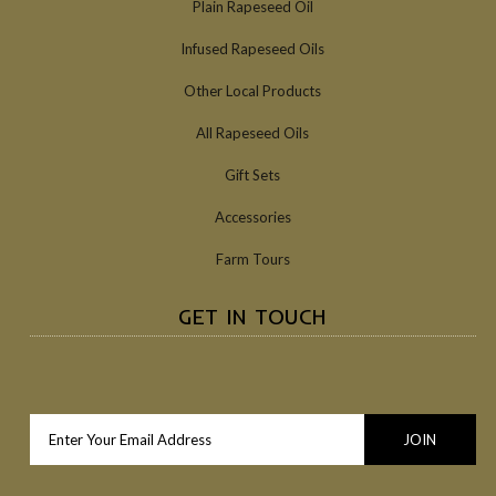
Plain Rapeseed Oil
Infused Rapeseed Oils
Other Local Products
All Rapeseed Oils
Gift Sets
Accessories
Farm Tours
GET IN TOUCH