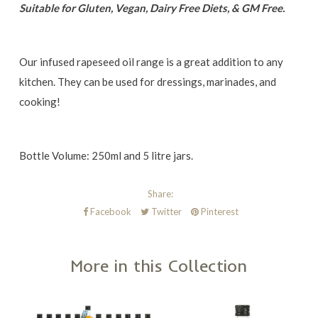
Suitable for Gluten, Vegan, Dairy Free Diets, & GM Free.
Our infused rapeseed oil range is a great addition to any
kitchen. They can be used for dressings, marinades, and
cooking!
Bottle Volume: 250ml and 5 litre jars.
Share:
Facebook
Twitter
Pinterest
More in this Collection