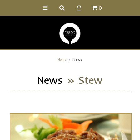
0
Home
Buy Online
Recipe Ideas
Our Family Farm
»
News
Home
Contact Us
News
» Stew
Wholesale Portal