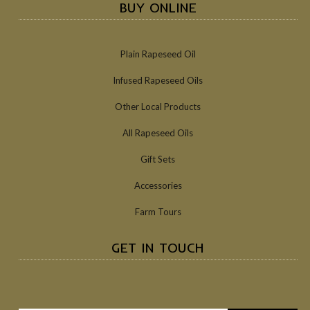
BUY ONLINE
Plain Rapeseed Oil
Infused Rapeseed Oils
Other Local Products
All Rapeseed Oils
Gift Sets
Accessories
Farm Tours
GET IN TOUCH