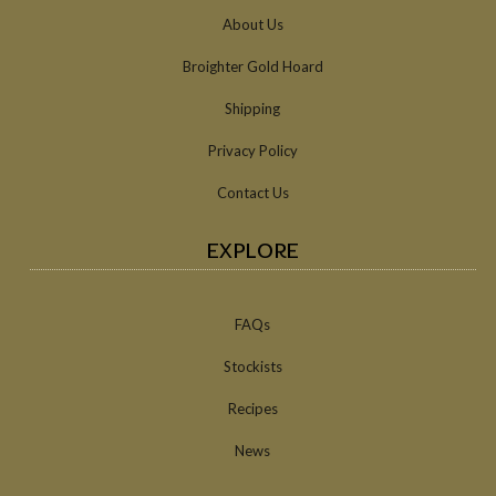
About Us
Broighter Gold Hoard
Shipping
Privacy Policy
Contact Us
EXPLORE
FAQs
Stockists
Recipes
News