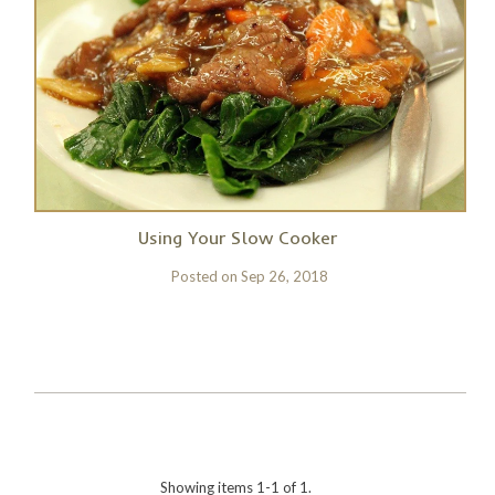
Using Your Slow Cooker
Posted on
Sep 26, 2018
Showing items 1-1 of 1.