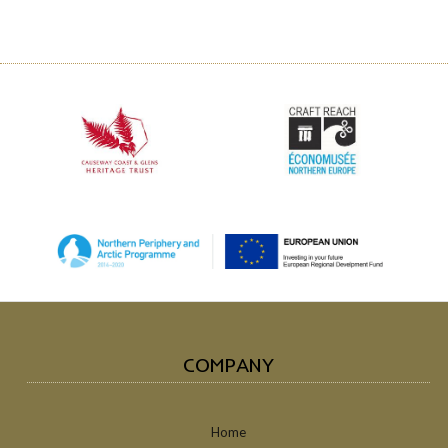
COMPANY
Home