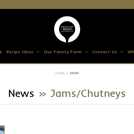
e
Recipe Ideas
Our Family Farm
Contact Us
Wh
HOME
»
NEWS
News
» Jams/chutneys