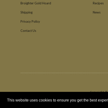
Broighter Gold Hoard
Recipes
Shipping
News
Privacy Policy
Contact Us
Copyright ©
This website uses cookies to ensure you get the best expe