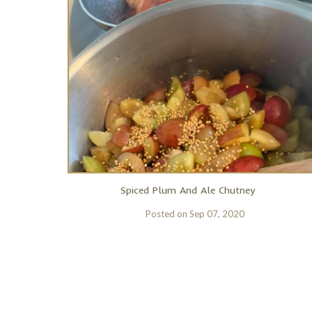
Spiced Plum And Ale Chutney
Posted on
Sep 07, 2020