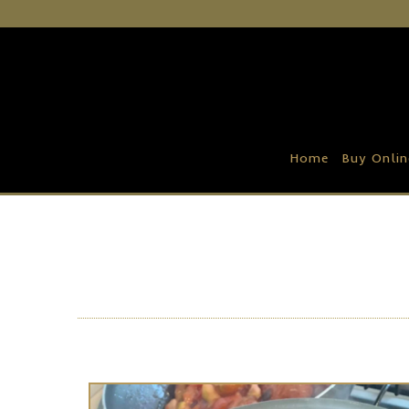
Home
Buy Online
Recipe Ideas
Home
Buy Onlin
Our Family Farm
Contact Us
Wholesale Portal