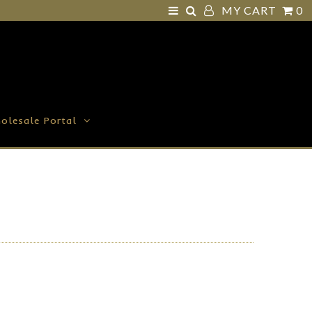
MY CART
0
olesale Portal