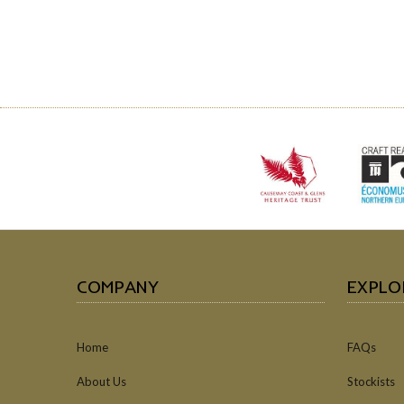
COMPANY
EXPLO
Home
FAQs
About Us
Stockists