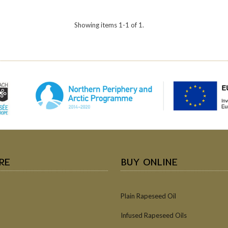
Showing items 1-1 of 1.
RE
BUY ONLINE
Plain Rapeseed Oil
Infused Rapeseed Oils