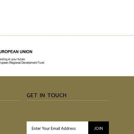
GET IN TOUCH