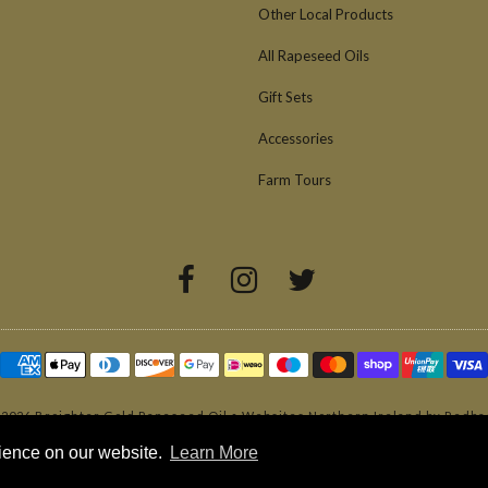
Other Local Products
All Rapeseed Oils
Gift Sets
Accessories
Farm Tours
 2026
Broighter Gold Rapeseed Oil
•
Websites Northern Ireland by Redba
rience on our website.
Learn More