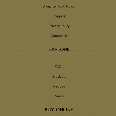
Broighter Gold Hoard
Shipping
Privacy Policy
Contact Us
EXPLORE
FAQs
Stockists
Recipes
News
BUY ONLINE