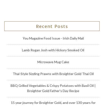
Recent Posts
You Magazine Food Issue - Irish Daily Mail
Lamb Rogan Josh with Hickory Smoked Oil
Microwave Mug Cake
Thai-Style Sizzling Prawns with Broighter Gold Thai Oil
BBQ Grilled Vegetables & Crispy Potatoes with Basil Oil |
Broighter Gold Father's Day Recipe
15 year journey for Broighter Gold, and over 130 years for