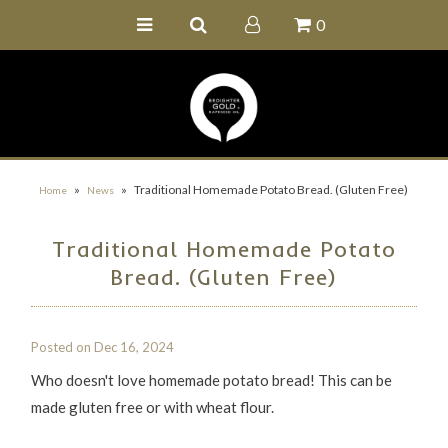
0
Home
Buy Online
Recipe Ideas
Our Family Farm
»
»
Traditional Homemade Potato Bread. (Gluten Free)
Home
News
Contact Us
Traditional Homemade Potato
Wholesale Portal
Bread. (Gluten Free)
Posted on
Dec 16, 2024
Who doesn't love homemade potato bread! This can be
made gluten free or with wheat flour.