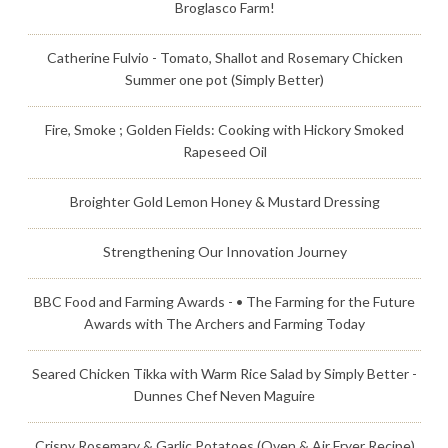
Broglasco Farm!
Catherine Fulvio - Tomato, Shallot and Rosemary Chicken
Summer one pot (Simply Better)
Fire, Smoke ; Golden Fields: Cooking with Hickory Smoked
Rapeseed Oil
Broighter Gold Lemon Honey & Mustard Dressing
Strengthening Our Innovation Journey
BBC Food and Farming Awards - • The Farming for the Future
Awards with The Archers and Farming Today
Seared Chicken Tikka with Warm Rice Salad by Simply Better -
Dunnes Chef Neven Maguire
Crispy Rosemary & Garlic Potatoes (Oven & Air Fryer Recipe)