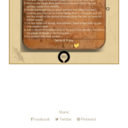
Share:
Facebook
Twitter
Pinterest