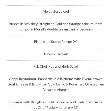
Ale battered cod
Bushmills Whiskey, Broighter Gold and Orange cake, rhubarb
compote, Morellis double cream vanilla icecream
Plant base Scone Recipe (V)
Turkish Chicken
Pak Choi, Pea and Herb Salad
Coppi Restaurant. Pappardelle Alla Norma with Fivemiletown
Goat Cheese & Broighter Gold Garlic & Rosemary Oil & Burren
Balsamic Vinegar
Hummus with Broighter Gold Lemon oil and Garlic flatbreads
by Chef Paula McIntyre MBE