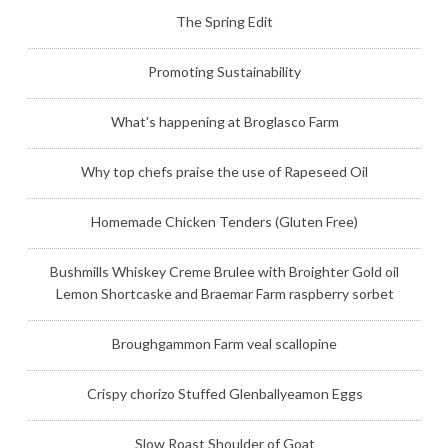
The Spring Edit
Promoting Sustainability
What's happening at Broglasco Farm
Why top chefs praise the use of Rapeseed Oil
Homemade Chicken Tenders (Gluten Free)
Bushmills Whiskey Creme Brulee with Broighter Gold oil
Lemon Shortcaske and Braemar Farm raspberry sorbet
Broughgammon Farm veal scallopine
Crispy chorizo Stuffed Glenballyeamon Eggs
Slow Roast Shoulder of Goat