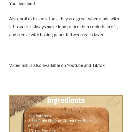
You decided!!
Also, boil extra potatoes, they are great when made with
left overs. I always make loads more then cook them off,
and freeze with baking paper between each layer.
Video link is also available on Youtube and Tiktok.