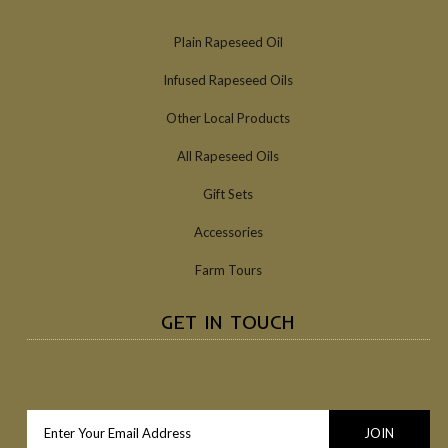
Plain Rapeseed Oil
Infused Rapeseed Oils
Other Local Products
All Rapeseed Oils
Gift Sets
Accessories
Farm Tours
GET IN TOUCH