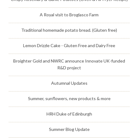
A Royal visit to Broglasco Farm
Traditional homemade potato bread. (Gluten free)
Lemon Drizzle Cake - Gluten Free and Dairy Free
Broighter Gold and NWRC announce Innovate UK-funded
R&D project
Autumnal Updates
Summer, sunflowers, new products & more
HRH Duke of Edinburgh
Summer Blog Update