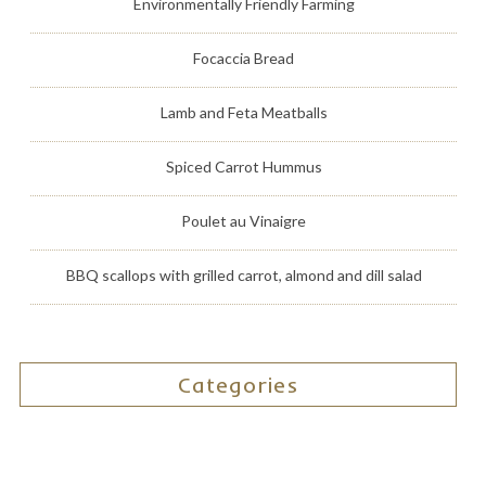
Environmentally Friendly Farming
Focaccia Bread
Lamb and Feta Meatballs
Spiced Carrot Hummus
Poulet au Vinaigre
BBQ scallops with grilled carrot, almond and dill salad
Categories