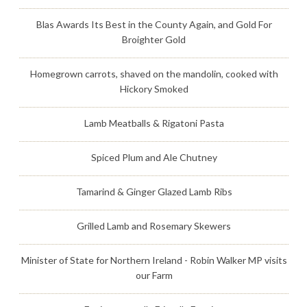
Blas Awards Its Best in the County Again, and Gold For
Broighter Gold
Homegrown carrots, shaved on the mandolin, cooked with
Hickory Smoked
Lamb Meatballs & Rigatoni Pasta
Spiced Plum and Ale Chutney
Tamarind & Ginger Glazed Lamb Ribs
Grilled Lamb and Rosemary Skewers
Minister of State for Northern Ireland - Robin Walker MP visits
our Farm