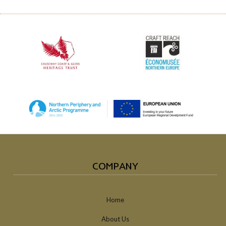
COMPANY
Home
About Us