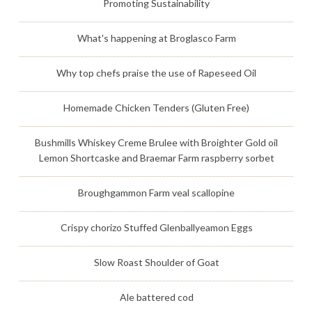
Promoting Sustainability
What's happening at Broglasco Farm
Why top chefs praise the use of Rapeseed Oil
Homemade Chicken Tenders (Gluten Free)
Bushmills Whiskey Creme Brulee with Broighter Gold oil
Lemon Shortcaske and Braemar Farm raspberry sorbet
Broughgammon Farm veal scallopine
Crispy chorizo Stuffed Glenballyeamon Eggs
Slow Roast Shoulder of Goat
Ale battered cod