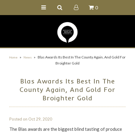
0
Home
Buy Online
Recipe Ideas
Our Family Farm
»
»
Blas Awards Its Best In The County Again, And Gold For
Home
News
Broighter Gold
Contact Us
Wholesale Portal
Blas Awards Its Best In The
County Again, And Gold For
Broighter Gold
Posted on
Oct 29, 2020
The Blas awards are the biggest blind tasting of produce