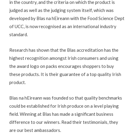
in the country, and the criteria on which the product is
judged as well as the judging system itself, which was
developed by Blas na hEireann with the Food Science Dept
of UCC, is now recognised as an international industry
standard.
Research has shown that the Blas accreditation has the
highest recognition amongst Irish consumers and using
the award logo on packs encourages shoppers to buy
these products. It is their guarantee of a top quality Irish
product.
Blas na hEireann was founded so that quality benchmarks
could be established for Irish produce on a level playing
field. Winning at Blas has made a significant business
difference to our winners. Read their testimonials, they
are our best ambassadors.