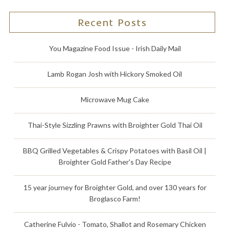
Recent Posts
You Magazine Food Issue - Irish Daily Mail
Lamb Rogan Josh with Hickory Smoked Oil
Microwave Mug Cake
Thai-Style Sizzling Prawns with Broighter Gold Thai Oil
BBQ Grilled Vegetables & Crispy Potatoes with Basil Oil |
Broighter Gold Father's Day Recipe
15 year journey for Broighter Gold, and over 130 years for
Broglasco Farm!
Catherine Fulvio - Tomato, Shallot and Rosemary Chicken