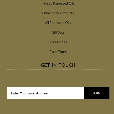
Infused Rapeseed Oils
Other Local Products
All Rapeseed Oils
Gift Sets
Accessories
Farm Tours
GET IN TOUCH