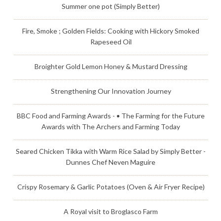
Summer one pot (Simply Better)
Fire, Smoke ; Golden Fields: Cooking with Hickory Smoked
Rapeseed Oil
Broighter Gold Lemon Honey & Mustard Dressing
Strengthening Our Innovation Journey
BBC Food and Farming Awards - • The Farming for the Future
Awards with The Archers and Farming Today
Seared Chicken Tikka with Warm Rice Salad by Simply Better -
Dunnes Chef Neven Maguire
Crispy Rosemary & Garlic Potatoes (Oven & Air Fryer Recipe)
A Royal visit to Broglasco Farm