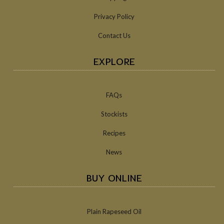
Privacy Policy
Contact Us
EXPLORE
FAQs
Stockists
Recipes
News
BUY ONLINE
Plain Rapeseed Oil