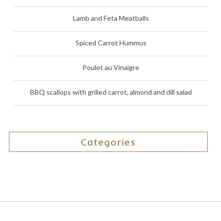
Lamb and Feta Meatballs
Spiced Carrot Hummus
Poulet au Vinaigre
BBQ scallops with grilled carrot, almond and dill salad
Categories