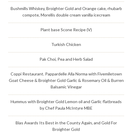
Bushmills Whiskey, Broighter Gold and Orange cake, rhubarb
compote, Morellis double cream vanilla icecream
Plant base Scone Recipe (V)
Turkish Chicken
Pak Choi, Pea and Herb Salad
Coppi Restaurant. Pappardelle Alla Norma with Fivemiletown
Goat Cheese & Broighter Gold Garlic & Rosemary Oil & Burren
Balsamic Vinegar
Hummus with Broighter Gold Lemon oil and Garlic flatbreads
by Chef Paula McIntyre MBE
Blas Awards Its Best in the County Again, and Gold For
Broighter Gold