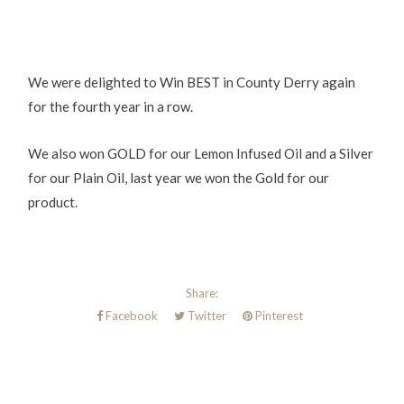
We were delighted to Win BEST in County Derry again
for the fourth year in a row.
We also won GOLD for our Lemon Infused Oil and a Silver
for our Plain Oil, last year we won the Gold for our
product.
Share:
Facebook
Twitter
Pinterest