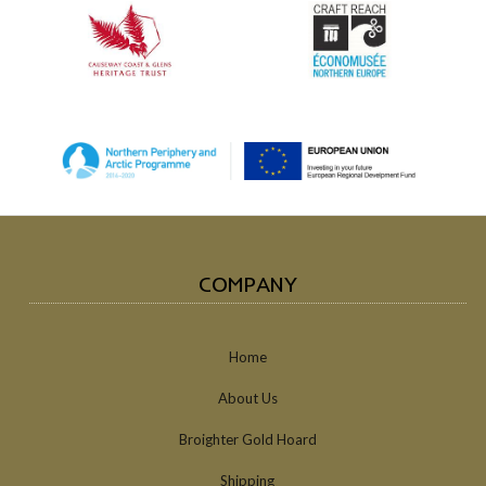
COMPANY
Home
About Us
Broighter Gold Hoard
Shipping