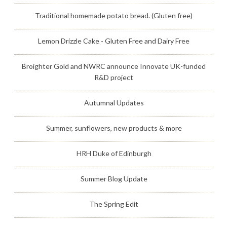
Traditional homemade potato bread. (Gluten free)
Lemon Drizzle Cake - Gluten Free and Dairy Free
Broighter Gold and NWRC announce Innovate UK-funded
R&D project
Autumnal Updates
Summer, sunflowers, new products & more
HRH Duke of Edinburgh
Summer Blog Update
The Spring Edit