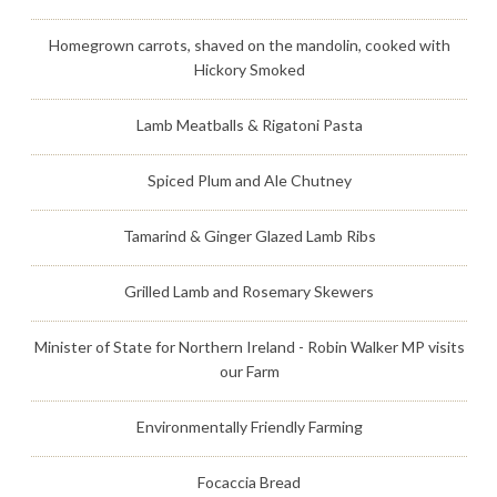
Homegrown carrots, shaved on the mandolin, cooked with
Hickory Smoked
Lamb Meatballs & Rigatoni Pasta
Spiced Plum and Ale Chutney
Tamarind & Ginger Glazed Lamb Ribs
Grilled Lamb and Rosemary Skewers
Minister of State for Northern Ireland - Robin Walker MP visits
our Farm
Environmentally Friendly Farming
Focaccia Bread