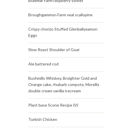
Braemar Farm raspberry sorbet
Broughgammon Farm veal scallopine
Crispy chorizo Stuffed Glenballyeamon
Eggs
Slow Roast Shoulder of Goat
Ale battered cod
Bushmills Whiskey, Broighter Gold and
Orange cake, rhubarb compote, Morellis
double cream vanilla icecream
Plant base Scone Recipe (V)
Turkish Chicken