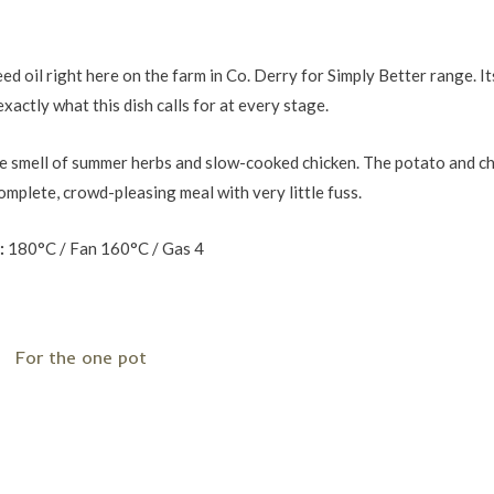
 oil right here on the farm in Co. Derry for Simply Better range. Its
xactly what this dish calls for at every stage.
h the smell of summer herbs and slow-cooked chicken. The potato and c
complete, crowd-pleasing meal with very little fuss.
:
180°C / Fan 160°C / Gas 4
For the one pot