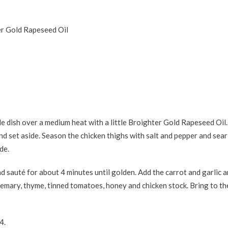
er Gold Rapeseed Oil
e dish over a medium heat with a little Broighter Gold Rapeseed Oil
d set aside. Season the chicken thighs with salt and pepper and sear 
de.
nd sauté for about 4 minutes until golden. Add the carrot and garlic 
semary, thyme, tinned tomatoes, honey and chicken stock. Bring to the
4.