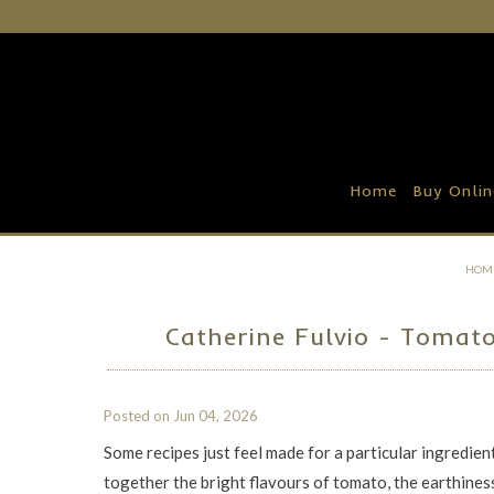
Home
Buy Online
Recipe Ideas
Home
Buy Onlin
Our Family Farm
Contact Us
HOM
Wholesale Portal
Catherine Fulvio - Tomat
Posted on
Jun 04, 2026
Some recipes just feel made for a particular ingredie
together the bright flavours of tomato, the earthiness