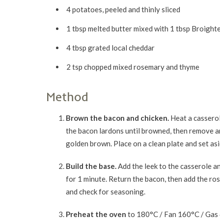
4 potatoes, peeled and thinly sliced
1 tbsp melted butter mixed with 1 tbsp Broight
4 tbsp grated local cheddar
2 tsp chopped mixed rosemary and thyme
Method
Brown the bacon and chicken.
Heat a casserol
the bacon lardons until browned, then remove an
golden brown. Place on a clean plate and set asi
Build the base.
Add the leek to the casserole a
for 1 minute. Return the bacon, then add the ro
and check for seasoning.
Preheat the oven
to 180°C / Fan 160°C / Gas 