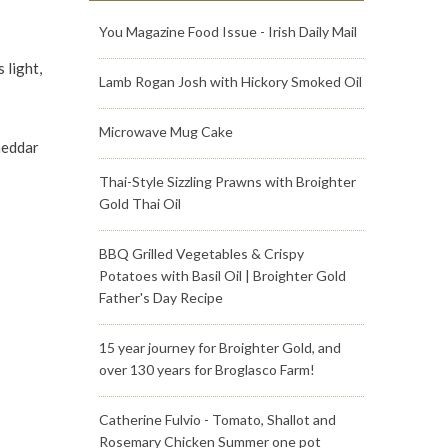
You Magazine Food Issue - Irish Daily Mail
 light,
Lamb Rogan Josh with Hickory Smoked Oil
Microwave Mug Cake
heddar
Thai-Style Sizzling Prawns with Broighter
Gold Thai Oil
BBQ Grilled Vegetables & Crispy
Potatoes with Basil Oil | Broighter Gold
Father's Day Recipe
15 year journey for Broighter Gold, and
over 130 years for Broglasco Farm!
Catherine Fulvio - Tomato, Shallot and
Rosemary Chicken Summer one pot