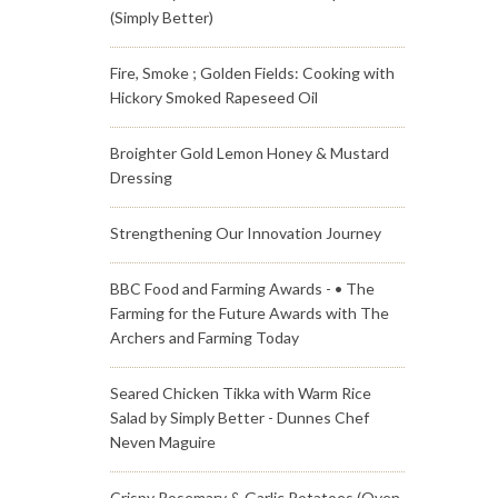
(Simply Better)
Fire, Smoke ; Golden Fields: Cooking with
Hickory Smoked Rapeseed Oil
Broighter Gold Lemon Honey & Mustard
Dressing
Strengthening Our Innovation Journey
BBC Food and Farming Awards - • The
Farming for the Future Awards with The
Archers and Farming Today
Seared Chicken Tikka with Warm Rice
Salad by Simply Better - Dunnes Chef
Neven Maguire
Crispy Rosemary & Garlic Potatoes (Oven