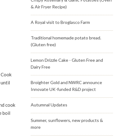
& Air Fryer Recipe)
A Royal visit to Broglasco Farm
Traditional homemade potato bread.
(Gluten free)
Lemon Drizzle Cake - Gluten Free and
Dairy Free
. Cook
until
Broighter Gold and NWRC announce
Innovate UK-funded R&D project
and cook
Autumnal Updates
 boil
Summer, sunflowers, new products &
more