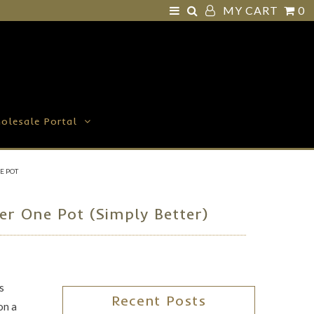
MY CART
0
olesale Portal
E POT
r One Pot (Simply Better)
s
Recent Posts
on a