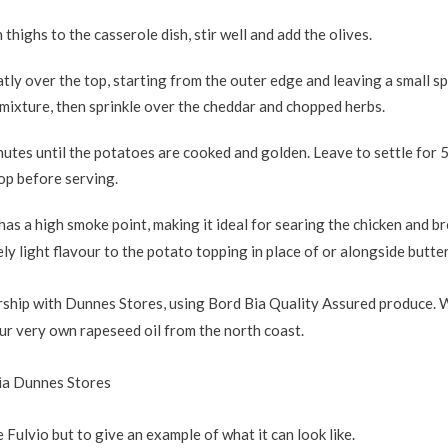
thighs to the casserole dish, stir well and add the olives.
tly over the top, starting from the outer edge and leaving a small sp
 mixture, then sprinkle over the cheddar and chopped herbs.
utes until the potatoes are cooked and golden. Leave to settle for 
top before serving.
has a high smoke point, making it ideal for searing the chicken and 
vely light flavour to the potato topping in place of or alongside butter
ership with Dunnes Stores, using Bord Bia Quality Assured produce. 
our very own rapeseed oil from the north coast.
via Dunnes Stores
Fulvio but to give an example of what it can look like.