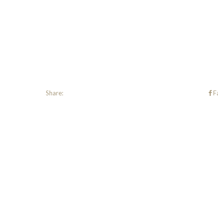
Share:
F