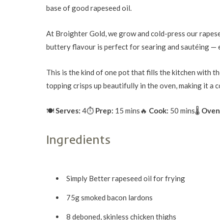
base of good rapeseed oil.
At Broighter Gold, we grow and cold-press our rapeseed
buttery flavour is perfect for searing and sautéing — e
This is the kind of one pot that fills the kitchen wit
topping crisps up beautifully in the oven, making it a 
🍽
Serves:
4
⏱
Prep:
15 mins
🔥
Cook:
50 mins
🌡
Oven
Ingredients
Simply Better rapeseed oil for frying
75g smoked bacon lardons
8 deboned, skinless chicken thighs