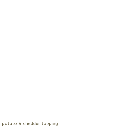
e potato & cheddar topping