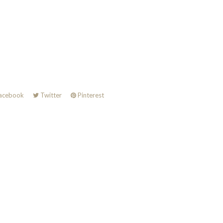
acebook
Twitter
Pinterest