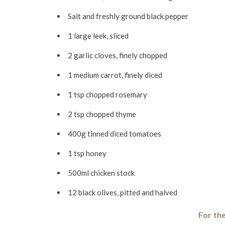
Salt and freshly ground black pepper
1 large leek, sliced
2 garlic cloves, finely chopped
1 medium carrot, finely diced
1 tsp chopped rosemary
2 tsp chopped thyme
400g tinned diced tomatoes
1 tsp honey
500ml chicken stock
12 black olives, pitted and halved
For th