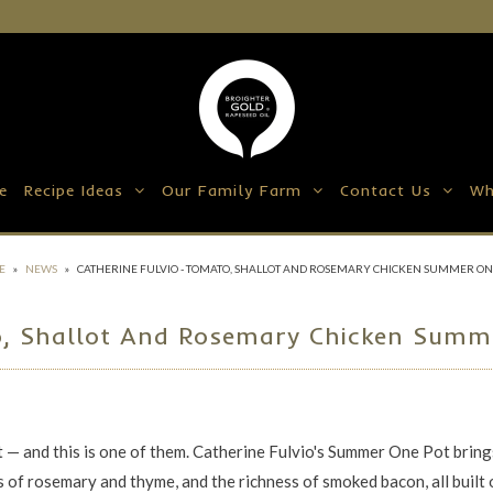
e
Recipe Ideas
Our Family Farm
Contact Us
Wh
E
»
NEWS
»
CATHERINE FULVIO - TOMATO, SHALLOT AND ROSEMARY CHICKEN SUMMER ON
o, Shallot And Rosemary Chicken Summe
nt — and this is one of them. Catherine Fulvio's Summer One Pot bring
 of rosemary and thyme, and the richness of smoked bacon, all built 