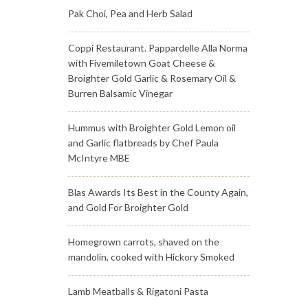
Pak Choi, Pea and Herb Salad
Coppi Restaurant. Pappardelle Alla Norma
with Fivemiletown Goat Cheese &
Broighter Gold Garlic & Rosemary Oil &
Burren Balsamic Vinegar
Hummus with Broighter Gold Lemon oil
and Garlic flatbreads by Chef Paula
McIntyre MBE
Blas Awards Its Best in the County Again,
and Gold For Broighter Gold
Homegrown carrots, shaved on the
mandolin, cooked with Hickory Smoked
Lamb Meatballs & Rigatoni Pasta