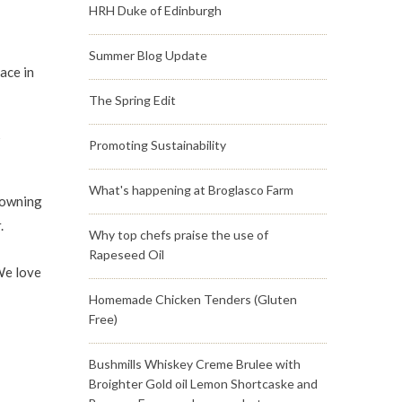
HRH Duke of Edinburgh
Summer Blog Update
ace in
The Spring Edit
5
Promoting Sustainability
What's happening at Broglasco Farm
browning
.
Why top chefs praise the use of
Rapeseed Oil
We love
Homemade Chicken Tenders (Gluten
Free)
Bushmills Whiskey Creme Brulee with
Broighter Gold oil Lemon Shortcaske and