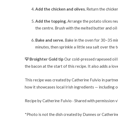
Add the chicken and olives.
Return the chicken 
Add the topping.
Arrange the potato slices nea
the centre. Brush with the melted butter and oil
Bake and serve.
Bake in the oven for 30–35 min
minutes, then sprinkle a little sea salt over the 
💡 Broighter Gold tip
Our cold-pressed rapeseed oil 
the bacon at the start of this recipe. It also adds a lo
This recipe was created by Catherine Fulvio in partn
how it showcases local Irish ingredients — including 
Recipe by Catherine Fulvio · Shared with permission 
*Photo is not the dish created by Dunnes or Catherine 