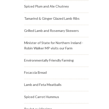
Spiced Plum and Ale Chutney
Tamarind & Ginger Glazed Lamb Ribs
Grilled Lamb and Rosemary Skewers
Minister of State for Northern Ireland -
Robin Walker MP visits our Farm
Environmentally Friendly Farming
Focaccia Bread
Lamb and Feta Meatballs
Spiced Carrot Hummus
Poulet au Vinaigre