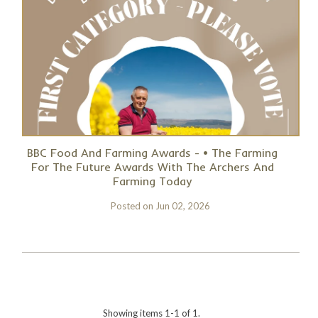
BBC Food And Farming Awards - • The Farming
For The Future Awards With The Archers And
Farming Today
Posted on
Jun 02, 2026
Showing items 1-1 of 1.