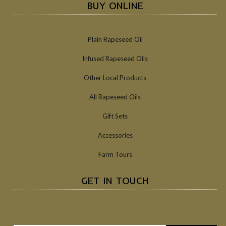
BUY ONLINE
Plain Rapeseed Oil
Infused Rapeseed Oils
Other Local Products
All Rapeseed Oils
Gift Sets
Accessories
Farm Tours
GET IN TOUCH