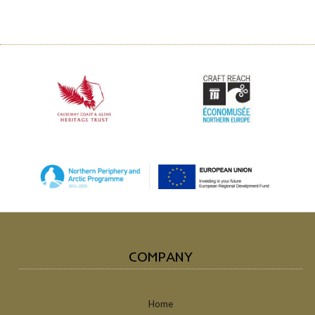
COMPANY
Home