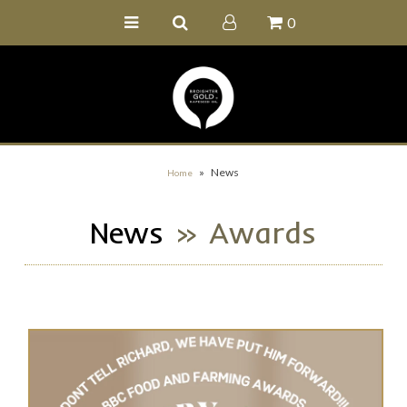
0
Home
Buy Online
Recipe Ideas
Our Family Farm
»
News
Home
Contact Us
News
» Awards
Wholesale Portal