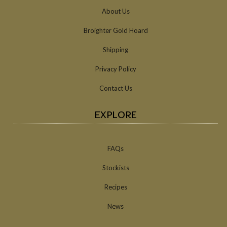
About Us
Broighter Gold Hoard
Shipping
Privacy Policy
Contact Us
EXPLORE
FAQs
Stockists
Recipes
News