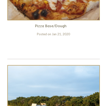
Pizza Base/Dough
Posted on
Jan 21, 2020