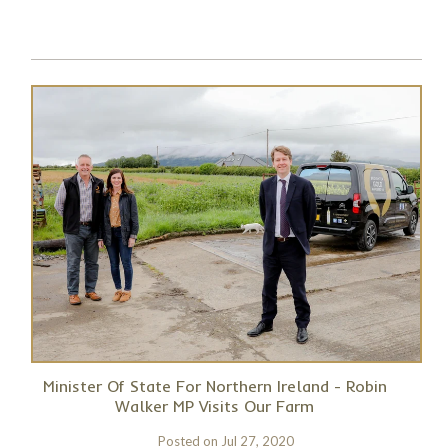
Minister Of State For Northern Ireland - Robin
Walker MP Visits Our Farm
Posted on
Jul 27, 2020