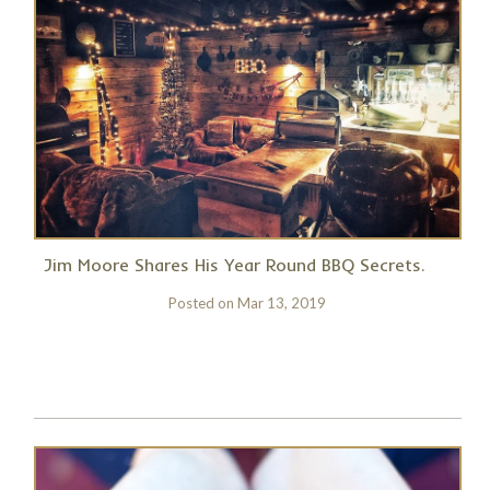
Jim Moore Shares His Year Round BBQ Secrets.
Posted on
Mar 13, 2019