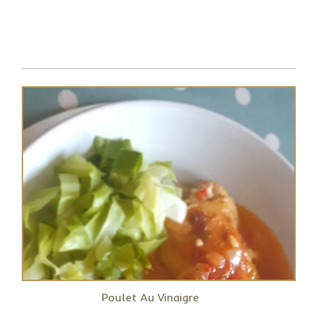
Poulet Au Vinaigre