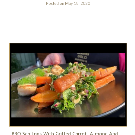
Posted on
May 18, 2020
BBQ Scallops With Grilled Carrot, Almond And