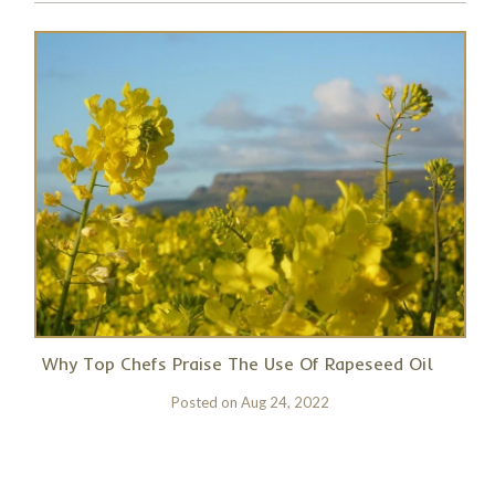
Why Top Chefs Praise The Use Of Rapeseed Oil
Posted on
Aug 24, 2022