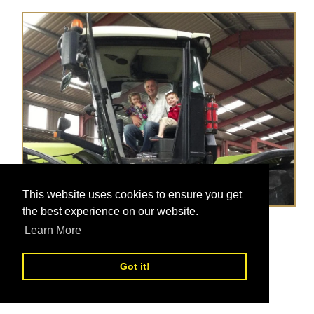
This website uses cookies to ensure you get
the best experience on our website.
New Food Tours & Christmas Gift Ideas!
Learn More
Posted on
Dec 10, 2018
Got it!