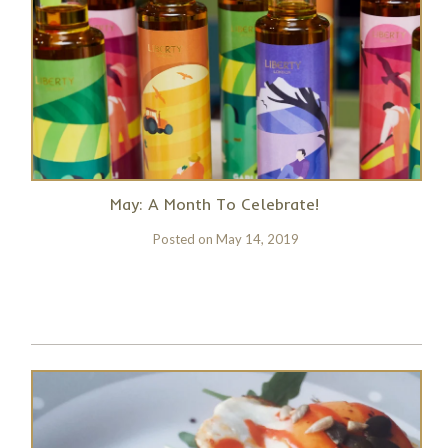
May: A Month To Celebrate!
Posted on
May 14, 2019