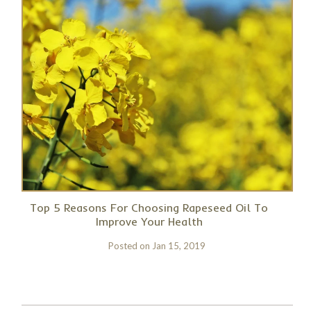
Top 5 Reasons For Choosing Rapeseed Oil To
Improve Your Health
Posted on
Jan 15, 2019