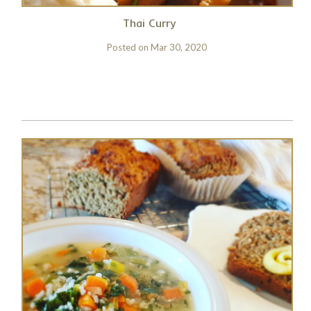
Thai Curry
Posted on
Mar 30, 2020