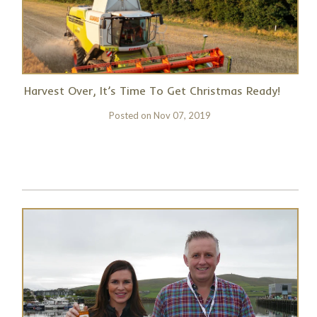
Harvest Over, It’s Time To Get Christmas Ready!
Posted on
Nov 07, 2019