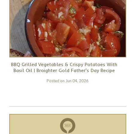
BBQ Grilled Vegetables & Crispy Potatoes With
Basil Oil | Broighter Gold Father's Day Recipe
Posted on
Jun 04, 2026