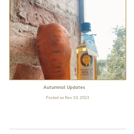
Autumnal Updates
Posted on
Nov 10, 2023