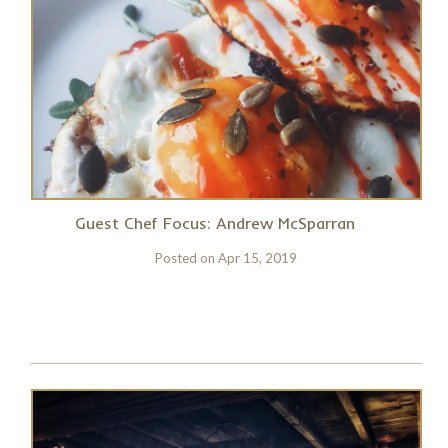
Guest Chef Focus: Andrew McSparran
Posted on
Apr 15, 2019