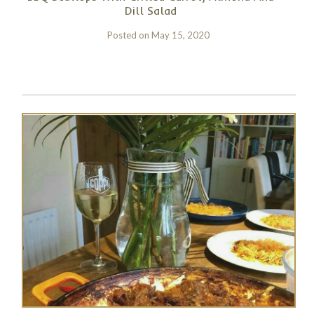
Dill Salad
Posted on
May 15, 2020