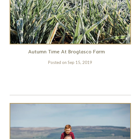
Autumn Time At Broglasco Farm
Posted on
Sep 15, 2019