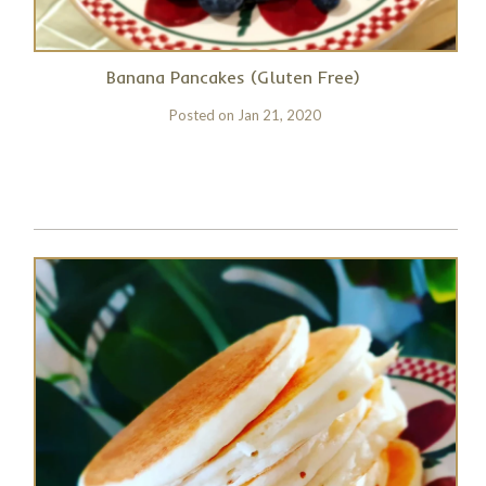
Banana Pancakes (Gluten Free)
Posted on
Jan 21, 2020