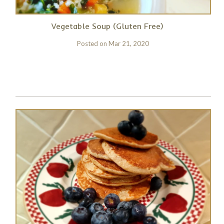
Vegetable Soup (Gluten Free)
Posted on
Mar 21, 2020