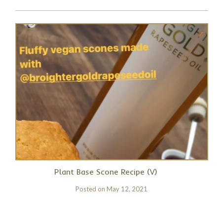
Plant Base Scone Recipe (V)
Posted on
May 12, 2021