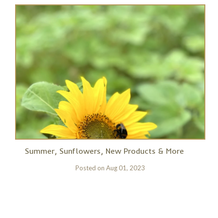
Summer, Sunflowers, New Products & More
Posted on
Aug 01, 2023