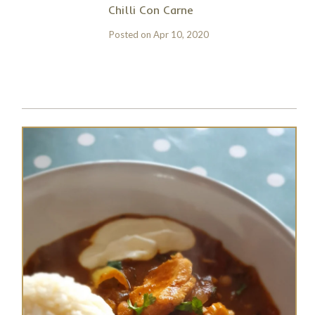
Chilli Con Carne
Posted on
Apr 10, 2020