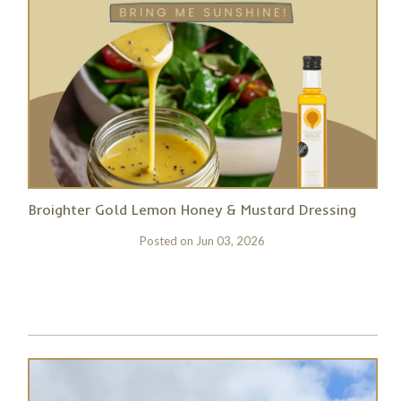
Broighter Gold Lemon Honey & Mustard Dressing
Posted on
Jun 03, 2026