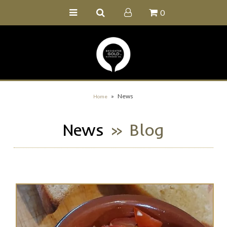
0
Home
Buy Online
Recipe Ideas
Our Family Farm
»
News
Home
Contact Us
News
» Blog
Wholesale Portal