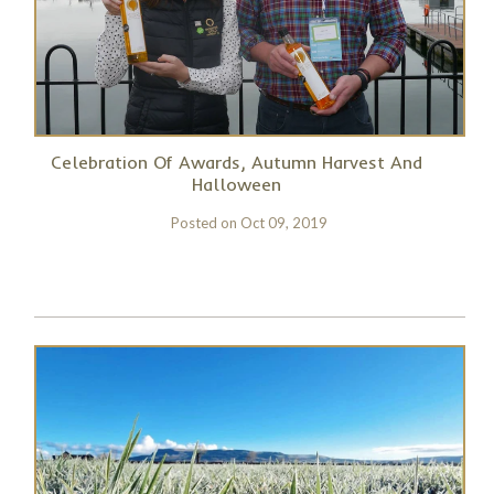
Celebration Of Awards, Autumn Harvest And
Halloween
Posted on
Oct 09, 2019