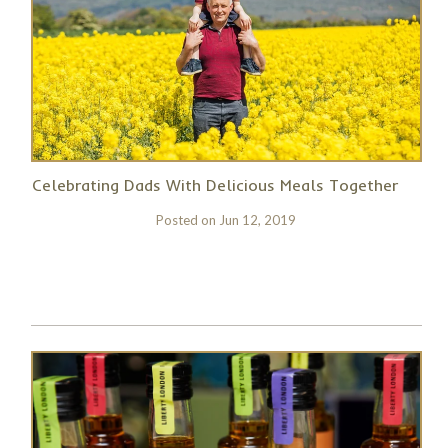
Celebrating Dads With Delicious Meals Together
Posted on
Jun 12, 2019