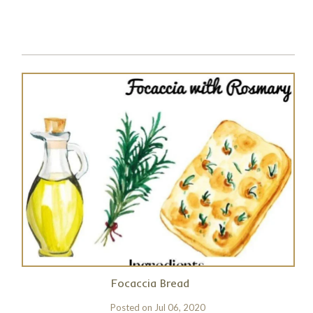
Focaccia Bread
Posted on
Jul 06, 2020