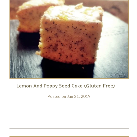
Lemon And Poppy Seed Cake (Gluten Free)
Posted on
Jan 21, 2019