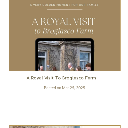
A Royal Visit To Broglasco Farm
Posted on
Mar 25, 2025