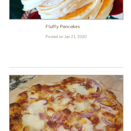
Fluffy Pancakes
Posted on
Jan 21, 2020