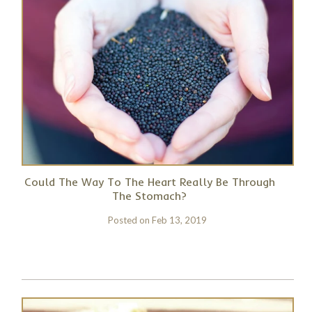
Could The Way To The Heart Really Be Through
The Stomach?
Posted on
Feb 13, 2019