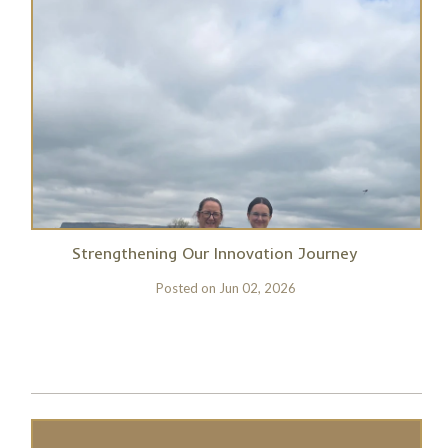
Strengthening Our Innovation Journey
Posted on
Jun 02, 2026