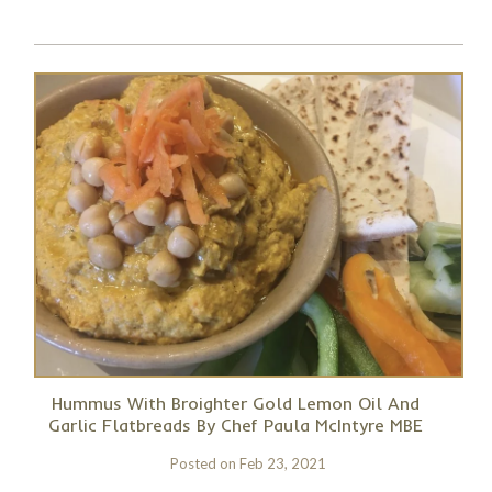
Hummus With Broighter Gold Lemon Oil And
Garlic Flatbreads By Chef Paula McIntyre MBE
Posted on
Feb 23, 2021