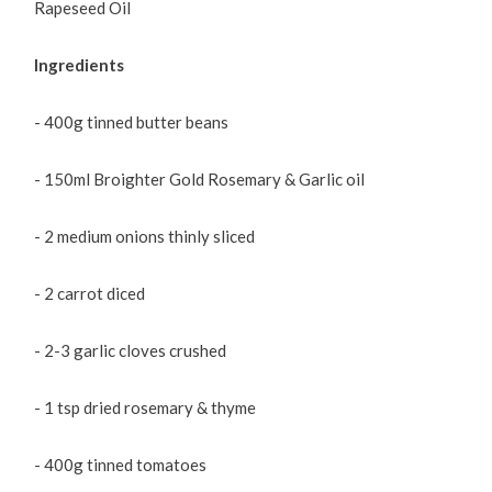
Rapeseed Oil
Ingredients
- 400g tinned butter beans
- 150ml Broighter Gold Rosemary & Garlic oil
- 2 medium onions thinly sliced
- 2 carrot diced
- 2-3 garlic cloves crushed
- 1 tsp dried rosemary & thyme
- 400g tinned tomatoes