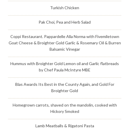
Turkish Chicken
Pak Choi, Pea and Herb Salad
Coppi Restaurant. Pappardelle Alla Norma with Fivemiletown
Goat Cheese & Broighter Gold Garlic & Rosemary Oil & Burren
Balsamic Vinegar
Hummus with Broighter Gold Lemon oil and Garlic flatbreads
by Chef Paula McIntyre MBE
Blas Awards Its Best in the County Again, and Gold For
Broighter Gold
Homegrown carrots, shaved on the mandolin, cooked with
Hickory Smoked
Lamb Meatballs & Rigatoni Pasta