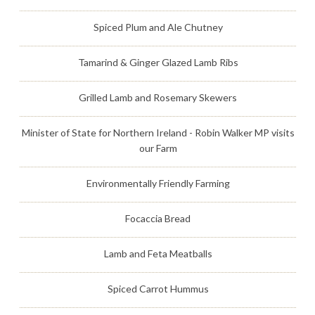
Spiced Plum and Ale Chutney
Tamarind & Ginger Glazed Lamb Ribs
Grilled Lamb and Rosemary Skewers
Minister of State for Northern Ireland - Robin Walker MP visits
our Farm
Environmentally Friendly Farming
Focaccia Bread
Lamb and Feta Meatballs
Spiced Carrot Hummus