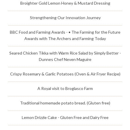
Broighter Gold Lemon Honey & Mustard Dressing
Strengthening Our Innovation Journey
BBC Food and Farming Awards - • The Farming for the Future
Awards with The Archers and Farming Today
Seared Chicken Tikka with Warm Rice Salad by Simply Better -
Dunnes Chef Neven Maguire
Crispy Rosemary & Garlic Potatoes (Oven & Air Fryer Recipe)
A Royal visit to Broglasco Farm
Traditional homemade potato bread. (Gluten free)
Lemon Drizzle Cake - Gluten Free and Dairy Free