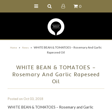
0
Home
Buy Online
Recipe Ideas
Our Family Farm
»
»
WHITE BEAN & TOMATOES – Rosemary And Garlic
Home
News
Rapeseed Oil
Contact Us
Wholesale Portal
WHITE BEAN & TOMATOES –
Rosemary And Garlic Rapeseed
Oil
Posted on
Oct 03, 2018
WHITE BEAN & TOMATOES – Rosemary and Garlic