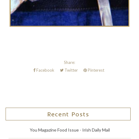
Share:
Facebook
Twitter
Pinterest
Recent Posts
You Magazine Food Issue - Irish Daily Mail