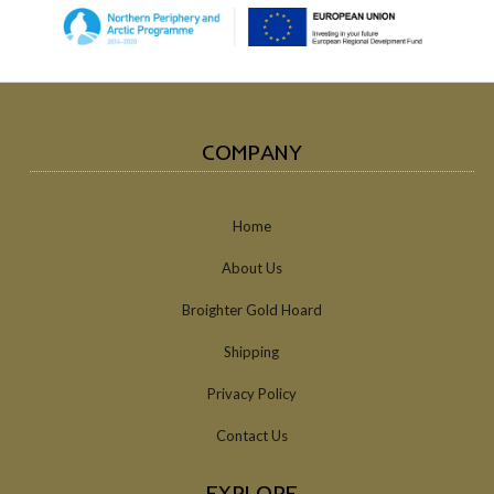
COMPANY
Home
About Us
Broighter Gold Hoard
Shipping
Privacy Policy
Contact Us
EXPLORE