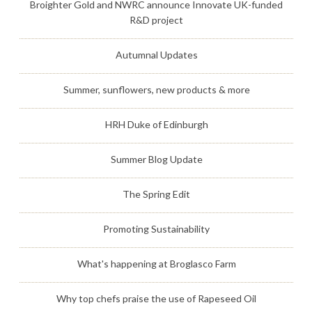
Broighter Gold and NWRC announce Innovate UK-funded
R&D project
Autumnal Updates
Summer, sunflowers, new products & more
HRH Duke of Edinburgh
Summer Blog Update
The Spring Edit
Promoting Sustainability
What's happening at Broglasco Farm
Why top chefs praise the use of Rapeseed Oil