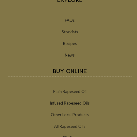
FAQs
Stockists
Recipes
News
BUY ONLINE
Plain Rapeseed Oil
Infused Rapeseed Oils
Other Local Products
All Rapeseed Oils