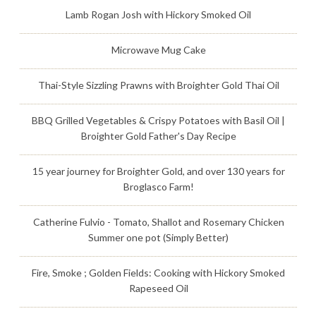
Lamb Rogan Josh with Hickory Smoked Oil
Microwave Mug Cake
Thai-Style Sizzling Prawns with Broighter Gold Thai Oil
BBQ Grilled Vegetables & Crispy Potatoes with Basil Oil |
Broighter Gold Father's Day Recipe
15 year journey for Broighter Gold, and over 130 years for
Broglasco Farm!
Catherine Fulvio - Tomato, Shallot and Rosemary Chicken
Summer one pot (Simply Better)
Fire, Smoke ; Golden Fields: Cooking with Hickory Smoked
Rapeseed Oil