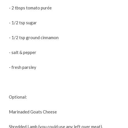
- 2 tbsps tomato purée
- 1/2 tsp sugar
- 1/2 tsp ground cinnamon
- salt & pepper
- fresh parsley
Optional:
Marinaded Goats Cheese
Shredded Lamb (you could use any left over meat).