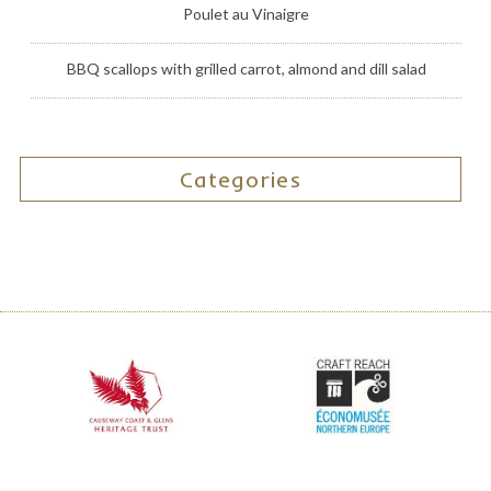
Poulet au Vinaigre
BBQ scallops with grilled carrot, almond and dill salad
Categories