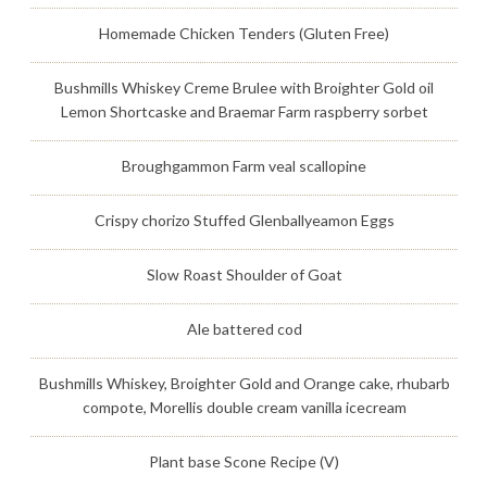
Homemade Chicken Tenders (Gluten Free)
Bushmills Whiskey Creme Brulee with Broighter Gold oil
Lemon Shortcaske and Braemar Farm raspberry sorbet
Broughgammon Farm veal scallopine
Crispy chorizo Stuffed Glenballyeamon Eggs
Slow Roast Shoulder of Goat
Ale battered cod
Bushmills Whiskey, Broighter Gold and Orange cake, rhubarb
compote, Morellis double cream vanilla icecream
Plant base Scone Recipe (V)