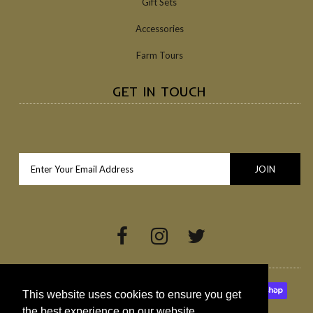
Gift Sets
Accessories
Farm Tours
GET IN TOUCH
This website uses cookies to ensure you get
the best experience on our website.