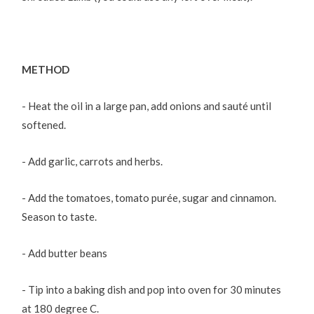
METHOD
- Heat the oil in a large pan, add onions and sauté until
softened.
- Add garlic, carrots and herbs.
- Add the tomatoes, tomato purée, sugar and cinnamon.
Season to taste.
- Add butter beans
- Tip into a baking dish and pop into oven for 30 minutes
at 180 degree C.