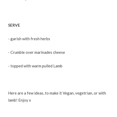
SERVE
- garish with fresh herbs
- Crumble over marinades cheese
- topped with warm pulled Lamb
Here are a few ideas, to make it Vegan, vegetrian, or with
lamb! Enjoy x