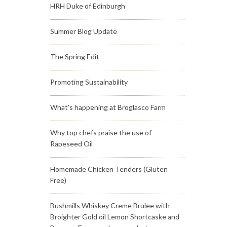
HRH Duke of Edinburgh
Summer Blog Update
The Spring Edit
Promoting Sustainability
What's happening at Broglasco Farm
Why top chefs praise the use of
Rapeseed Oil
Homemade Chicken Tenders (Gluten
Free)
Bushmills Whiskey Creme Brulee with
Broighter Gold oil Lemon Shortcaske and