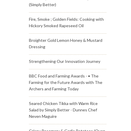
(Simply Better)
Fire, Smoke ; Golden Fields: Cooking with
Hickory Smoked Rapeseed Oil
Broighter Gold Lemon Honey & Mustard
Dressing
Strengthening Our Innovation Journey
BBC Food and Farming Awards - • The
Farming for the Future Awards with The
Archers and Farming Today
Seared Chicken Tikka with Warm Rice
Salad by Simply Better - Dunnes Chef
Neven Maguire
Crispy Rosemary & Garlic Potatoes (Oven