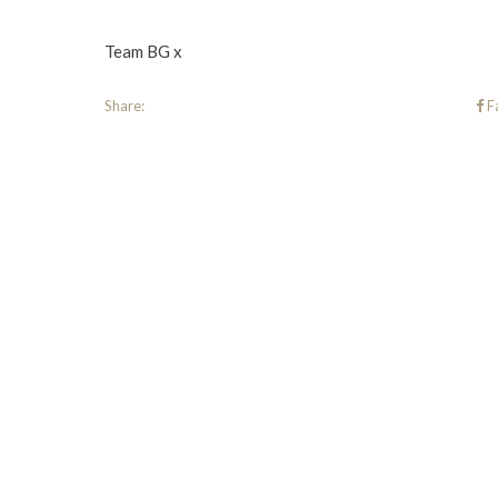
Team BG x
Share:
F