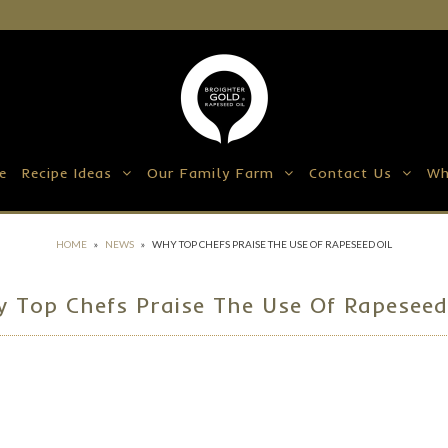
e
Recipe Ideas
Our Family Farm
Contact Us
Wh
HOME
»
NEWS
»
WHY TOP CHEFS PRAISE THE USE OF RAPESEED OIL
 Top Chefs Praise The Use Of Rapeseed