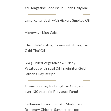
You Magazine Food Issue - Irish Daily Mail
Lamb Rogan Josh with Hickory Smoked Oil
Microwave Mug Cake
Thai-Style Sizzling Prawns with Broighter
Gold Thai Oil
BBQ Grilled Vegetables & Crispy
Potatoes with Basil Oil | Broighter Gold
Father's Day Recipe
15 year journey for Broighter Gold, and
over 130 years for Broglasco Farm!
Catherine Fulvio - Tomato, Shallot and
Rosemary Chicken Summer one pot