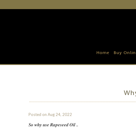
Home
Buy Online
Recipe Ideas
Home
Buy Onlin
Our Family Farm
Contact Us
Wholesale Portal
Why
Posted on
Aug 24, 2022
𝑺𝒐 𝒘𝒉𝒚 𝒖𝒔𝒆 𝑹𝒂𝒑𝒆𝒔𝒆𝒆𝒅 𝑶𝒊𝒍 ..