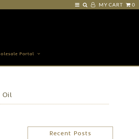
MY CART
0
olesale Portal
 Oil
Recent Posts