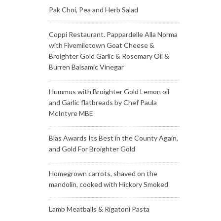
Pak Choi, Pea and Herb Salad
Coppi Restaurant. Pappardelle Alla Norma
with Fivemiletown Goat Cheese &
Broighter Gold Garlic & Rosemary Oil &
Burren Balsamic Vinegar
Hummus with Broighter Gold Lemon oil
and Garlic flatbreads by Chef Paula
McIntyre MBE
Blas Awards Its Best in the County Again,
and Gold For Broighter Gold
Homegrown carrots, shaved on the
mandolin, cooked with Hickory Smoked
Lamb Meatballs & Rigatoni Pasta