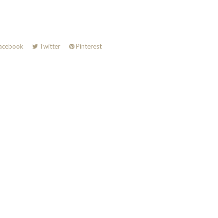
acebook
Twitter
Pinterest