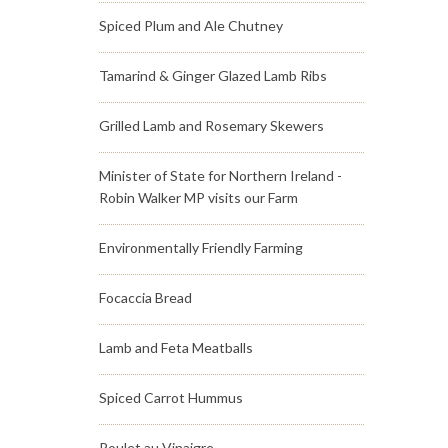
Spiced Plum and Ale Chutney
Tamarind & Ginger Glazed Lamb Ribs
Grilled Lamb and Rosemary Skewers
Minister of State for Northern Ireland -
Robin Walker MP visits our Farm
Environmentally Friendly Farming
Focaccia Bread
Lamb and Feta Meatballs
Spiced Carrot Hummus
Poulet au Vinaigre