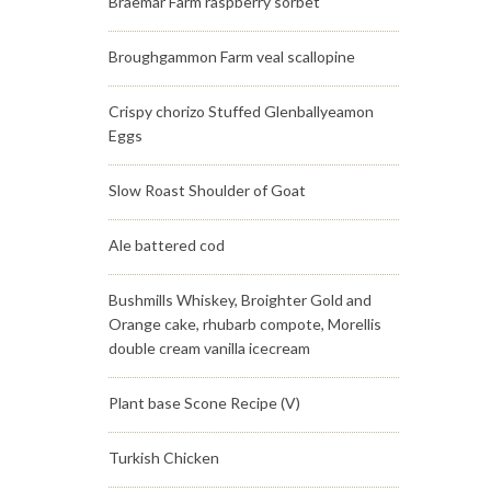
Braemar Farm raspberry sorbet
Broughgammon Farm veal scallopine
Crispy chorizo Stuffed Glenballyeamon
Eggs
Slow Roast Shoulder of Goat
Ale battered cod
Bushmills Whiskey, Broighter Gold and
Orange cake, rhubarb compote, Morellis
double cream vanilla icecream
Plant base Scone Recipe (V)
Turkish Chicken