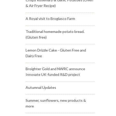
& Air Fryer Recipe)
A Royal visit to Broglasco Farm
Traditional homemade potato bread.
(Gluten free)
Lemon Drizzle Cake - Gluten Free and
Dairy Free
Broighter Gold and NWRC announce
Innovate UK-funded R&D project
Autumnal Updates
Summer, sunflowers, new products &
more