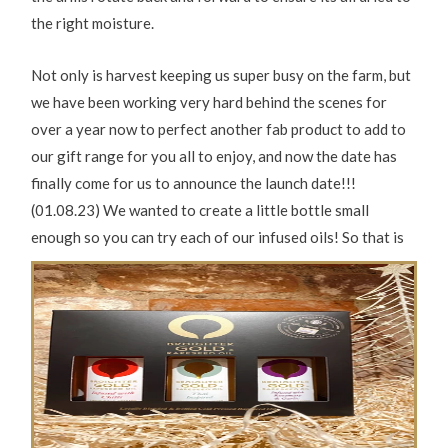
the right moisture.
Not only is harvest keeping us super busy on the farm, but
we have been working very hard behind the scenes for
over a year now to perfect another fab product to add to
our gift range for you all to enjoy, and now the date has
finally come for us to announce the launch date!!!
(01.08.23) We wanted to create a little bottle small
enough so you can try each of our infused oils! So that is