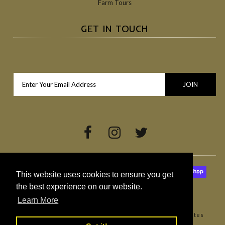
Farm Tours
GET IN TOUCH
This website uses cookies to ensure you get
the best experience on our website.
Learn More
Copyright © 2026
Broighter Gold Rapeseed Oil
•
Websites
Northern Ireland by Redback Creations