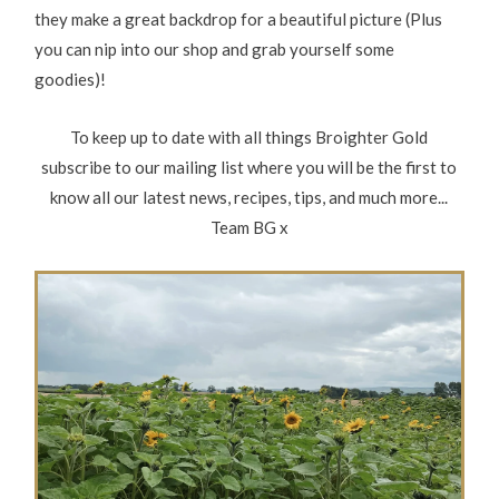
they make a great backdrop for a beautiful picture (Plus
you can nip into our shop and grab yourself some
goodies)!
To keep up to date with all things Broighter Gold
subscribe to our mailing list where you will be the first to
know all our latest news, recipes, tips, and much more...
Team BG x