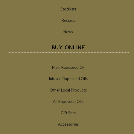
Stockists
Recipes
News
BUY ONLINE
Plain Rapeseed Oil
Infused Rapeseed Oils
Other Local Products
All Rapeseed Oils
Gift Sets
Accessories