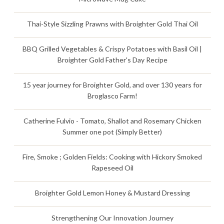
Thai-Style Sizzling Prawns with Broighter Gold Thai Oil
BBQ Grilled Vegetables & Crispy Potatoes with Basil Oil |
Broighter Gold Father's Day Recipe
15 year journey for Broighter Gold, and over 130 years for
Broglasco Farm!
Catherine Fulvio - Tomato, Shallot and Rosemary Chicken
Summer one pot (Simply Better)
Fire, Smoke ; Golden Fields: Cooking with Hickory Smoked
Rapeseed Oil
Broighter Gold Lemon Honey & Mustard Dressing
Strengthening Our Innovation Journey