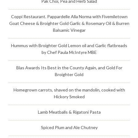
Pak Choi, Pea and Herb Salad
Coppi Restaurant. Pappardelle Alla Norma with Fivemiletown
Goat Cheese & Broighter Gold Garlic & Rosemary Oil & Burren
Balsamic Vinegar
Hummus with Broighter Gold Lemon oil and Garlic flatbreads
by Chef Paula McIntyre MBE
Blas Awards Its Best in the County Again, and Gold For
Broighter Gold
Homegrown carrots, shaved on the mandolin, cooked with
Hickory Smoked
Lamb Meatballs & Rigatoni Pasta
Spiced Plum and Ale Chutney