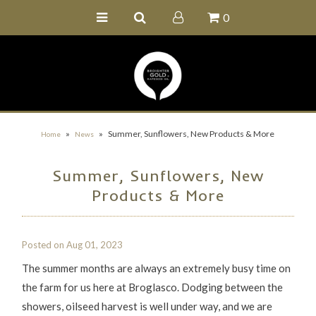
0
Home
Buy Online
Recipe Ideas
Our Family Farm
»
»
Summer, Sunflowers, New Products & More
Home
News
Contact Us
Summer, Sunflowers, New
Wholesale Portal
Products & More
Posted on
Aug 01, 2023
The summer months are always an extremely busy time on
the farm for us here at Broglasco. Dodging between the
showers, oilseed harvest is well under way, and we are