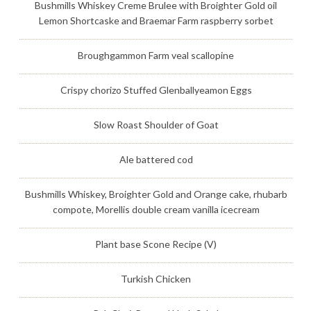
Bushmills Whiskey Creme Brulee with Broighter Gold oil
Lemon Shortcaske and Braemar Farm raspberry sorbet
Broughgammon Farm veal scallopine
Crispy chorizo Stuffed Glenballyeamon Eggs
Slow Roast Shoulder of Goat
Ale battered cod
Bushmills Whiskey, Broighter Gold and Orange cake, rhubarb
compote, Morellis double cream vanilla icecream
Plant base Scone Recipe (V)
Turkish Chicken