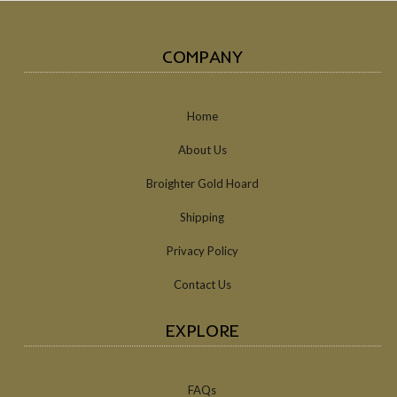
COMPANY
Home
About Us
Broighter Gold Hoard
Shipping
Privacy Policy
Contact Us
EXPLORE
FAQs