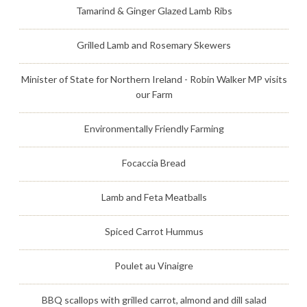
Tamarind & Ginger Glazed Lamb Ribs
Grilled Lamb and Rosemary Skewers
Minister of State for Northern Ireland - Robin Walker MP visits
our Farm
Environmentally Friendly Farming
Focaccia Bread
Lamb and Feta Meatballs
Spiced Carrot Hummus
Poulet au Vinaigre
BBQ scallops with grilled carrot, almond and dill salad