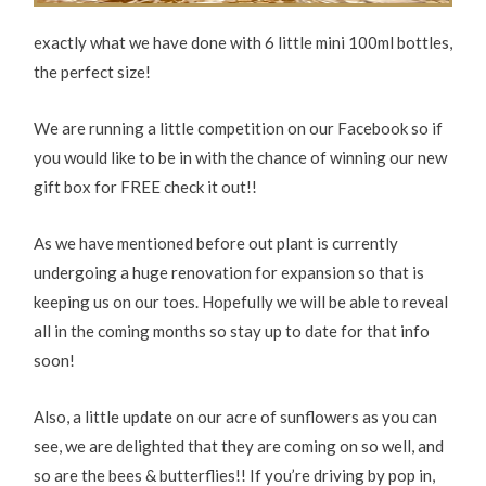
exactly what we have done with 6 little mini 100ml bottles,
the perfect size!
We are running a little competition on our Facebook so if
you would like to be in with the chance of winning our new
gift box for FREE check it out!!
As we have mentioned before out plant is currently
undergoing a huge renovation for expansion so that is
keeping us on our toes. Hopefully we will be able to reveal
all in the coming months so stay up to date for that info
soon!
Also, a little update on our acre of sunflowers as you can
see, we are delighted that they are coming on so well, and
so are the bees & butterflies!! If you’re driving by pop in,