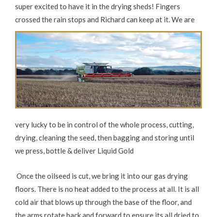
super excited to have it in the drying sheds! Fingers
crossed the rain
stops and Richard can keep at it. We are
very lucky to be in control of the whole process, cutting,
drying, cleaning the seed, then bagging and storing until
we press, bottle & deliver Liquid Gold
Once the oilseed is cut, we bring it into our gas drying
floors. There is no heat added to the process at all. It is all
cold air that blows up through the base of the floor, and
the arms rotate back and forward to ensure its all dried to