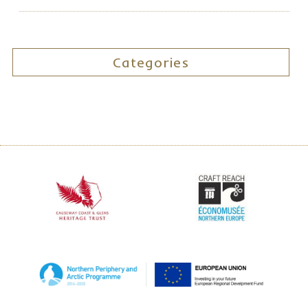
Categories