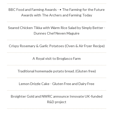
BBC Food and Farming Awards - • The Farming for the Future
Awards with The Archers and Farming Today
Seared Chicken Tikka with Warm Rice Salad by Simply Better -
Dunnes Chef Neven Maguire
Crispy Rosemary & Garlic Potatoes (Oven & Air Fryer Recipe)
A Royal visit to Broglasco Farm
Traditional homemade potato bread. (Gluten free)
Lemon Drizzle Cake - Gluten Free and Dairy Free
Broighter Gold and NWRC announce Innovate UK-funded
R&D project