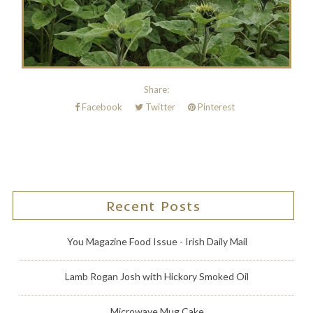
Share:
Facebook
Twitter
Pinterest
Recent Posts
You Magazine Food Issue - Irish Daily Mail
Lamb Rogan Josh with Hickory Smoked Oil
Microwave Mug Cake