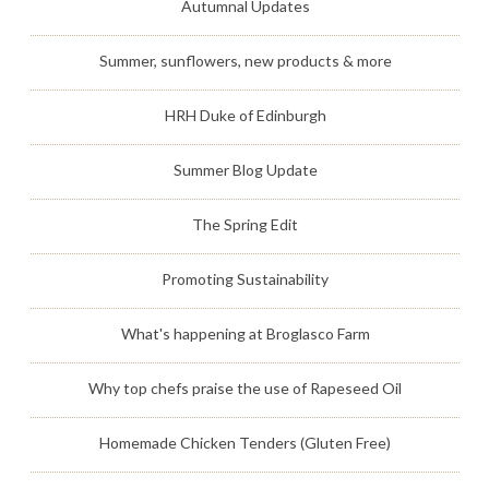
Autumnal Updates
Summer, sunflowers, new products & more
HRH Duke of Edinburgh
Summer Blog Update
The Spring Edit
Promoting Sustainability
What's happening at Broglasco Farm
Why top chefs praise the use of Rapeseed Oil
Homemade Chicken Tenders (Gluten Free)