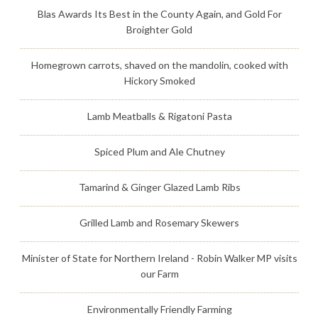
Blas Awards Its Best in the County Again, and Gold For
Broighter Gold
Homegrown carrots, shaved on the mandolin, cooked with
Hickory Smoked
Lamb Meatballs & Rigatoni Pasta
Spiced Plum and Ale Chutney
Tamarind & Ginger Glazed Lamb Ribs
Grilled Lamb and Rosemary Skewers
Minister of State for Northern Ireland - Robin Walker MP visits
our Farm
Environmentally Friendly Farming