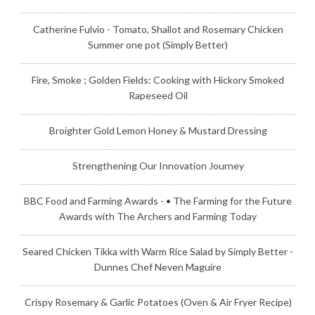
Catherine Fulvio - Tomato, Shallot and Rosemary Chicken
Summer one pot (Simply Better)
Fire, Smoke ; Golden Fields: Cooking with Hickory Smoked
Rapeseed Oil
Broighter Gold Lemon Honey & Mustard Dressing
Strengthening Our Innovation Journey
BBC Food and Farming Awards - • The Farming for the Future
Awards with The Archers and Farming Today
Seared Chicken Tikka with Warm Rice Salad by Simply Better -
Dunnes Chef Neven Maguire
Crispy Rosemary & Garlic Potatoes (Oven & Air Fryer Recipe)