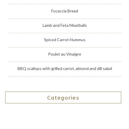
Focaccia Bread
Lamb and Feta Meatballs
Spiced Carrot Hummus
Poulet au Vinaigre
BBQ scallops with grilled carrot, almond and dill salad
Categories