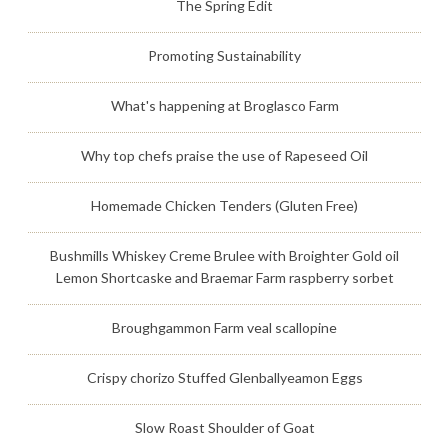
The Spring Edit
Promoting Sustainability
What's happening at Broglasco Farm
Why top chefs praise the use of Rapeseed Oil
Homemade Chicken Tenders (Gluten Free)
Bushmills Whiskey Creme Brulee with Broighter Gold oil
Lemon Shortcaske and Braemar Farm raspberry sorbet
Broughgammon Farm veal scallopine
Crispy chorizo Stuffed Glenballyeamon Eggs
Slow Roast Shoulder of Goat