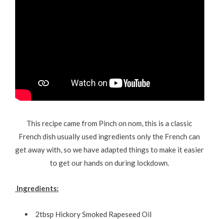
This recipe came from Pinch on nom, this is a classic
French dish usually used ingredients only the French can
get away with, so we have adapted things to make it easier
to get our hands on during lockdown.
Ingredients:
2tbsp Hickory Smoked Rapeseed Oil