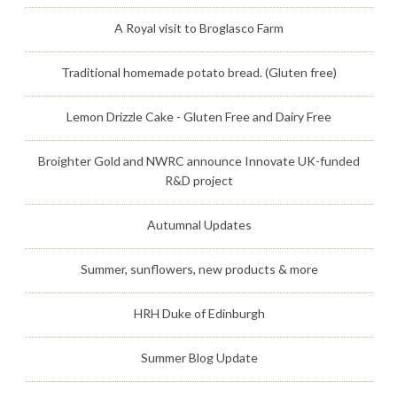
A Royal visit to Broglasco Farm
Traditional homemade potato bread. (Gluten free)
Lemon Drizzle Cake - Gluten Free and Dairy Free
Broighter Gold and NWRC announce Innovate UK-funded
R&D project
Autumnal Updates
Summer, sunflowers, new products & more
HRH Duke of Edinburgh
Summer Blog Update