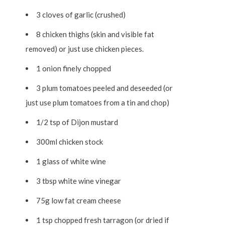
3 cloves of garlic (crushed)
8 chicken thighs (skin and visible fat
removed) or just use chicken pieces.
1 onion finely chopped
3 plum tomatoes peeled and deseeded (or
just use plum tomatoes from a tin and chop)
1/2 tsp of Dijon mustard
300ml chicken stock
1 glass of white wine
3 tbsp white wine vinegar
75g low fat cream cheese
1 tsp chopped fresh tarragon (or dried if