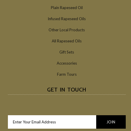
Plain Rapeseed Oil
Infused Rapeseed Oils
Other Local Products
All Rapeseed Oils
Gift Sets
Accessories
Farm Tours
GET IN TOUCH