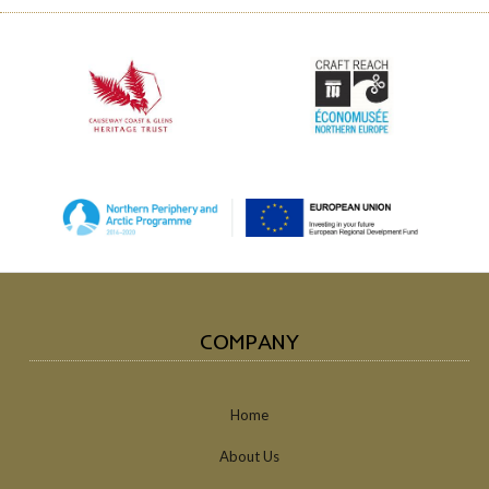
COMPANY
Home
About Us