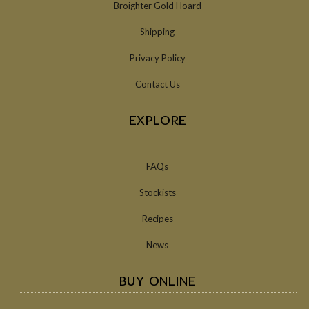
Broighter Gold Hoard
Shipping
Privacy Policy
Contact Us
EXPLORE
FAQs
Stockists
Recipes
News
BUY ONLINE