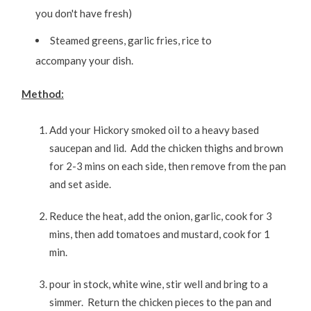
you don't have fresh)
Steamed greens, garlic fries, rice to
accompany your dish.
Method:
Add your Hickory smoked oil to a heavy based
saucepan and lid. Add the chicken thighs and brown
for 2-3 mins on each side, then remove from the pan
and set aside.
Reduce the heat, add the onion, garlic, cook for 3
mins, then add tomatoes and mustard, cook for 1
min.
pour in stock, white wine, stir well and bring to a
simmer. Return the chicken pieces to the pan and