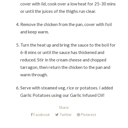
cover with lid, cook over a low heat for 25-30 mins
or until the juices of the thighs run clear.
Remove the chicken from the pan, cover with foil
and keep warm.
Turn the heat up and bring the sauce to the boil for
6-8 mins or until the sauce has thickened and
reduced. Stir in the cream cheese and chopped
tarragon, then return the chicken to the pan and
warm through.
Serve with steamed veg, rice or potatoes. I added
Garlic Potatoes using our Garlic Infused Oil!
Share:
Facebook
Twitter
Pinterest