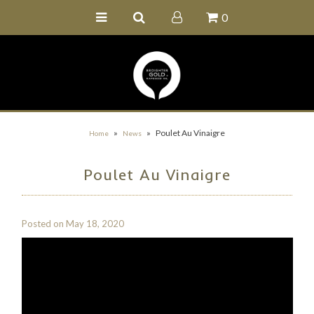
0
Home
Buy Online
Recipe Ideas
Our Family Farm
»
»
Poulet Au Vinaigre
Home
News
Contact Us
Poulet Au Vinaigre
Wholesale Portal
Posted on
May 18, 2020