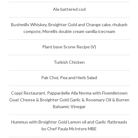
Ale battered cod
Bushmills Whiskey, Broighter Gold and Orange cake, rhubarb
compote, Morellis double cream vanilla icecream
Plant base Scone Recipe (V)
Turkish Chicken
Pak Choi, Pea and Herb Salad
Coppi Restaurant. Pappardelle Alla Norma with Fivemiletown
Goat Cheese & Broighter Gold Garlic & Rosemary Oil & Burren
Balsamic Vinegar
Hummus with Broighter Gold Lemon oil and Garlic flatbreads
by Chef Paula McIntyre MBE