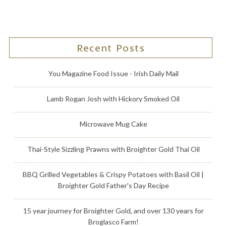
Recent Posts
You Magazine Food Issue - Irish Daily Mail
Lamb Rogan Josh with Hickory Smoked Oil
Microwave Mug Cake
Thai-Style Sizzling Prawns with Broighter Gold Thai Oil
BBQ Grilled Vegetables & Crispy Potatoes with Basil Oil |
Broighter Gold Father's Day Recipe
15 year journey for Broighter Gold, and over 130 years for
Broglasco Farm!