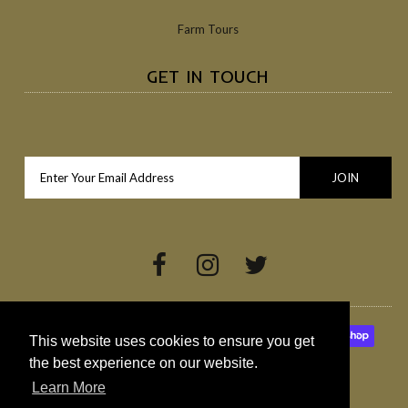
Farm Tours
GET IN TOUCH
This website uses cookies to ensure you get
the best experience on our website.
Learn More