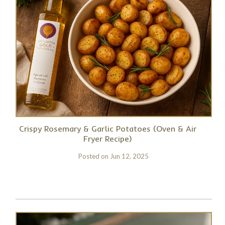
Crispy Rosemary & Garlic Potatoes (Oven & Air
Fryer Recipe)
Posted on
Jun 12, 2025