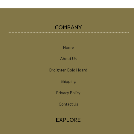
COMPANY
Home
About Us
Broighter Gold Hoard
Shipping
Privacy Policy
Contact Us
EXPLORE