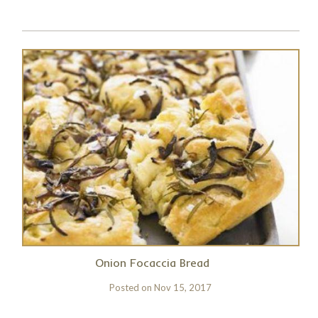
Onion Focaccia Bread
Posted on
Nov 15, 2017