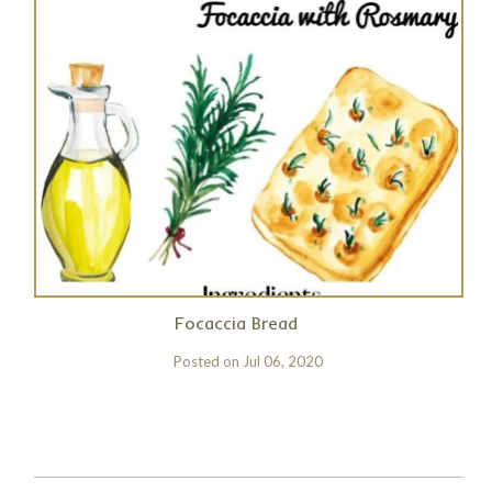
Focaccia Bread
Posted on
Jul 06, 2020