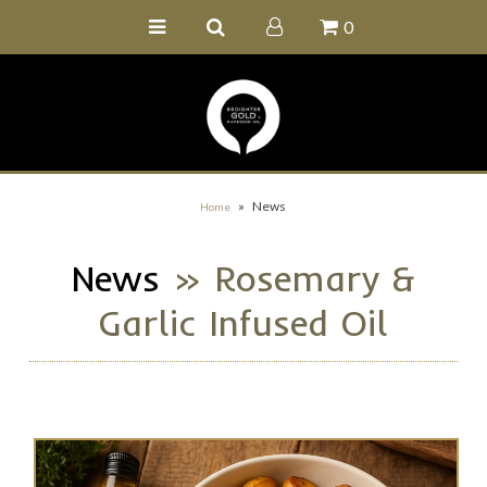
0
Home
Buy Online
Recipe Ideas
Our Family Farm
»
News
Home
Contact Us
News
» Rosemary &
Wholesale Portal
Garlic Infused Oil