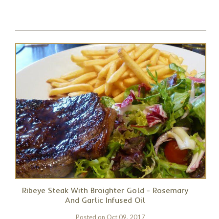
Ribeye Steak With Broighter Gold - Rosemary
And Garlic Infused Oil
Posted on
Oct 09, 2017