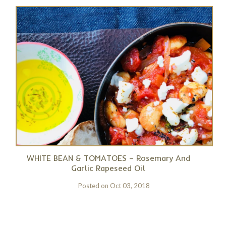
WHITE BEAN & TOMATOES – Rosemary And
Garlic Rapeseed Oil
Posted on
Oct 03, 2018