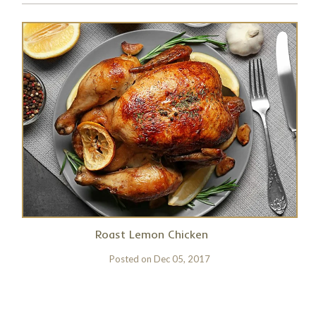
Roast Lemon Chicken
Posted on
Dec 05, 2017