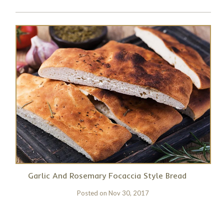
Garlic And Rosemary Focaccia Style Bread
Posted on
Nov 30, 2017