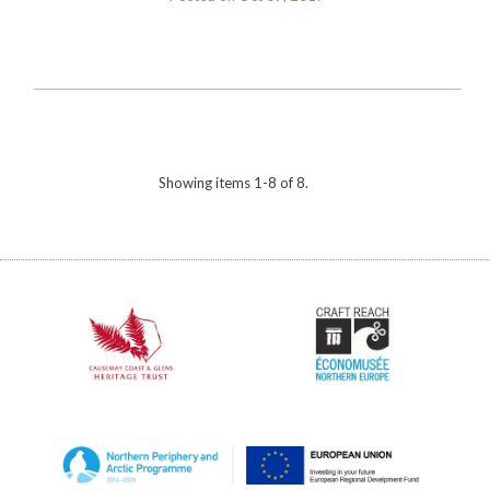
Showing items 1-8 of 8.