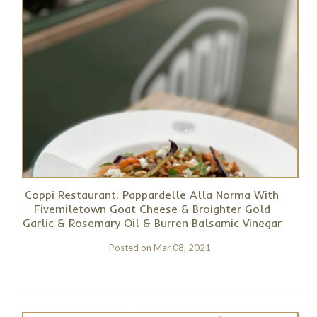
Coppi Restaurant. Pappardelle Alla Norma With
Fivemiletown Goat Cheese & Broighter Gold
Garlic & Rosemary Oil & Burren Balsamic Vinegar
Posted on
Mar 08, 2021