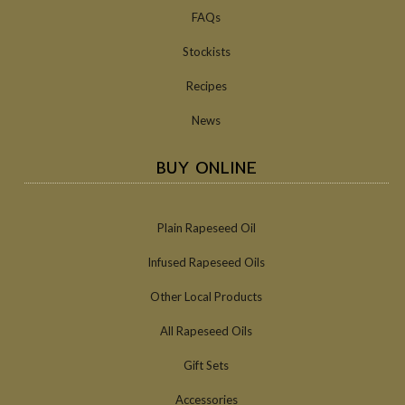
FAQs
Stockists
Recipes
News
BUY ONLINE
Plain Rapeseed Oil
Infused Rapeseed Oils
Other Local Products
All Rapeseed Oils
Gift Sets
Accessories