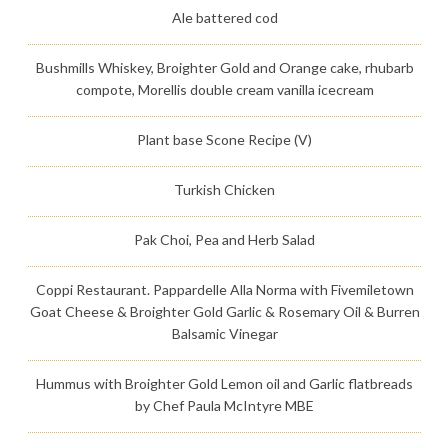
Ale battered cod
Bushmills Whiskey, Broighter Gold and Orange cake, rhubarb
compote, Morellis double cream vanilla icecream
Plant base Scone Recipe (V)
Turkish Chicken
Pak Choi, Pea and Herb Salad
Coppi Restaurant. Pappardelle Alla Norma with Fivemiletown
Goat Cheese & Broighter Gold Garlic & Rosemary Oil & Burren
Balsamic Vinegar
Hummus with Broighter Gold Lemon oil and Garlic flatbreads
by Chef Paula McIntyre MBE