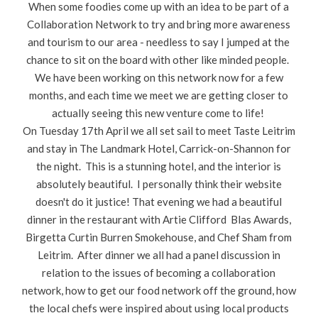
When some foodies come up with an idea to be part of a
Collaboration Network to try and bring more awareness
and tourism to our area - needless to say I jumped at the
chance to sit on the board with other like minded people.
We have been working on this network now for a few
months, and each time we meet we are getting closer to
actually seeing this new venture come to life!
On Tuesday 17th April we all set sail to meet Taste Leitrim
and stay in The Landmark Hotel, Carrick-on-Shannon for
the night. This is a stunning hotel, and the interior is
absolutely beautiful. I personally think their website
doesn't do it justice! That evening we had a beautiful
dinner in the restaurant with Artie Clifford Blas Awards,
Birgetta Curtin Burren Smokehouse, and Chef Sham from
Leitrim. After dinner we all had a panel discussion in
relation to the issues of becoming a collaboration
network, how to get our food network off the ground, how
the local chefs were inspired about using local products