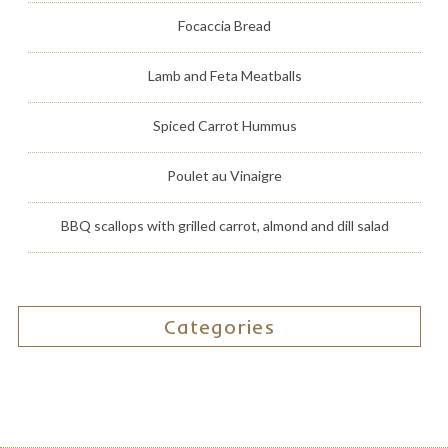
Focaccia Bread
Lamb and Feta Meatballs
Spiced Carrot Hummus
Poulet au Vinaigre
BBQ scallops with grilled carrot, almond and dill salad
Categories