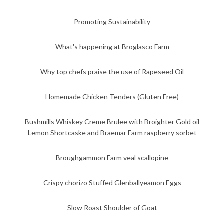
Promoting Sustainability
What's happening at Broglasco Farm
Why top chefs praise the use of Rapeseed Oil
Homemade Chicken Tenders (Gluten Free)
Bushmills Whiskey Creme Brulee with Broighter Gold oil
Lemon Shortcaske and Braemar Farm raspberry sorbet
Broughgammon Farm veal scallopine
Crispy chorizo Stuffed Glenballyeamon Eggs
Slow Roast Shoulder of Goat