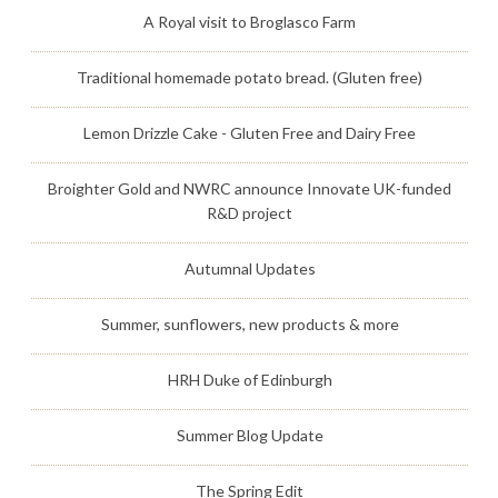
A Royal visit to Broglasco Farm
Traditional homemade potato bread. (Gluten free)
Lemon Drizzle Cake - Gluten Free and Dairy Free
Broighter Gold and NWRC announce Innovate UK-funded
R&D project
Autumnal Updates
Summer, sunflowers, new products & more
HRH Duke of Edinburgh
Summer Blog Update
The Spring Edit