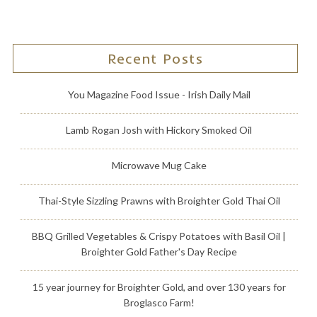
Recent Posts
You Magazine Food Issue - Irish Daily Mail
Lamb Rogan Josh with Hickory Smoked Oil
Microwave Mug Cake
Thai-Style Sizzling Prawns with Broighter Gold Thai Oil
BBQ Grilled Vegetables & Crispy Potatoes with Basil Oil |
Broighter Gold Father's Day Recipe
15 year journey for Broighter Gold, and over 130 years for
Broglasco Farm!