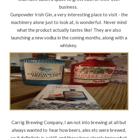
business.
Gunpowder Irish Gin, a very interesting place to visit - the
machinery alone just to look at, is wonderful. Never mind
what the product actually tastes like! They are also
launching a new vodka in the coming months, along with a
whiskey.
Carrig Brewing Company, I am not into brewing at all but
always wanted to hear how beers, ales etc were brewed,
so it definitely is a skill, and those boys clearly know what