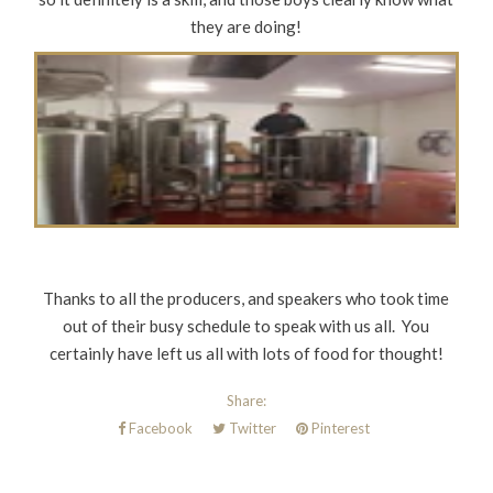
they are doing!
Thanks to all the producers, and speakers who took time
out of their busy schedule to speak with us all. You
certainly have left us all with lots of food for thought!
Share:
Facebook
Twitter
Pinterest