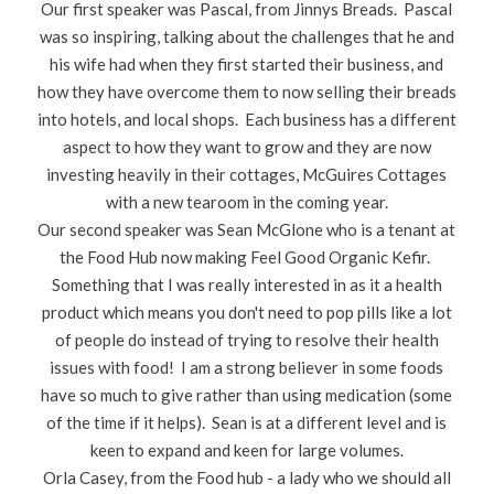
Our first speaker was Pascal, from Jinnys Breads. Pascal
was so inspiring, talking about the challenges that he and
his wife had when they first started their business, and
how they have overcome them to now selling their breads
into hotels, and local shops. Each business has a different
aspect to how they want to grow and they are now
investing heavily in their cottages, McGuires Cottages
with a new tearoom in the coming year.
Our second speaker was Sean McGlone who is a tenant at
the Food Hub now making Feel Good Organic Kefir.
Something that I was really interested in as it a health
product which means you don't need to pop pills like a lot
of people do instead of trying to resolve their health
issues with food! I am a strong believer in some foods
have so much to give rather than using medication (some
of the time if it helps). Sean is at a different level and is
keen to expand and keen for large volumes.
Orla Casey, from the Food hub - a lady who we should all