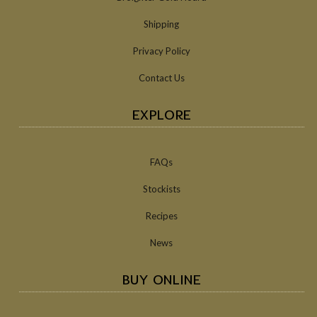
Shipping
Privacy Policy
Contact Us
EXPLORE
FAQs
Stockists
Recipes
News
BUY ONLINE