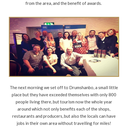
from the area, and the benefit of awards.
The next morning we set off to Drumshanbo, a small little
place but they have exceeded themselves with only 800
people living there, but tourism now the whole year
around which not only benefits each of the shops,
restaurants and producers, but also the locals can have
jobs in their own area without travelling for miles!