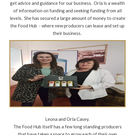
get advice and guidance for our business. Orla is a wealth
of information on funding and seeking funding from all
levels. She has secured a large amount of money to create
the Food Hub - where new producers can lease and set up
their business.
Leona and Orla Casey.
The Food Hub itself has a few long standing producers
that have taken a space to grow each of their own