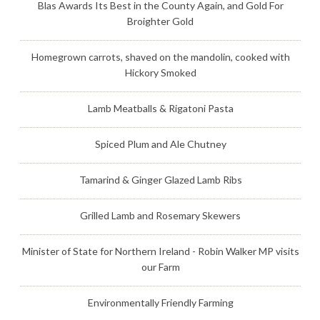
Blas Awards Its Best in the County Again, and Gold For
Broighter Gold
Homegrown carrots, shaved on the mandolin, cooked with
Hickory Smoked
Lamb Meatballs & Rigatoni Pasta
Spiced Plum and Ale Chutney
Tamarind & Ginger Glazed Lamb Ribs
Grilled Lamb and Rosemary Skewers
Minister of State for Northern Ireland - Robin Walker MP visits
our Farm
Environmentally Friendly Farming