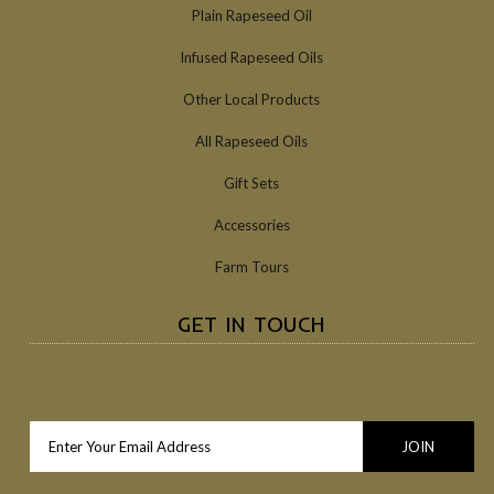
Plain Rapeseed Oil
Infused Rapeseed Oils
Other Local Products
All Rapeseed Oils
Gift Sets
Accessories
Farm Tours
GET IN TOUCH