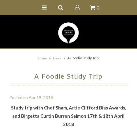
0
Home
Buy Online
Recipe Ideas
Our Family Farm
»
»
A Foodie Study Trip
Home
News
Contact Us
A Foodie Study Trip
Wholesale Portal
Posted on
Apr 19, 2018
Study trip with Chef Sham, Artie Clifford Blas Awards,
and Birgetta Curtin Burren Salmon 17th & 18th April
2018