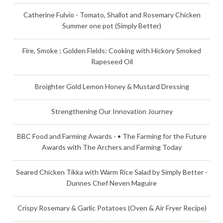
Catherine Fulvio - Tomato, Shallot and Rosemary Chicken
Summer one pot (Simply Better)
Fire, Smoke ; Golden Fields: Cooking with Hickory Smoked
Rapeseed Oil
Broighter Gold Lemon Honey & Mustard Dressing
Strengthening Our Innovation Journey
BBC Food and Farming Awards - • The Farming for the Future
Awards with The Archers and Farming Today
Seared Chicken Tikka with Warm Rice Salad by Simply Better -
Dunnes Chef Neven Maguire
Crispy Rosemary & Garlic Potatoes (Oven & Air Fryer Recipe)