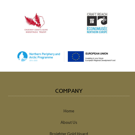
COMPANY
Home
About Us
Broighter Gold Hoard