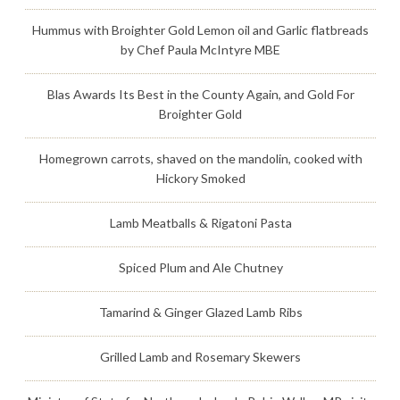
Hummus with Broighter Gold Lemon oil and Garlic flatbreads
by Chef Paula McIntyre MBE
Blas Awards Its Best in the County Again, and Gold For
Broighter Gold
Homegrown carrots, shaved on the mandolin, cooked with
Hickory Smoked
Lamb Meatballs & Rigatoni Pasta
Spiced Plum and Ale Chutney
Tamarind & Ginger Glazed Lamb Ribs
Grilled Lamb and Rosemary Skewers