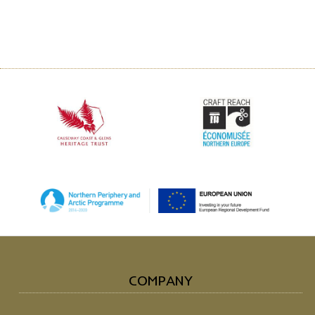
COMPANY