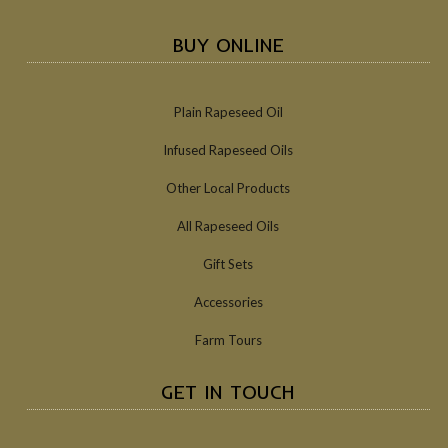
BUY ONLINE
Plain Rapeseed Oil
Infused Rapeseed Oils
Other Local Products
All Rapeseed Oils
Gift Sets
Accessories
Farm Tours
GET IN TOUCH