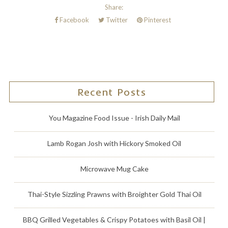
Share:
Facebook
Twitter
Pinterest
Recent Posts
You Magazine Food Issue - Irish Daily Mail
Lamb Rogan Josh with Hickory Smoked Oil
Microwave Mug Cake
Thai-Style Sizzling Prawns with Broighter Gold Thai Oil
BBQ Grilled Vegetables & Crispy Potatoes with Basil Oil |