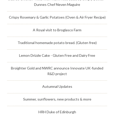
Dunnes Chef Neven Maguire
Crispy Rosemary & Garlic Potatoes (Oven & Air Fryer Recipe)
A Royal visit to Broglasco Farm
Traditional homemade potato bread. (Gluten free)
Lemon Drizzle Cake - Gluten Free and Dairy Free
Broighter Gold and NWRC announce Innovate UK-funded
R&D project
Autumnal Updates
Summer, sunflowers, new products & more
HRH Duke of Edinburgh