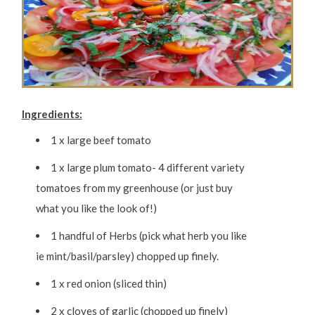
Ingredients:
1 x large beef tomato
1 x large plum tomato- 4 different variety
tomatoes from my greenhouse (or just buy
what you like the look of!)
1 handful of Herbs (pick what herb you like
ie mint/basil/parsley) chopped up finely.
1 x red onion (sliced thin)
2 x cloves of garlic (chopped up finely)