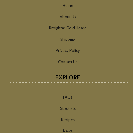
Home
About Us
Broighter Gold Hoard
Shipping
Privacy Policy
Contact Us
EXPLORE
FAQs
Stockists
Recipes
News