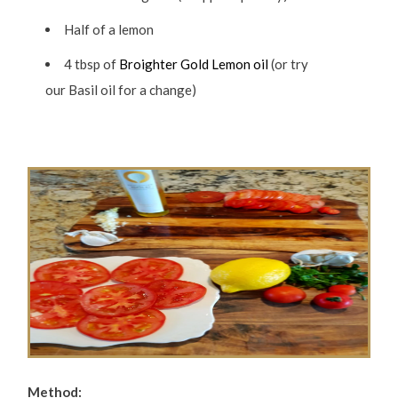
Half of a lemon
4 tbsp of
Broighter Gold Lemon oil
(or try
our Basil oil for a change)
Method: