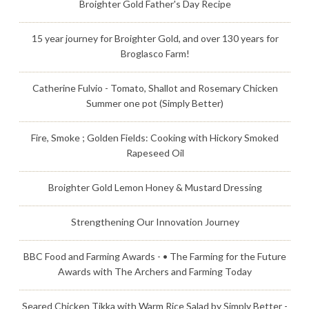
Broighter Gold Father's Day Recipe
15 year journey for Broighter Gold, and over 130 years for
Broglasco Farm!
Catherine Fulvio - Tomato, Shallot and Rosemary Chicken
Summer one pot (Simply Better)
Fire, Smoke ; Golden Fields: Cooking with Hickory Smoked
Rapeseed Oil
Broighter Gold Lemon Honey & Mustard Dressing
Strengthening Our Innovation Journey
BBC Food and Farming Awards - • The Farming for the Future
Awards with The Archers and Farming Today
Seared Chicken Tikka with Warm Rice Salad by Simply Better -