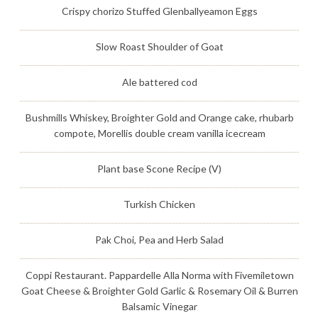
Crispy chorizo Stuffed Glenballyeamon Eggs
Slow Roast Shoulder of Goat
Ale battered cod
Bushmills Whiskey, Broighter Gold and Orange cake, rhubarb
compote, Morellis double cream vanilla icecream
Plant base Scone Recipe (V)
Turkish Chicken
Pak Choi, Pea and Herb Salad
Coppi Restaurant. Pappardelle Alla Norma with Fivemiletown
Goat Cheese & Broighter Gold Garlic & Rosemary Oil & Burren
Balsamic Vinegar