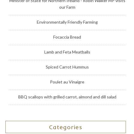
Minister of State for Northern Ireland - Robin Walker MP visits
our Farm
Environmentally Friendly Farming
Focaccia Bread
Lamb and Feta Meatballs
Spiced Carrot Hummus
Poulet au Vinaigre
BBQ scallops with grilled carrot, almond and dill salad
Categories