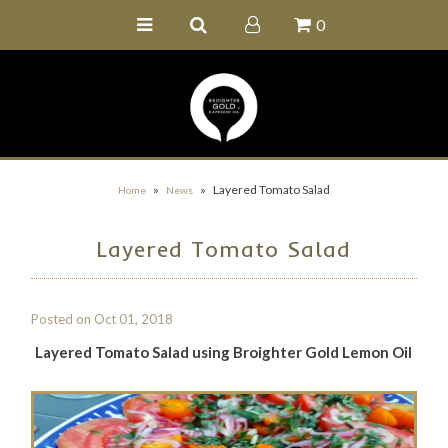
0
Home
Buy Online
Recipe Ideas
Our Family Farm
»
»
Layered Tomato Salad
Home
News
Contact Us
Layered Tomato Salad
Wholesale Portal
Posted on
Oct 01, 2018
Layered Tomato Salad using Broighter Gold Lemon Oil