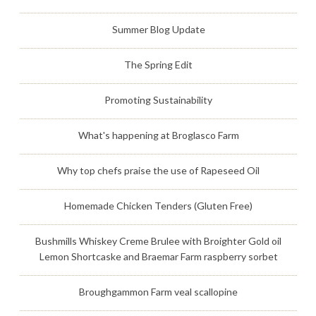
Summer Blog Update
The Spring Edit
Promoting Sustainability
What's happening at Broglasco Farm
Why top chefs praise the use of Rapeseed Oil
Homemade Chicken Tenders (Gluten Free)
Bushmills Whiskey Creme Brulee with Broighter Gold oil
Lemon Shortcaske and Braemar Farm raspberry sorbet
Broughgammon Farm veal scallopine