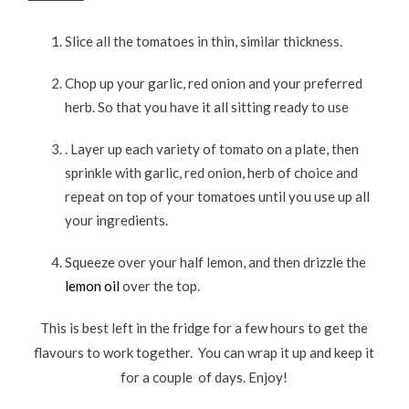
Slice all the tomatoes in thin, similar thickness.
Chop up your garlic, red onion and your preferred
herb. So that you have it all sitting ready to use
. Layer up each variety of tomato on a plate, then
sprinkle with garlic, red onion, herb of choice and
repeat on top of your tomatoes until you use up all
your ingredients.
Squeeze over your half lemon, and then drizzle the
lemon oil
over the top.
This is best left in the fridge for a few hours to get the
flavours to work together. You can wrap it up and keep it
for a couple of days. Enjoy!