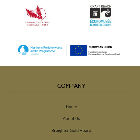
COMPANY
Home
About Us
Broighter Gold Hoard