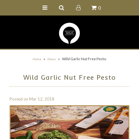
0
Home
Buy Online
Recipe Ideas
Our Family Farm
»
»
Wild Garlic Nut Free Pesto
Home
News
Contact Us
Wild Garlic Nut Free Pesto
Wholesale Portal
Posted on
Mar 12, 2018