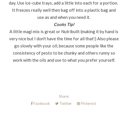
day. Use ice-cube trays, add a little into each for a portion.
It freezes really well then bag off into a plastic bag and
use as and when you need it.
Cooks Tip!
A little magi mix is great or Nutribulit (making it by hand is
very nice but I don't have the time for all that!) Also please
go slowly with your oil, because some people like the
consistency of pesto to be chunky and others runny so
work with the oils and use to what you prefer yourself.
Share:
Facebook
Twitter
Pinterest