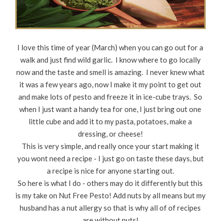
I love this time of year (March) when you can go out for a
walk and just find wild garlic. I know where to go locally
now and the taste and smell is amazing. I never knew what
it was a few years ago, now I make it my point to get out
and make lots of pesto and freeze it in ice-cube trays. So
when I just want a handy tea for one, I just bring out one
little cube and add it to my pasta, potatoes, make a
dressing, or cheese!
This is very simple, and really once your start making it
you wont need a recipe - I just go on taste these days, but
a recipe is nice for anyone starting out.
So here is what I do - others may do it differently but this
is my take on Nut Free Pesto! Add nuts by all means but my
husband has a nut allergy so that is why all of of recipes
are without nuts!