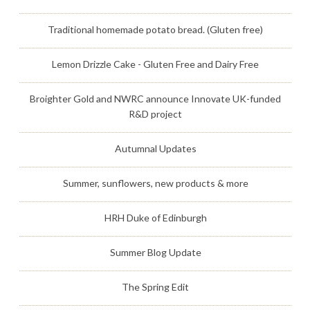
Traditional homemade potato bread. (Gluten free)
Lemon Drizzle Cake - Gluten Free and Dairy Free
Broighter Gold and NWRC announce Innovate UK-funded
R&D project
Autumnal Updates
Summer, sunflowers, new products & more
HRH Duke of Edinburgh
Summer Blog Update
The Spring Edit