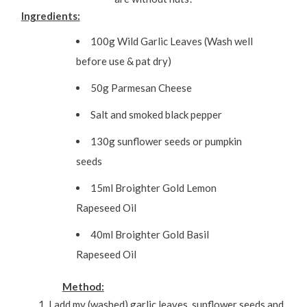
Ingredients:
100g Wild Garlic Leaves (Wash well
before use & pat dry)
50g Parmesan Cheese
Salt and smoked black pepper
130g sunflower seeds or pumpkin
seeds
15ml Broighter Gold Lemon
Rapeseed Oil
40ml Broighter Gold Basil
Rapeseed Oil
Method:
I add my (washed) garlic leaves, sunflower seeds and