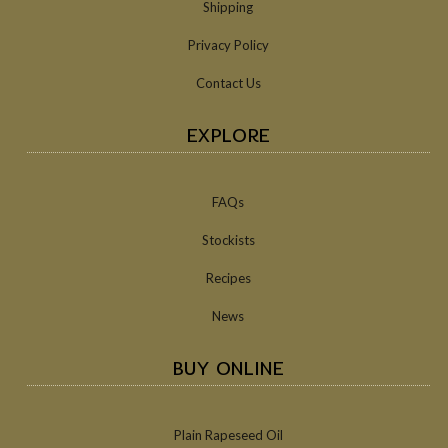
Shipping
Privacy Policy
Contact Us
EXPLORE
FAQs
Stockists
Recipes
News
BUY ONLINE
Plain Rapeseed Oil