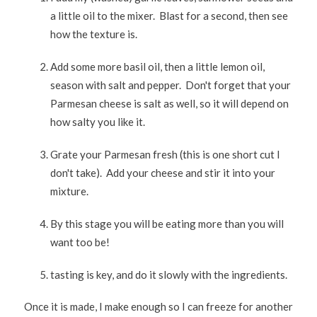
a little oil to the mixer. Blast for a second, then see
how the texture is.
Add some more basil oil, then a little lemon oil,
season with salt and pepper. Don't forget that your
Parmesan cheese is salt as well, so it will depend on
how salty you like it.
Grate your Parmesan fresh (this is one short cut I
don't take). Add your cheese and stir it into your
mixture.
By this stage you will be eating more than you will
want too be!
tasting is key, and do it slowly with the ingredients.
Once it is made, I make enough so I can freeze for another