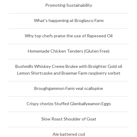
Promoting Sustainability
What's happening at Broglasco Farm
Why top chefs praise the use of Rapeseed Oil
Homemade Chicken Tenders (Gluten Free)
Bushmills Whiskey Creme Brulee with Broighter Gold oil
Lemon Shortcaske and Braemar Farm raspberry sorbet
Broughgammon Farm veal scallopine
Crispy chorizo Stuffed Glenballyeamon Eggs
Slow Roast Shoulder of Goat
Ale battered cod