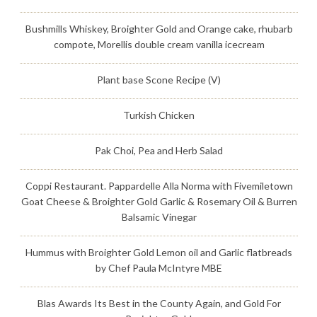
Bushmills Whiskey, Broighter Gold and Orange cake, rhubarb
compote, Morellis double cream vanilla icecream
Plant base Scone Recipe (V)
Turkish Chicken
Pak Choi, Pea and Herb Salad
Coppi Restaurant. Pappardelle Alla Norma with Fivemiletown
Goat Cheese & Broighter Gold Garlic & Rosemary Oil & Burren
Balsamic Vinegar
Hummus with Broighter Gold Lemon oil and Garlic flatbreads
by Chef Paula McIntyre MBE
Blas Awards Its Best in the County Again, and Gold For