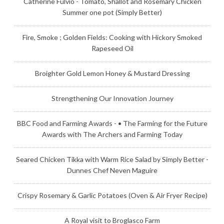
Catherine Fulvio - Tomato, Shallot and Rosemary Chicken
Summer one pot (Simply Better)
Fire, Smoke ; Golden Fields: Cooking with Hickory Smoked
Rapeseed Oil
Broighter Gold Lemon Honey & Mustard Dressing
Strengthening Our Innovation Journey
BBC Food and Farming Awards - • The Farming for the Future
Awards with The Archers and Farming Today
Seared Chicken Tikka with Warm Rice Salad by Simply Better -
Dunnes Chef Neven Maguire
Crispy Rosemary & Garlic Potatoes (Oven & Air Fryer Recipe)
A Royal visit to Broglasco Farm