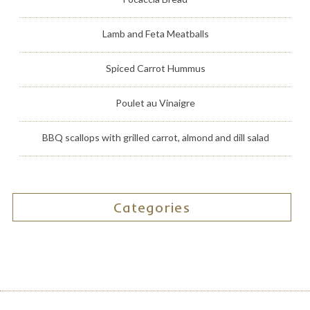
Lamb and Feta Meatballs
Spiced Carrot Hummus
Poulet au Vinaigre
BBQ scallops with grilled carrot, almond and dill salad
Categories