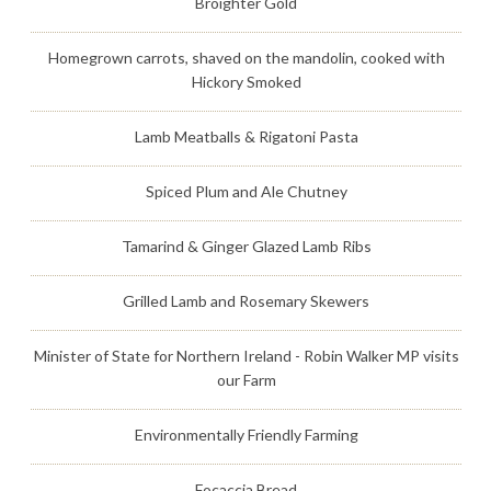
Broighter Gold
Homegrown carrots, shaved on the mandolin, cooked with
Hickory Smoked
Lamb Meatballs & Rigatoni Pasta
Spiced Plum and Ale Chutney
Tamarind & Ginger Glazed Lamb Ribs
Grilled Lamb and Rosemary Skewers
Minister of State for Northern Ireland - Robin Walker MP visits
our Farm
Environmentally Friendly Farming
Focaccia Bread