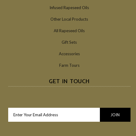
Infused Rapeseed Oils
Other Local Products
All Rapeseed Oils
Gift Sets
Accessories
Farm Tours
GET IN TOUCH