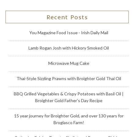
Recent Posts
You Magazine Food Issue - Irish Daily Mail
Lamb Rogan Josh with Hickory Smoked Oil
Microwave Mug Cake
Thai-Style Sizzling Prawns with Broighter Gold Thai Oil
BBQ Grilled Vegetables & Crispy Potatoes with Basil Oil |
Broighter Gold Father's Day Recipe
15 year journey for Broighter Gold, and over 130 years for
Broglasco Farm!