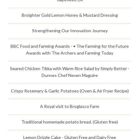
Broighter Gold Lemon Honey & Mustard Dressing
Strengthening Our Innovation Journey
BBC Food and Farming Awards - • The Farming for the Future
Awards with The Archers and Farming Today
Seared Chicken Tikka with Warm Rice Salad by Simply Better -
Dunnes Chef Neven Maguire
Crispy Rosemary & Garlic Potatoes (Oven & Air Fryer Recipe)
A Royal visit to Broglasco Farm
Traditional homemade potato bread. (Gluten free)
Lemon Drizzle Cake - Gluten Free and Dairy Free