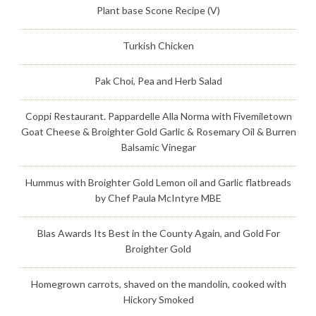
Plant base Scone Recipe (V)
Turkish Chicken
Pak Choi, Pea and Herb Salad
Coppi Restaurant. Pappardelle Alla Norma with Fivemiletown
Goat Cheese & Broighter Gold Garlic & Rosemary Oil & Burren
Balsamic Vinegar
Hummus with Broighter Gold Lemon oil and Garlic flatbreads
by Chef Paula McIntyre MBE
Blas Awards Its Best in the County Again, and Gold For
Broighter Gold
Homegrown carrots, shaved on the mandolin, cooked with
Hickory Smoked