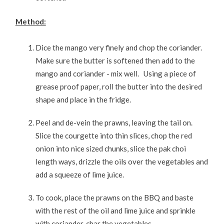
Method:
Dice the mango very finely and chop the coriander.
Make sure the butter is softened then add to the
mango and coriander - mix well. Using a piece of
grease proof paper, roll the butter into the desired
shape and place in the fridge.
Peel and de-vein the prawns, leaving the tail on.
Slice the courgette into thin slices, chop the red
onion into nice sized chunks, slice the pak choi
length ways, drizzle the oils over the vegetables and
add a squeeze of lime juice.
To cook, place the prawns on the BBQ and baste
with the rest of the oil and lime juice and sprinkle
with coriander, char the vegetables.