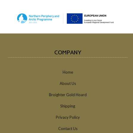
COMPANY
Home
About Us
Broighter Gold Hoard
Shipping
Privacy Policy
Contact Us