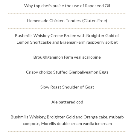
Why top chefs praise the use of Rapeseed Oil
Homemade Chicken Tenders (Gluten Free)
Bushmills Whiskey Creme Brulee with Broighter Gold oil
Lemon Shortcaske and Braemar Farm raspberry sorbet
Broughgammon Farm veal scallopine
Crispy chorizo Stuffed Glenballyeamon Eggs
Slow Roast Shoulder of Goat
Ale battered cod
Bushmills Whiskey, Broighter Gold and Orange cake, rhubarb
compote, Morellis double cream vanilla icecream