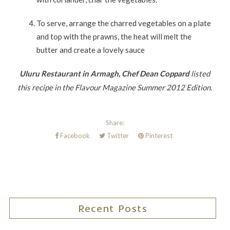
To serve, arrange the charred vegetables on a plate
and top with the prawns, the heat will melt the
butter and create a lovely sauce
Uluru Restaurant in Armagh, Chef Dean Coppard
listed
this recipe in the Flavour Magazine Summer 2012 Edition.
Share:
Facebook
Twitter
Pinterest
Recent Posts