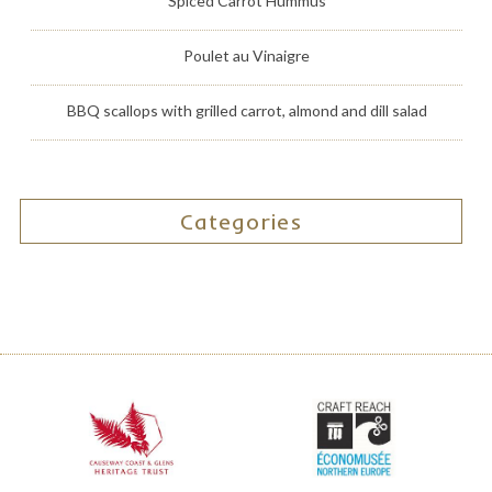
Spiced Carrot Hummus
Poulet au Vinaigre
BBQ scallops with grilled carrot, almond and dill salad
Categories