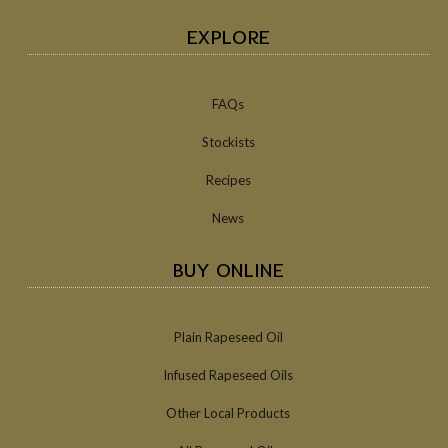
EXPLORE
FAQs
Stockists
Recipes
News
BUY ONLINE
Plain Rapeseed Oil
Infused Rapeseed Oils
Other Local Products