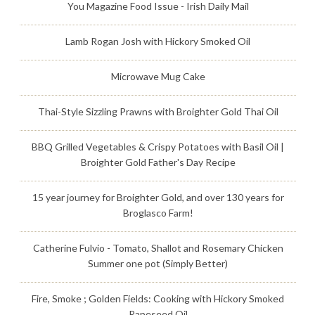
You Magazine Food Issue - Irish Daily Mail
Lamb Rogan Josh with Hickory Smoked Oil
Microwave Mug Cake
Thai-Style Sizzling Prawns with Broighter Gold Thai Oil
BBQ Grilled Vegetables & Crispy Potatoes with Basil Oil |
Broighter Gold Father's Day Recipe
15 year journey for Broighter Gold, and over 130 years for
Broglasco Farm!
Catherine Fulvio - Tomato, Shallot and Rosemary Chicken
Summer one pot (Simply Better)
Fire, Smoke ; Golden Fields: Cooking with Hickory Smoked
Rapeseed Oil