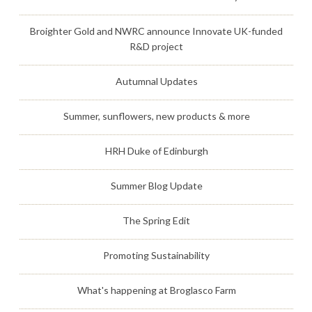
Broighter Gold and NWRC announce Innovate UK-funded
R&D project
Autumnal Updates
Summer, sunflowers, new products & more
HRH Duke of Edinburgh
Summer Blog Update
The Spring Edit
Promoting Sustainability
What's happening at Broglasco Farm