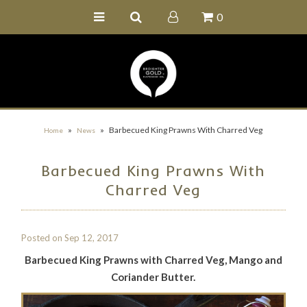
0
Home
Buy Online
Recipe Ideas
Our Family Farm
»
»
Barbecued King Prawns With Charred Veg
Home
News
Contact Us
Barbecued King Prawns With
Wholesale Portal
Charred Veg
Posted on
Sep 12, 2017
Barbecued King Prawns with Charred Veg, Mango and
Coriander Butter.