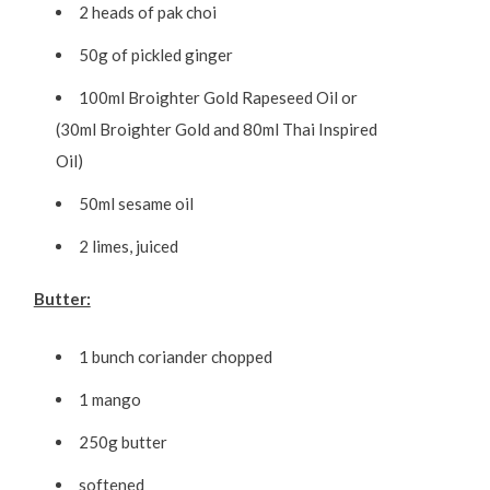
2 heads of pak choi
50g of pickled ginger
100ml Broighter Gold Rapeseed Oil or
(30ml Broighter Gold and 80ml Thai Inspired
Oil)
50ml sesame oil
2 limes, juiced
Butter:
1 bunch coriander chopped
1 mango
250g butter
softened