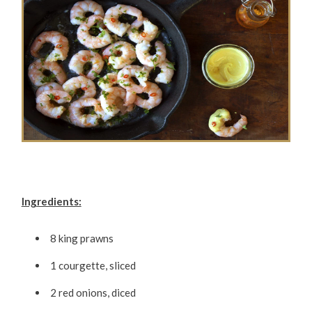
Ingredients:
8 king prawns
1 courgette, sliced
2 red onions, diced