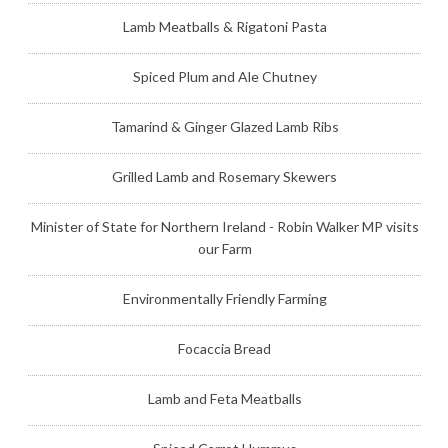
Lamb Meatballs & Rigatoni Pasta
Spiced Plum and Ale Chutney
Tamarind & Ginger Glazed Lamb Ribs
Grilled Lamb and Rosemary Skewers
Minister of State for Northern Ireland - Robin Walker MP visits
our Farm
Environmentally Friendly Farming
Focaccia Bread
Lamb and Feta Meatballs