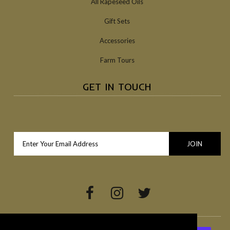
All Rapeseed Oils
Gift Sets
Accessories
Farm Tours
GET IN TOUCH