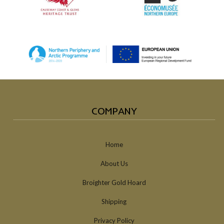
COMPANY
Home
About Us
Broighter Gold Hoard
Shipping
Privacy Policy