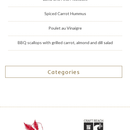
Spiced Carrot Hummus
Poulet au Vinaigre
BBQ scallops with grilled carrot, almond and dill salad
Categories