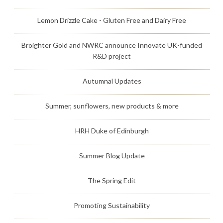
Lemon Drizzle Cake - Gluten Free and Dairy Free
Broighter Gold and NWRC announce Innovate UK-funded
R&D project
Autumnal Updates
Summer, sunflowers, new products & more
HRH Duke of Edinburgh
Summer Blog Update
The Spring Edit
Promoting Sustainability