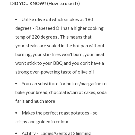
DID YOU KNOW? (How to use it?)
Unlike olive oil which smokes at 180
degrees - Rapeseed Oil has a higher cooking
temp of 220 degre
es
. This means that
your
steaks are sealed in the hot pan without
burning, your stir-fries
won't burn, your meat
won't stick to your BBQ and you don't have a
strong over-powering taste of olive oil
You can substitute for butter/margarine to
bake your bread, chocolate/carrot cakes, soda
farls and much more
Makes the perfect roast potatoes - so
crispy and golden in colour
Actifry - Ladies/Gents at Slimming