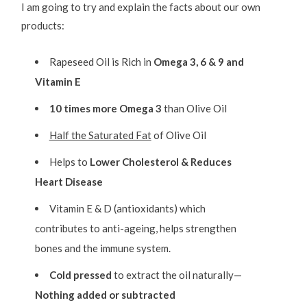
I am going to try and explain the facts about our own
products:
Rapeseed Oil is Rich in
Omega 3, 6 & 9 and
Vitamin E
10 times more Omega 3
than Olive Oil
Half the Saturated Fat
of Olive Oil
Helps to
Lower Cholesterol & Reduces
Heart Disease
Vitamin E & D (antioxidants) which
contributes to anti-ageing, helps strengthen
bones and the immune system.
Cold pressed
to extract the oil naturally—
Nothing added or subtracted