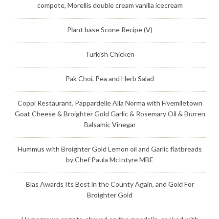
compote, Morellis double cream vanilla icecream
Plant base Scone Recipe (V)
Turkish Chicken
Pak Choi, Pea and Herb Salad
Coppi Restaurant. Pappardelle Alla Norma with Fivemiletown
Goat Cheese & Broighter Gold Garlic & Rosemary Oil & Burren
Balsamic Vinegar
Hummus with Broighter Gold Lemon oil and Garlic flatbreads
by Chef Paula McIntyre MBE
Blas Awards Its Best in the County Again, and Gold For
Broighter Gold