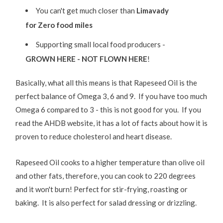
You can't get much closer than
Limavady
for Zero food miles
Supporting small local food producers -
GROWN HERE - NOT FLOWN HERE
!
Basically, what all this means is that Rapeseed Oil is the
perfect balance of Omega 3, 6 and 9. If you have too much
Omega 6 compared to 3 - this is not good for you. If you
read the AHDB website, it has a lot of facts about how it is
proven to reduce cholesterol and heart disease.
Rapeseed Oil cooks to a higher temperature than olive oil
and other fats, therefore, you can cook to 220 degrees
and it won't burn! Perfect for stir-frying, roasting or
baking. It is also perfect for salad dressing or drizzling.