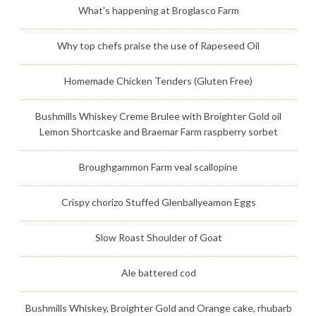
What's happening at Broglasco Farm
Why top chefs praise the use of Rapeseed Oil
Homemade Chicken Tenders (Gluten Free)
Bushmills Whiskey Creme Brulee with Broighter Gold oil
Lemon Shortcaske and Braemar Farm raspberry sorbet
Broughgammon Farm veal scallopine
Crispy chorizo Stuffed Glenballyeamon Eggs
Slow Roast Shoulder of Goat
Ale battered cod
Bushmills Whiskey, Broighter Gold and Orange cake, rhubarb