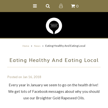
0
Home
Buy Online
Recipe Ideas
Our Family Farm
»
»
Eating Healthy And Eating Local
Home
News
Contact Us
Eating Healthy And Eating Local
Wholesale Portal
Posted on
Jan 16, 2018
Every year in January we seem to go on the health drive!
We get lots of Facebook messages about why you should
use our Broighter Gold Rapeseed Oils.