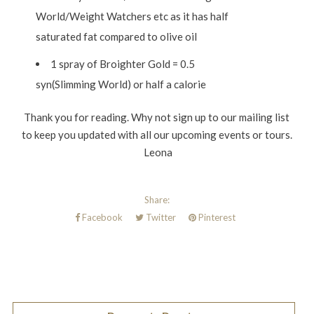
World/Weight Watchers etc as it has half
saturated fat compared to olive oil
1 spray of Broighter Gold = 0.5
syn(Slimming World) or half a calorie
Thank you for reading. Why not sign up to our mailing list
to keep you updated with all our upcoming events or tours.
Leona
Share:
Facebook
Twitter
Pinterest