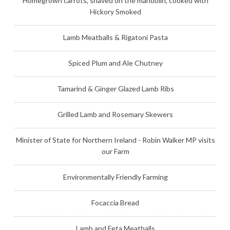
Homegrown carrots, shaved on the mandolin, cooked with
Hickory Smoked
Lamb Meatballs & Rigatoni Pasta
Spiced Plum and Ale Chutney
Tamarind & Ginger Glazed Lamb Ribs
Grilled Lamb and Rosemary Skewers
Minister of State for Northern Ireland - Robin Walker MP visits
our Farm
Environmentally Friendly Farming
Focaccia Bread
Lamb and Feta Meatballs