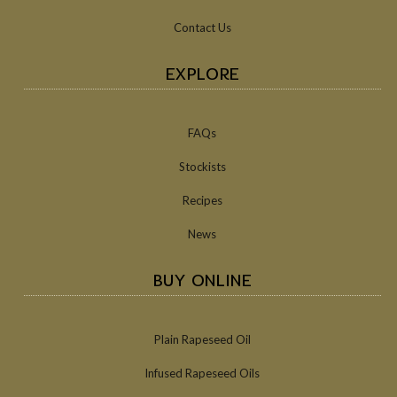
Contact Us
EXPLORE
FAQs
Stockists
Recipes
News
BUY ONLINE
Plain Rapeseed Oil
Infused Rapeseed Oils