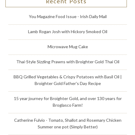
Recent Posts
You Magazine Food Issue - Irish Daily Mail
Lamb Rogan Josh with Hickory Smoked Oil
Microwave Mug Cake
Thai-Style Sizzling Prawns with Broighter Gold Thai Oil
BBQ Grilled Vegetables & Crispy Potatoes with Basil Oil |
Broighter Gold Father's Day Recipe
15 year journey for Broighter Gold, and over 130 years for
Broglasco Farm!
Catherine Fulvio - Tomato, Shallot and Rosemary Chicken
Summer one pot (Simply Better)