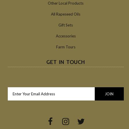
Other Local Products
All Rapeseed Oils
Gift Sets
Accessories
Farm Tours
GET IN TOUCH