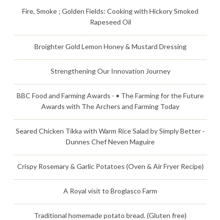
Fire, Smoke ; Golden Fields: Cooking with Hickory Smoked
Rapeseed Oil
Broighter Gold Lemon Honey & Mustard Dressing
Strengthening Our Innovation Journey
BBC Food and Farming Awards - • The Farming for the Future
Awards with The Archers and Farming Today
Seared Chicken Tikka with Warm Rice Salad by Simply Better -
Dunnes Chef Neven Maguire
Crispy Rosemary & Garlic Potatoes (Oven & Air Fryer Recipe)
A Royal visit to Broglasco Farm
Traditional homemade potato bread. (Gluten free)