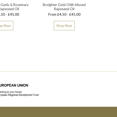
 Garlic & Rosemary
Broighter Gold Chilli Infused
Broighte
Rapeseed Oil
Rapeseed Oil
.50 - £45.00
From £4.50 - £45.00
From
op Now
Shop Now