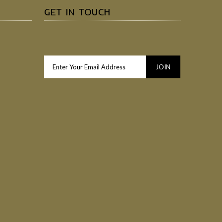
GET IN TOUCH