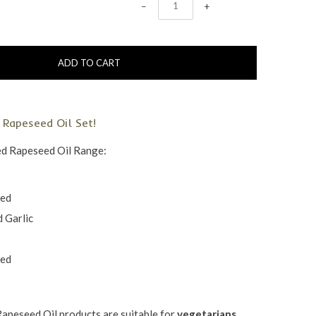
−
+
 Rapeseed Oil Set!
ed Rapeseed Oil Range:
ked
 Garlic
ked
Rapeseed Oil products are
suitable for
vegetarians,