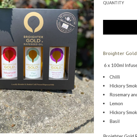
QUANTITY
Broighter Gold
6 x 100ml Infus
Chilli
Hickory Smo
Rosemary and
Lemon
Hickory Smo
Basil
Broighter Gold 