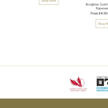
Shop Now
Broighter Gold 
Rapesee
From £4.50 
Shop 