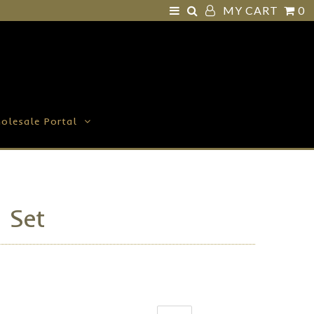
MY CART
0
olesale Portal
t Set