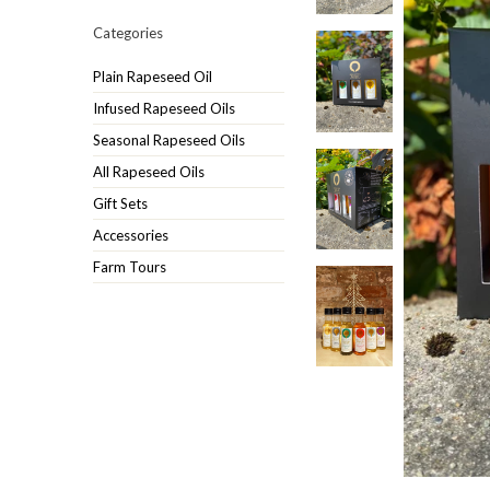
Categories
Plain Rapeseed Oil
Infused Rapeseed Oils
Seasonal Rapeseed Oils
All Rapeseed Oils
Gift Sets
Accessories
Farm Tours