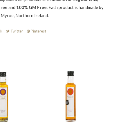
free
and
100% GM Free
. Each product is handmade by
n Myroe, Northern Ireland.
k
Twitter
Pinterest