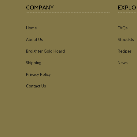
COMPANY
EXPLO
Home
FAQs
About Us
Stockists
Broighter Gold Hoard
Recipes
Shipping
News
Privacy Policy
Contact Us