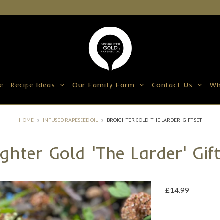
e
Recipe Ideas
Our Family Farm
Contact Us
Wh
HOME
»
INFUSED RAPESEED OIL
»
BROIGHTER GOLD 'THE LARDER' GIFT SET
ghter Gold 'The Larder' Gif
£14.99