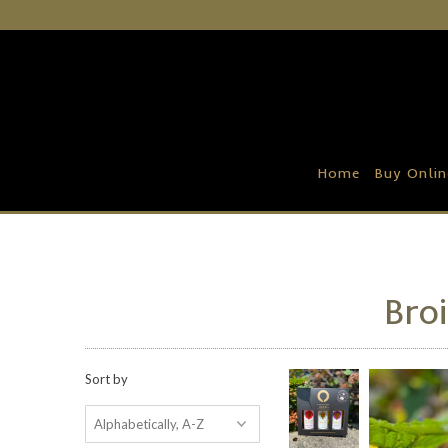
Home
Buy Online
Recipe Ideas
Home
Buy Onlin
Our Family Farm
Contact Us
Wholesale Portal
Broi
Sort by