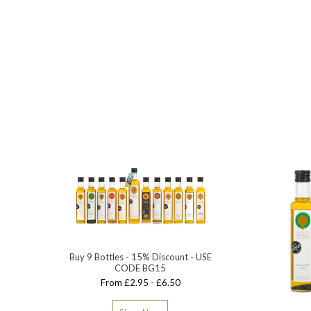
Buy 9 Bottles - 15% Discount - USE
CODE BG15
From £2.95 - £6.50