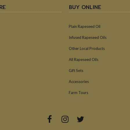
RE
BUY ONLINE
Plain Rapeseed Oil
Infused Rapeseed Oils
Other Local Products
All Rapeseed Oils
Gift Sets
Accessories
Farm Tours