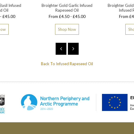
Basil Infused
Broighter Gold Garlic Infused
Broighter Gold
d Oil
Rapeseed Oil
Infused 
- £45.00
From £4.50 - £45.00
From £4
Now
Shop Now
Sh
Back To
Infused Rapeseed Oil