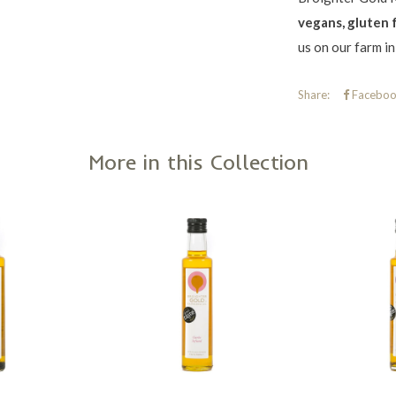
vegans, gluten 
us on our farm i
Share:
Faceboo
More in this Collection