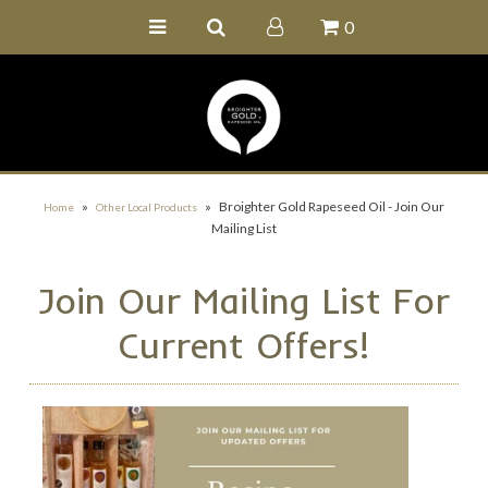
0
Home
Buy Online
Recipe Ideas
Our Family Farm
»
»
Broighter Gold Rapeseed Oil - Join Our
Home
Other Local Products
Mailing List
Contact Us
Wholesale Portal
Join Our Mailing List For
Current Offers!