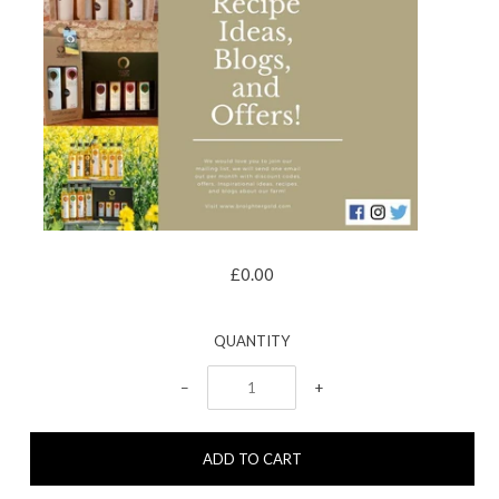
£0.00
QUANTITY
−
+