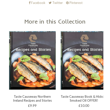
Facebook
Twitter
Pinterest
More in this Collection
Taste Causeway Northern
Taste Causeway Book & Hickory
Ireland Recipes and Stories
Smoked Oil OFFER!
£9.99
£10.00