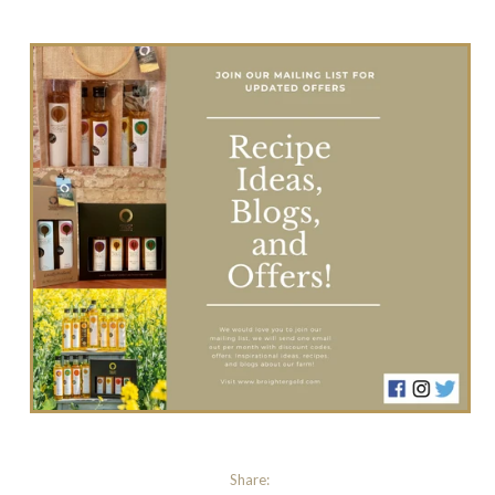
Share: