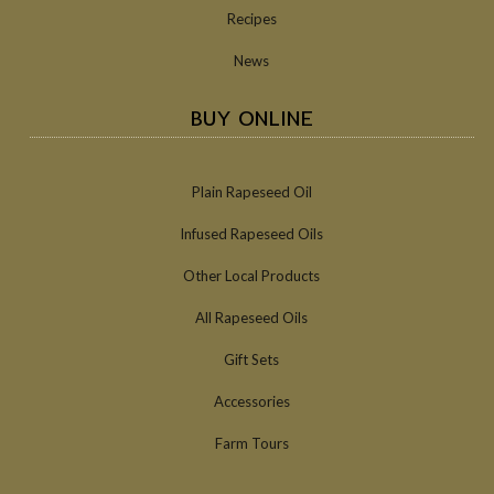
Recipes
News
BUY ONLINE
Plain Rapeseed Oil
Infused Rapeseed Oils
Other Local Products
All Rapeseed Oils
Gift Sets
Accessories
Farm Tours