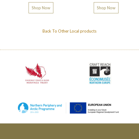
Shop Now
Shop Now
Back To
Other Local products