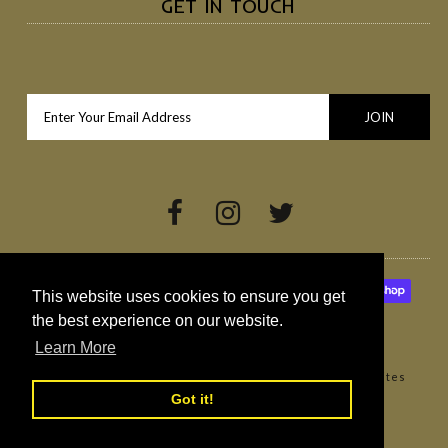
GET IN TOUCH
This website uses cookies to ensure you get
the best experience on our website.
Learn More
Copyright © 2026
Broighter Gold Rapeseed Oil
•
Websites
Northern Ireland by Redback Creations
Got it!