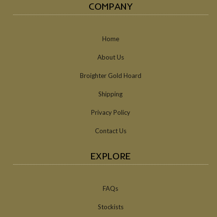
COMPANY
Home
About Us
Broighter Gold Hoard
Shipping
Privacy Policy
Contact Us
EXPLORE
FAQs
Stockists