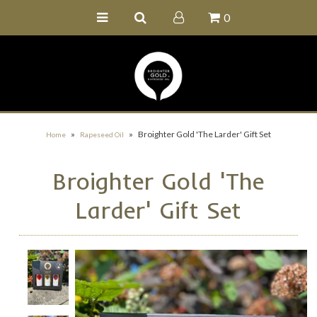
0
Home
Buy Online
Recipe Ideas
Our Family Farm
»
»
Broighter Gold 'The Larder' Gift Set
Home
Rapeseed Oil
Contact Us
Broighter Gold 'The
Wholesale Portal
Larder' Gift Set