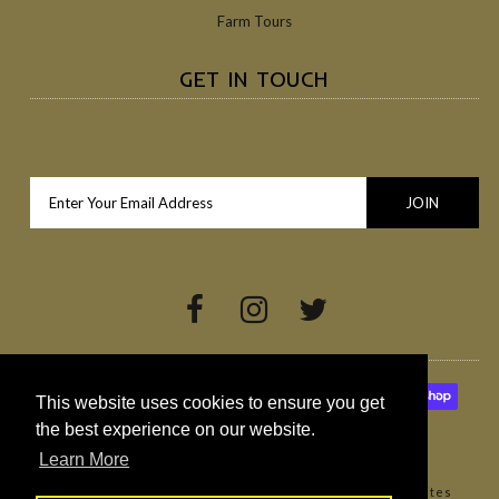
Farm Tours
GET IN TOUCH
This website uses cookies to ensure you get
the best experience on our website.
Learn More
Copyright © 2026
Broighter Gold Rapeseed Oil
•
Websites