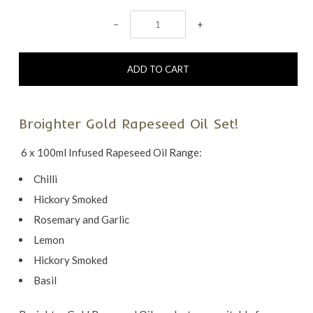
−
+
Broighter Gold Rapeseed Oil Set!
6 x 100ml Infused Rapeseed Oil Range:
Chilli
Hickory Smoked
Rosemary and Garlic
Lemon
Hickory Smoked
Basil