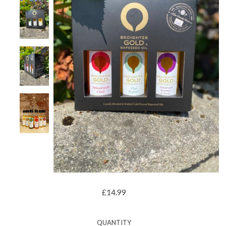
£14.99
QUANTITY