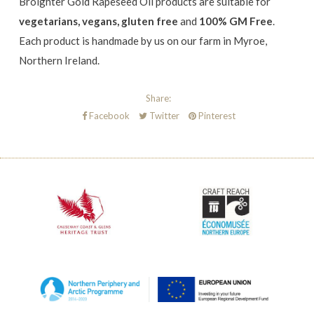
Broighter Gold Rapeseed Oil products are
suitable for
vegetarians, vegans, gluten free
and
100% GM Free
.
Each product is handmade by us on our farm in Myroe,
Northern Ireland.
Share:
Facebook
Twitter
Pinterest