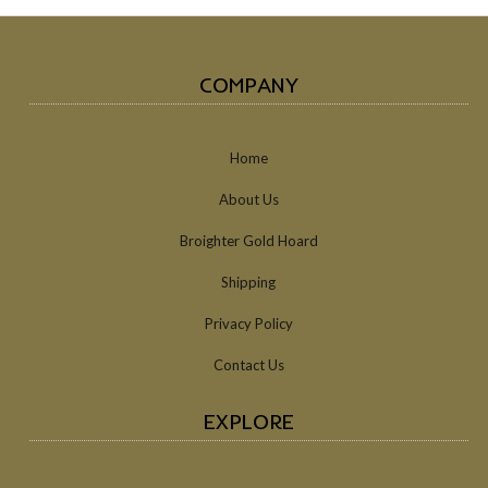
COMPANY
Home
About Us
Broighter Gold Hoard
Shipping
Privacy Policy
Contact Us
EXPLORE