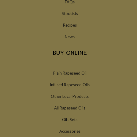
FAQs
Stockists
Recipes
News
BUY ONLINE
Plain Rapeseed Oil
Infused Rapeseed Oils
Other Local Products
All Rapeseed Oils
Gift Sets
Accessories