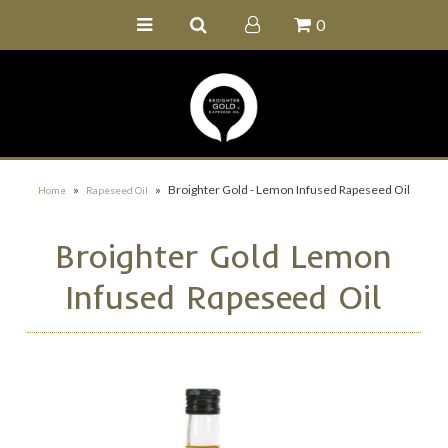
0
Home
Buy Online
Recipe Ideas
Our Family Farm
»
»
Broighter Gold - Lemon Infused Rapeseed Oil
Home
Rapeseed Oil
Contact Us
Broighter Gold Lemon
Wholesale Portal
Infused Rapeseed Oil