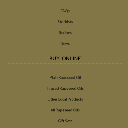
FAQs
Stockists
Recipes
News
BUY ONLINE
Plain Rapeseed Oil
Infused Rapeseed Oils
Other Local Products
All Rapeseed Oils
Gift Sets