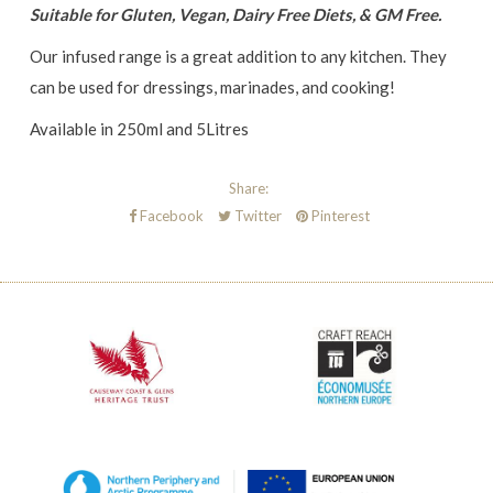
Suitable for Gluten, Vegan, Dairy Free Diets, & GM Free.
Our infused range is a great addition to any kitchen. They
can be used for dressings, marinades, and cooking!
Available in 250ml and 5Litres
Share:
Facebook
Twitter
Pinterest