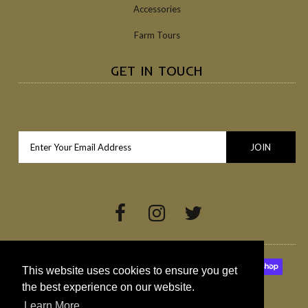
Accessories
Farm Tours
GET IN TOUCH
This website uses cookies to ensure you get
the best experience on our website.
Learn More