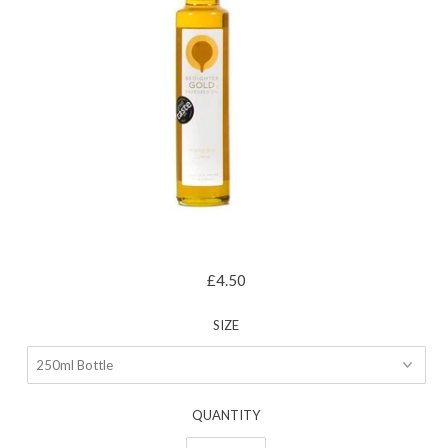
£4.50
SIZE
QUANTITY