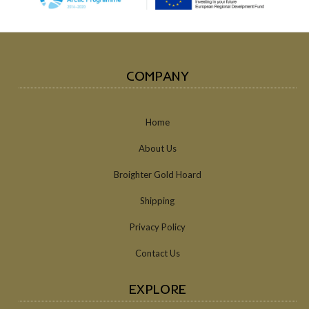
COMPANY
Home
About Us
Broighter Gold Hoard
Shipping
Privacy Policy
Contact Us
EXPLORE