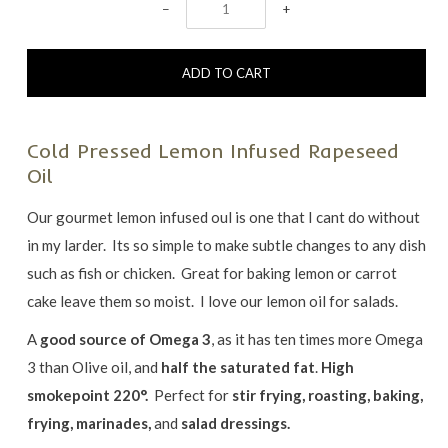
−
+
Cold Pressed Lemon Infused Rapeseed
Oil
Our gourmet lemon infused oul is one that I cant do without
in my larder. Its so simple to make subtle changes to any dish
such as fish or chicken. Great for baking lemon or carrot
cake leave them so moist. I love our lemon oil for salads.
A
good source of Omega 3
, as it has ten times more Omega
3 than Olive oil, and
half the saturated fat
.
High
smokepoint 220°.
Perfect for
stir frying, roasting, baking,
frying, marinades,
and
salad dressings.