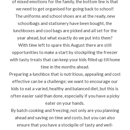
of mixed emotions for the family, the bottom line is that
we need to get organised for going back to school!
The uniforms and school shoes are at the ready, new
schoolbags and stationery have been bought, the
lunchboxes and cool bags are picked and all set for the
year ahead, but what exactly do we put into them?
With time left to spare this August there are still
opportunities to make a start by stockpiling the freezer
with tasty treats that can keep your kids filled up till home
time in the months ahead.
Preparing a lunchbox that is nutritious, appealing and cost
effective can be a challenge; we want to encourage our
kids to eat a varied, healthy and balanced diet, but this is
often easier said than done, especially if you have a picky
eater on your hands.
By batch cooking and freezing, not only are you planning
ahead and saving on time and costs, but you can also
ensure that you have a stockpile of tasty and well-