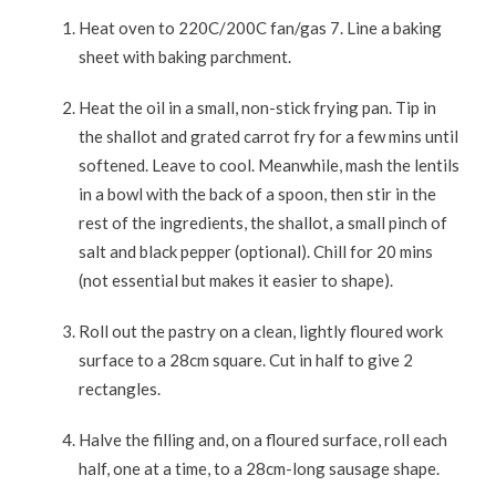
Heat oven to 220C/200C fan/gas 7. Line a baking
sheet with baking parchment.
Heat the oil in a small, non-stick frying pan. Tip in
the shallot and grated carrot fry for a few mins until
softened. Leave to cool. Meanwhile, mash the lentils
in a bowl with the back of a spoon, then stir in the
rest of the ingredients, the shallot, a small pinch of
salt and black pepper (optional). Chill for 20 mins
(not essential but makes it easier to shape).
Roll out the pastry on a clean, lightly floured work
surface to a 28cm square. Cut in half to give 2
rectangles.
Halve the filling and, on a floured surface, roll each
half, one at a time, to a 28cm-long sausage shape.