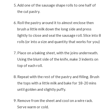
Add one of the sausage shape rolls to one half of
the cut pastry.
Roll the pastry around it to almost enclose then
brush a little milk down the long side and press
lightly to close and seal the sausage roll. Slice into 8
rolls (or into a size and quantity that works for you)
Place on a baking sheet, with the joins underneath.
Using the blunt side of the knife, make 3 indents on
top of each roll.
Repeat with the rest of the pastry and filling. Brush
the tops with a little milk and bake for 18-20 mins
until golden and slightly puffy.
Remove from the sheet and cool on a wire rack.
Serve warm or cold.