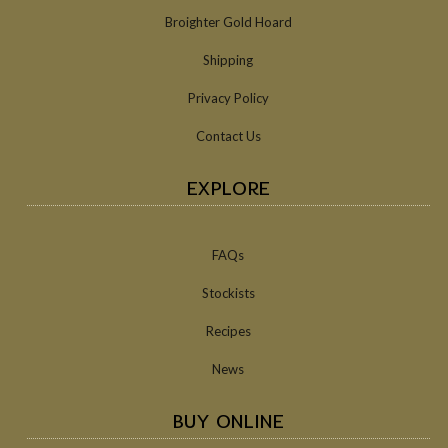
Broighter Gold Hoard
Shipping
Privacy Policy
Contact Us
EXPLORE
FAQs
Stockists
Recipes
News
BUY ONLINE