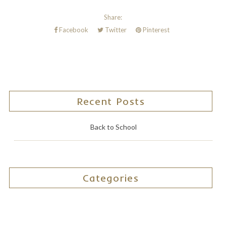
Share:
Facebook
Twitter
Pinterest
Recent Posts
Back to School
Categories