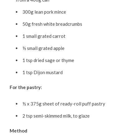
300g lean pork mince
50g fresh white breadcrumbs
1 small grated carrot
½ small grated apple
1 tsp dried sage or thyme
1 tsp Dijon mustard
For the pastry:
½ x 375g sheet of ready-roll puff pastry
2 tsp semi-skimmed milk, to glaze
Method