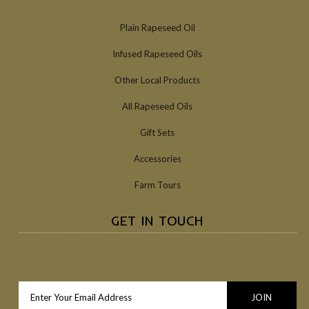
Plain Rapeseed Oil
Infused Rapeseed Oils
Other Local Products
All Rapeseed Oils
Gift Sets
Accessories
Farm Tours
GET IN TOUCH