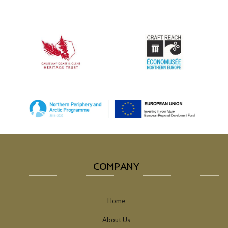
COMPANY
Home
About Us