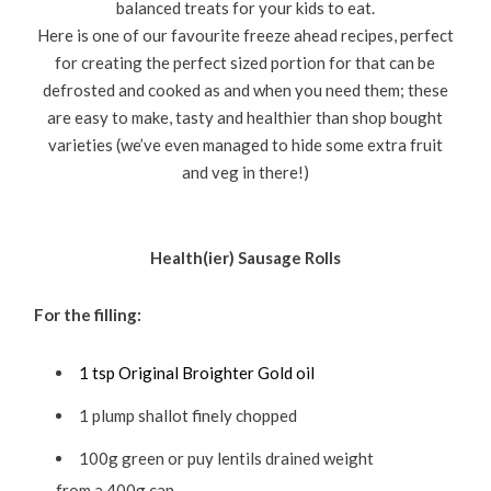
balanced treats for your kids to eat.
Here is one of our favourite freeze ahead recipes, perfect
for creating the perfect sized portion for that can be
defrosted and cooked as and when you need them; these
are easy to make, tasty and healthier than shop bought
varieties (we’ve even managed to hide some extra fruit
and veg in there!)
Health(ier) Sausage Rolls
For the filling:
1 tsp Original Broighter Gold oil
1 plump shallot finely chopped
100g green or puy lentils drained weight
from a 400g can