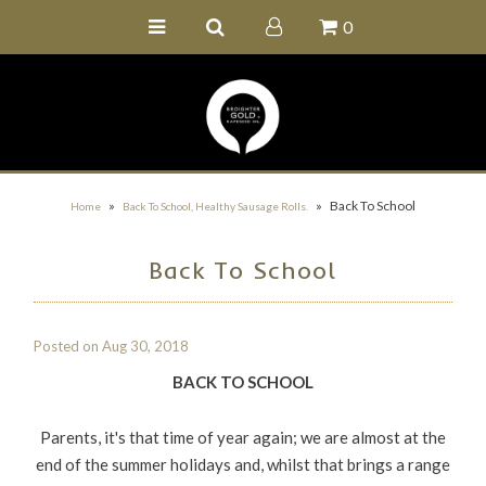
0
Home
Buy Online
Recipe Ideas
Our Family Farm
»
»
Back To School
Home
Back To School, Healthy Sausage Rolls.
Contact Us
Back To School
Wholesale Portal
Posted on
Aug 30, 2018
BACK TO SCHOOL
Parents, it's that time of year again; we are almost at the
end of the summer holidays and, whilst that brings a range