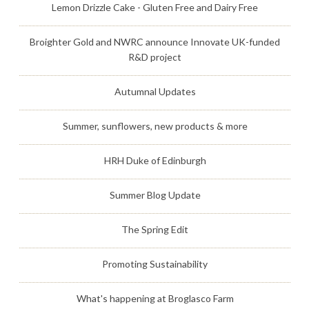
Lemon Drizzle Cake - Gluten Free and Dairy Free
Broighter Gold and NWRC announce Innovate UK-funded
R&D project
Autumnal Updates
Summer, sunflowers, new products & more
HRH Duke of Edinburgh
Summer Blog Update
The Spring Edit
Promoting Sustainability
What's happening at Broglasco Farm