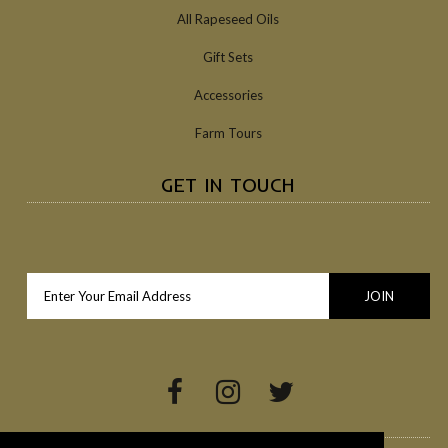
All Rapeseed Oils
Gift Sets
Accessories
Farm Tours
GET IN TOUCH