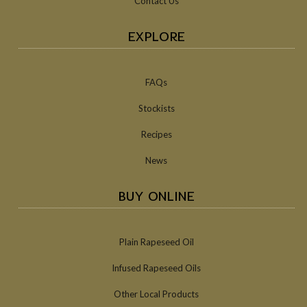
Contact Us
EXPLORE
FAQs
Stockists
Recipes
News
BUY ONLINE
Plain Rapeseed Oil
Infused Rapeseed Oils
Other Local Products