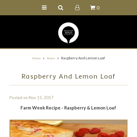
0
Home
Buy Online
Recipe Ideas
Our Family Farm
»
»
Raspberry And Lemon Loaf
Home
News
Contact Us
Raspberry And Lemon Loaf
Wholesale Portal
Posted on
Nov 15, 2017
Farm Week Recipe - Raspberry & Lemon Loaf