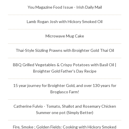
You Magazine Food Issue - Irish Daily Mail
Lamb Rogan Josh with Hickory Smoked Oil
Microwave Mug Cake
Thai-Style Sizzling Prawns with Broighter Gold Thai Oil
BBQ Grilled Vegetables & Crispy Potatoes with Basil Oil |
Broighter Gold Father's Day Recipe
15 year journey for Broighter Gold, and over 130 years for
Broglasco Farm!
Catherine Fulvio - Tomato, Shallot and Rosemary Chicken
Summer one pot (Simply Better)
Fire, Smoke ; Golden Fields: Cooking with Hickory Smoked