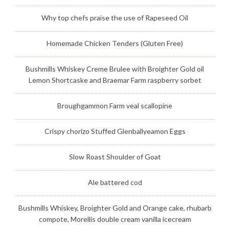
Why top chefs praise the use of Rapeseed Oil
Homemade Chicken Tenders (Gluten Free)
Bushmills Whiskey Creme Brulee with Broighter Gold oil
Lemon Shortcaske and Braemar Farm raspberry sorbet
Broughgammon Farm veal scallopine
Crispy chorizo Stuffed Glenballyeamon Eggs
Slow Roast Shoulder of Goat
Ale battered cod
Bushmills Whiskey, Broighter Gold and Orange cake, rhubarb
compote, Morellis double cream vanilla icecream