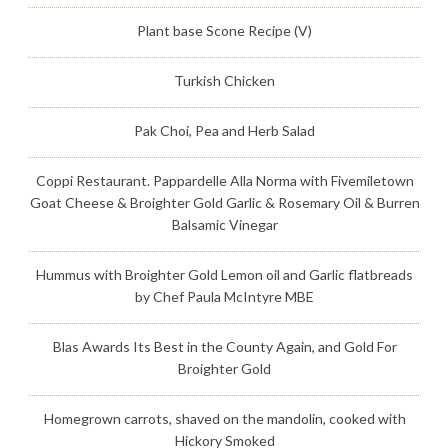
Plant base Scone Recipe (V)
Turkish Chicken
Pak Choi, Pea and Herb Salad
Coppi Restaurant. Pappardelle Alla Norma with Fivemiletown
Goat Cheese & Broighter Gold Garlic & Rosemary Oil & Burren
Balsamic Vinegar
Hummus with Broighter Gold Lemon oil and Garlic flatbreads
by Chef Paula McIntyre MBE
Blas Awards Its Best in the County Again, and Gold For
Broighter Gold
Homegrown carrots, shaved on the mandolin, cooked with
Hickory Smoked