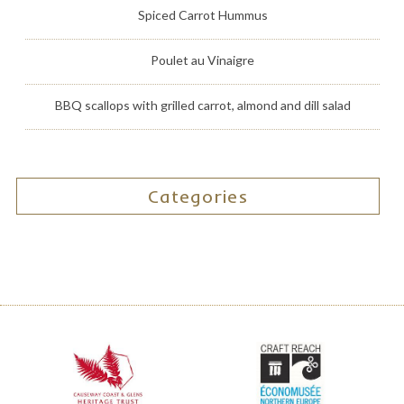
Spiced Carrot Hummus
Poulet au Vinaigre
BBQ scallops with grilled carrot, almond and dill salad
Categories