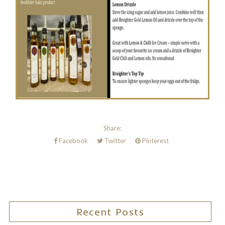
Share:
Facebook
Twitter
Pinterest
Recent Posts