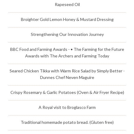
Rapeseed Oil
Broighter Gold Lemon Honey & Mustard Dressing
Strengthening Our Innovation Journey
BBC Food and Farming Awards - • The Farming for the Future
Awards with The Archers and Farming Today
Seared Chicken Tikka with Warm Rice Salad by Simply Better -
Dunnes Chef Neven Maguire
Crispy Rosemary & Garlic Potatoes (Oven & Air Fryer Recipe)
A Royal visit to Broglasco Farm
Traditional homemade potato bread. (Gluten free)