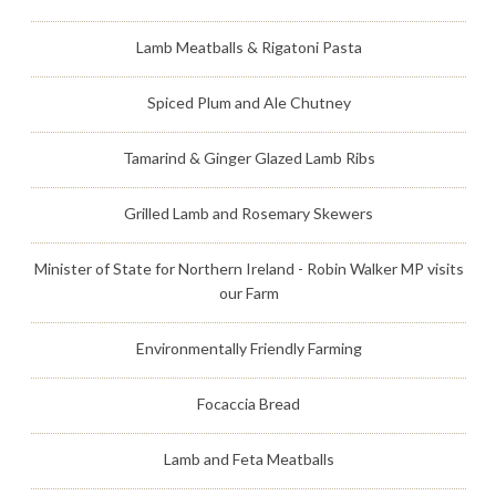
Lamb Meatballs & Rigatoni Pasta
Spiced Plum and Ale Chutney
Tamarind & Ginger Glazed Lamb Ribs
Grilled Lamb and Rosemary Skewers
Minister of State for Northern Ireland - Robin Walker MP visits
our Farm
Environmentally Friendly Farming
Focaccia Bread
Lamb and Feta Meatballs