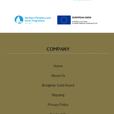
COMPANY
Home
About Us
Broighter Gold Hoard
Shipping
Privacy Policy