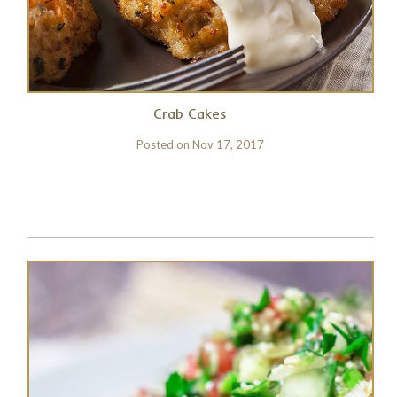
Crab Cakes
Posted on
Nov 17, 2017