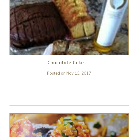
Chocolate Cake
Posted on
Nov 15, 2017