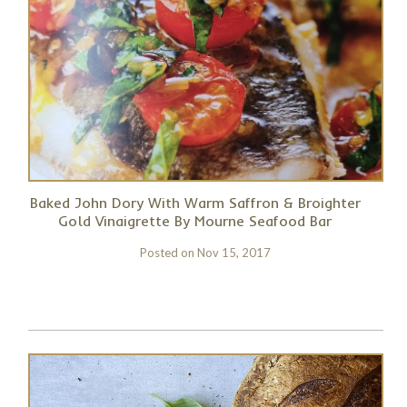
Baked John Dory With Warm Saffron & Broighter
Gold Vinaigrette By Mourne Seafood Bar
Posted on
Nov 15, 2017