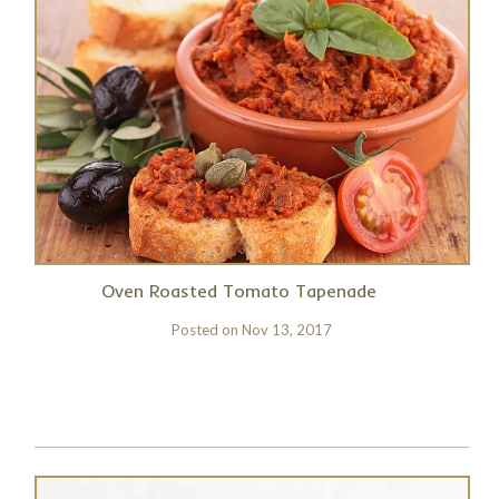
Oven Roasted Tomato Tapenade
Posted on
Nov 13, 2017