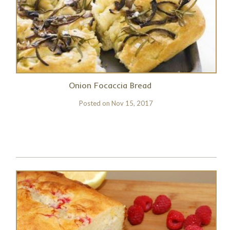
Onion Focaccia Bread
Posted on
Nov 15, 2017