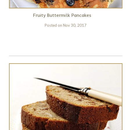
Fruity Buttermilk Pancakes
Posted on
Nov 30, 2017