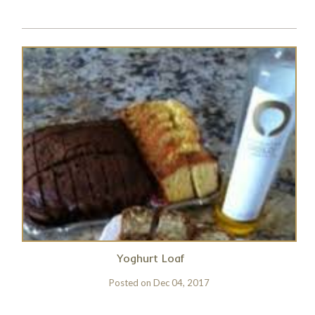
Yoghurt Loaf
Posted on
Dec 04, 2017