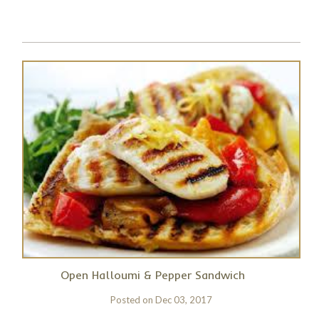
Open Halloumi & Pepper Sandwich
Posted on
Dec 03, 2017