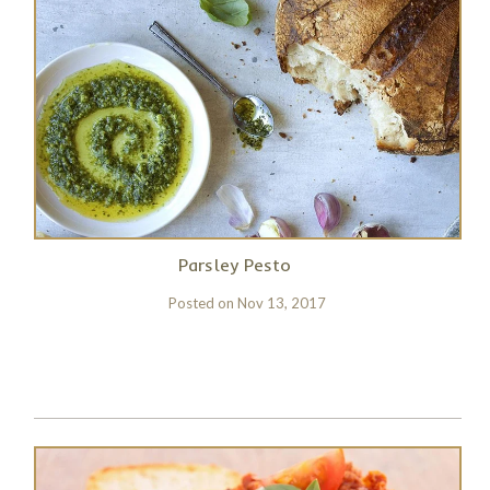
Parsley Pesto
Posted on
Nov 13, 2017