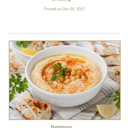
Posted on
Dec 01, 2017
Hummous