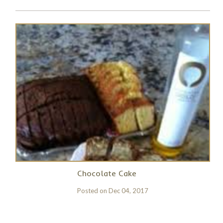
Chocolate Cake
Posted on
Dec 04, 2017