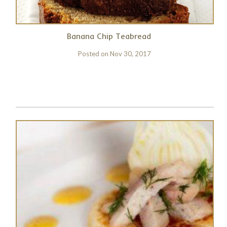
Banana Chip Teabread
Posted on
Nov 30, 2017