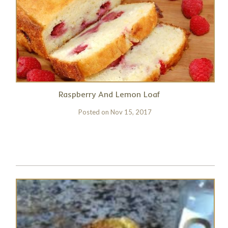
Raspberry And Lemon Loaf
Posted on
Nov 15, 2017