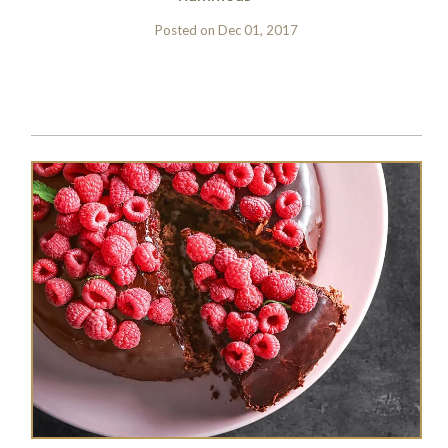
Posted on
Dec 01, 2017