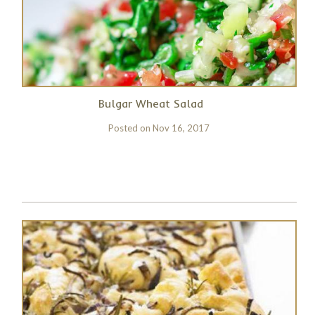
Bulgar Wheat Salad
Posted on
Nov 16, 2017