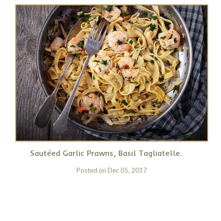
Sautéed Garlic Prawns, Basil Tagliatelle.
Posted on
Dec 05, 2017