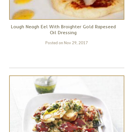
Lough Neagh Eel With Broighter Gold Rapeseed
Oil Dressing
Posted on
Nov 29, 2017