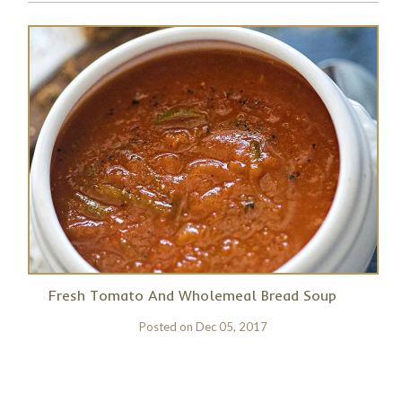
Fresh Tomato And Wholemeal Bread Soup
Posted on
Dec 05, 2017