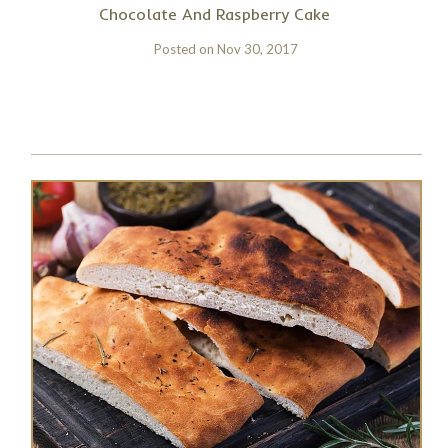
Chocolate And Raspberry Cake
Posted on
Nov 30, 2017