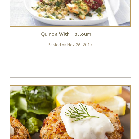
Quinoa With Halloumi
Posted on
Nov 26, 2017