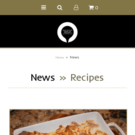
0
Home
Buy Online
Recipe Ideas
Our Family Farm
»
News
Home
Contact Us
News
» Recipes
Wholesale Portal