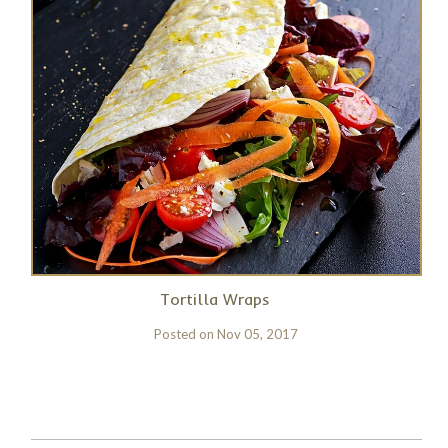
Tortilla Wraps
Posted on
Nov 05, 2017