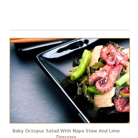
Baby Octopus Salad With Napa Slaw And Lime
Dressing