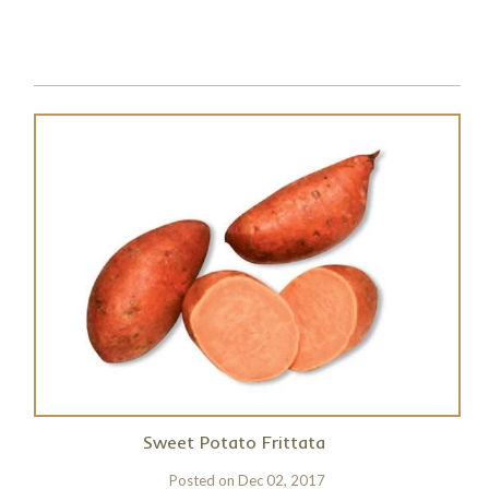
Sweet Potato Frittata
Posted on
Dec 02, 2017