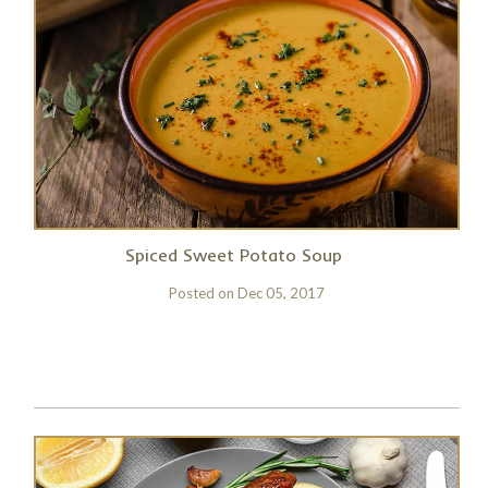
Spiced Sweet Potato Soup
Posted on
Dec 05, 2017