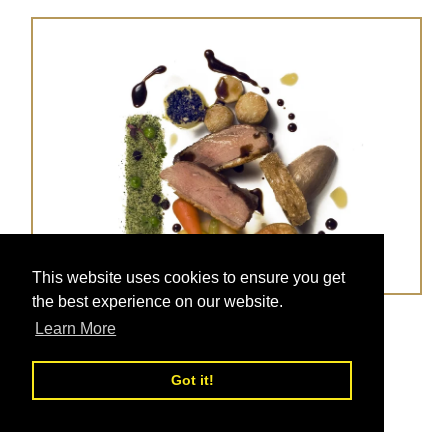
This website uses cookies to ensure you get
the best experience on our website.
Duck Confit With Glazed Veg
Learn More
Posted on
Nov 05, 2017
Got it!