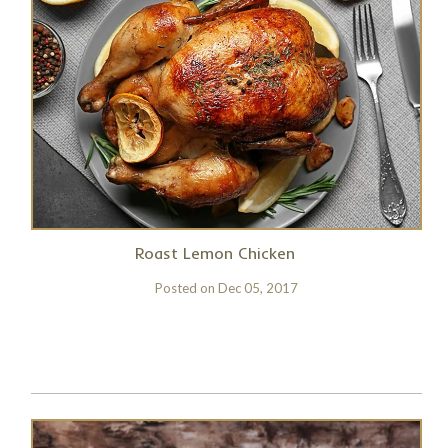
Roast Lemon Chicken
Posted on
Dec 05, 2017