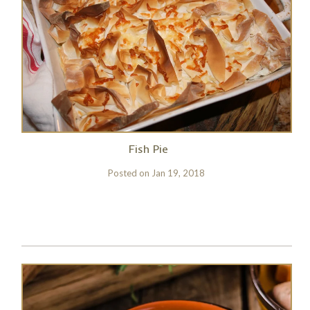
Fish Pie
Posted on
Jan 19, 2018