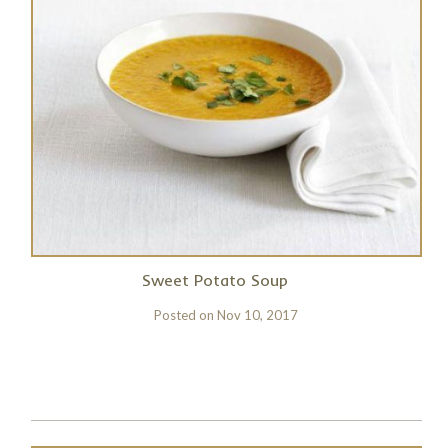
Sweet Potato Soup
Posted on
Nov 10, 2017