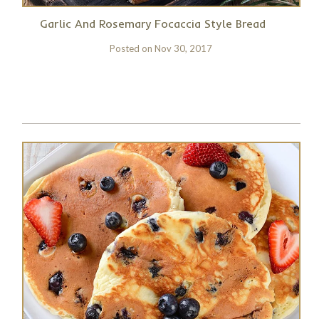
Garlic And Rosemary Focaccia Style Bread
Posted on
Nov 30, 2017