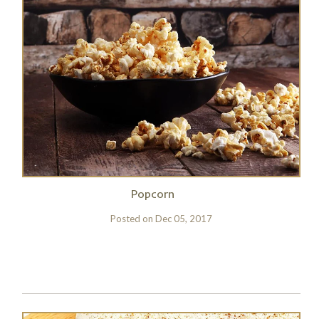
Popcorn
Posted on
Dec 05, 2017