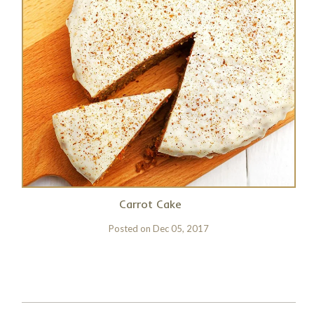
Carrot Cake
Posted on
Dec 05, 2017