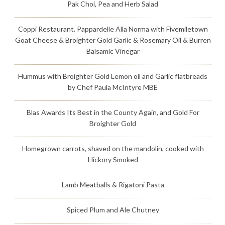
Pak Choi, Pea and Herb Salad
Coppi Restaurant. Pappardelle Alla Norma with Fivemiletown
Goat Cheese & Broighter Gold Garlic & Rosemary Oil & Burren
Balsamic Vinegar
Hummus with Broighter Gold Lemon oil and Garlic flatbreads
by Chef Paula McIntyre MBE
Blas Awards Its Best in the County Again, and Gold For
Broighter Gold
Homegrown carrots, shaved on the mandolin, cooked with
Hickory Smoked
Lamb Meatballs & Rigatoni Pasta
Spiced Plum and Ale Chutney