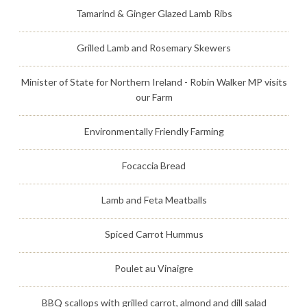
Tamarind & Ginger Glazed Lamb Ribs
Grilled Lamb and Rosemary Skewers
Minister of State for Northern Ireland - Robin Walker MP visits
our Farm
Environmentally Friendly Farming
Focaccia Bread
Lamb and Feta Meatballs
Spiced Carrot Hummus
Poulet au Vinaigre
BBQ scallops with grilled carrot, almond and dill salad