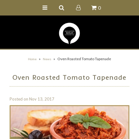
0
Home
Buy Online
Recipe Ideas
Our Family Farm
»
»
Oven Roasted Tomato Tapenade
Home
News
Contact Us
Oven Roasted Tomato Tapenade
Wholesale Portal
Posted on
Nov 13, 2017