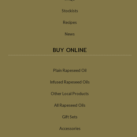
Stockists
Recipes
News
BUY ONLINE
Plain Rapeseed Oil
Infused Rapeseed Oils
Other Local Products
All Rapeseed Oils
Gift Sets
Accessories