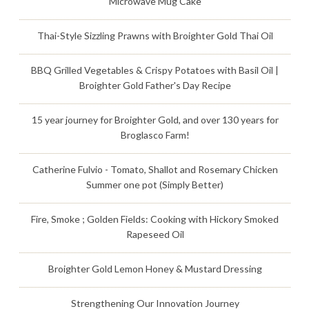
Microwave Mug Cake
Thai-Style Sizzling Prawns with Broighter Gold Thai Oil
BBQ Grilled Vegetables & Crispy Potatoes with Basil Oil |
Broighter Gold Father's Day Recipe
15 year journey for Broighter Gold, and over 130 years for
Broglasco Farm!
Catherine Fulvio - Tomato, Shallot and Rosemary Chicken
Summer one pot (Simply Better)
Fire, Smoke ; Golden Fields: Cooking with Hickory Smoked
Rapeseed Oil
Broighter Gold Lemon Honey & Mustard Dressing
Strengthening Our Innovation Journey