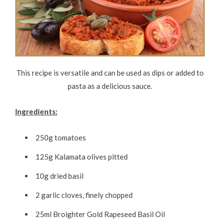
This recipe is versatile and can be used as dips or added to
pasta as a delicious sauce.
Ingredients:
250g tomatoes
125g Kalamata olives pitted
10g dried basil
2 garlic cloves, finely chopped
25ml Broighter Gold Rapeseed Basil Oil