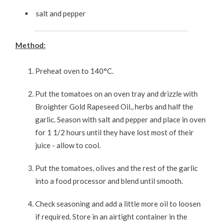
salt and pepper
Method:
Preheat oven to 140°C.
Put the tomatoes on an oven tray and drizzle with
Broighter Gold Rapeseed Oil., herbs and half the
garlic. Season with salt and pepper and place in oven
for 1 1/2 hours until they have lost most of their
juice - allow to cool.
Put the tomatoes, olives and the rest of the garlic
into a food processor and blend until smooth.
Check seasoning and add a little more oil to loosen
if required. Store in an airtight container in the