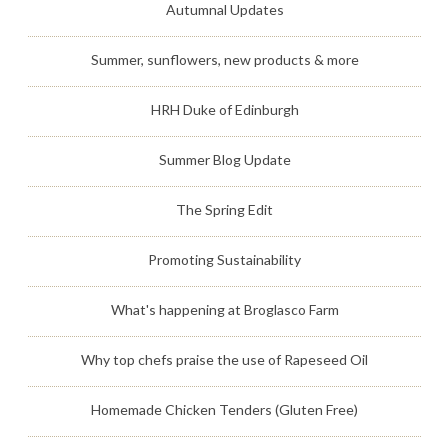
Autumnal Updates
Summer, sunflowers, new products & more
HRH Duke of Edinburgh
Summer Blog Update
The Spring Edit
Promoting Sustainability
What's happening at Broglasco Farm
Why top chefs praise the use of Rapeseed Oil
Homemade Chicken Tenders (Gluten Free)