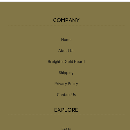
COMPANY
Home
About Us
Broighter Gold Hoard
Shipping
Privacy Policy
Contact Us
EXPLORE
FAQs