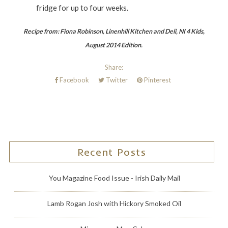
fridge for up to four weeks.
Recipe from: Fiona Robinson, Linenhill Kitchen and Deli, NI 4 Kids,
August 2014 Edition.
Share:
Facebook
Twitter
Pinterest
Recent Posts
You Magazine Food Issue - Irish Daily Mail
Lamb Rogan Josh with Hickory Smoked Oil