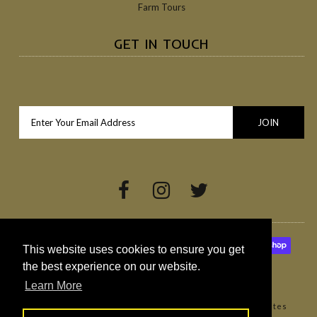
Farm Tours
GET IN TOUCH
This website uses cookies to ensure you get
the best experience on our website.
Learn More
Copyright © 2026
Broighter Gold Rapeseed Oil
•
Websites