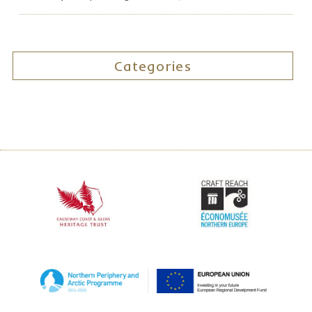
Categories