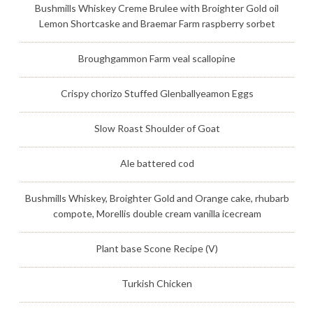
Bushmills Whiskey Creme Brulee with Broighter Gold oil
Lemon Shortcaske and Braemar Farm raspberry sorbet
Broughgammon Farm veal scallopine
Crispy chorizo Stuffed Glenballyeamon Eggs
Slow Roast Shoulder of Goat
Ale battered cod
Bushmills Whiskey, Broighter Gold and Orange cake, rhubarb
compote, Morellis double cream vanilla icecream
Plant base Scone Recipe (V)
Turkish Chicken