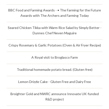
BBC Food and Farming Awards - • The Farming for the Future
Awards with The Archers and Farming Today
Seared Chicken Tikka with Warm Rice Salad by Simply Better -
Dunnes Chef Neven Maguire
Crispy Rosemary & Garlic Potatoes (Oven & Air Fryer Recipe)
A Royal visit to Broglasco Farm
Traditional homemade potato bread. (Gluten free)
Lemon Drizzle Cake - Gluten Free and Dairy Free
Broighter Gold and NWRC announce Innovate UK-funded
R&D project