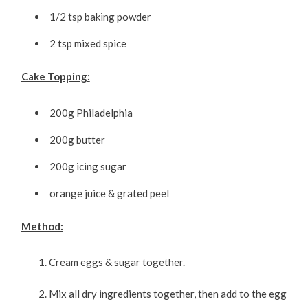
1/2 tsp baking powder
2 tsp mixed spice
Cake Topping:
200g Philadelphia
200g butter
200g icing sugar
orange juice & grated peel
Method:
Cream eggs & sugar together.
Mix all dry ingredients together, then add to the egg