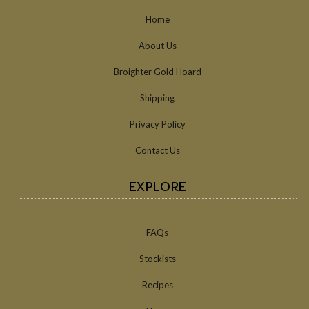
Home
About Us
Broighter Gold Hoard
Shipping
Privacy Policy
Contact Us
EXPLORE
FAQs
Stockists
Recipes