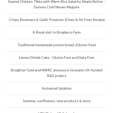
Seared Chicken Tikka with Warm Rice Salad by Simply Better -
Dunnes Chef Neven Maguire
Crispy Rosemary & Garlic Potatoes (Oven & Air Fryer Recipe)
A Royal visit to Broglasco Farm
Traditional homemade potato bread. (Gluten free)
Lemon Drizzle Cake - Gluten Free and Dairy Free
Broighter Gold and NWRC announce Innovate UK-funded
R&D project
Autumnal Updates
Summer, sunflowers, new products & more