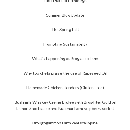
HRH Duke of Edinburgh
Summer Blog Update
The Spring Edit
Promoting Sustainability
What's happening at Broglasco Farm
Why top chefs praise the use of Rapeseed Oil
Homemade Chicken Tenders (Gluten Free)
Bushmills Whiskey Creme Brulee with Broighter Gold oil
Lemon Shortcaske and Braemar Farm raspberry sorbet
Broughgammon Farm veal scallopine