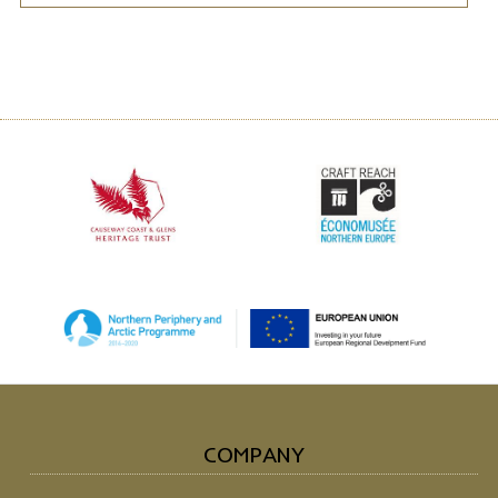
COMPANY