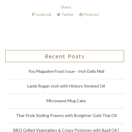
Share:
Facebook
Twitter
Pinterest
Recent Posts
You Magazine Food Issue - Irish Daily Mail
Lamb Rogan Josh with Hickory Smoked Oil
Microwave Mug Cake
Thai-Style Sizzling Prawns with Broighter Gold Thai Oil
BBQ Grilled Vegetables & Crispy Potatoes with Basil Oil |