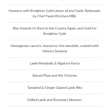
Hummus with Broighter Gold Lemon oil and Garlic flatbreads
by Chef Paula McIntyre MBE
Blas Awards Its Best in the County Again, and Gold For
Broighter Gold
Homegrown carrots, shaved on the mandolin, cooked with
Hickory Smoked
Lamb Meatballs & Rigatoni Pasta
Spiced Plum and Ale Chutney
Tamarind & Ginger Glazed Lamb Ribs
Grilled Lamb and Rosemary Skewers