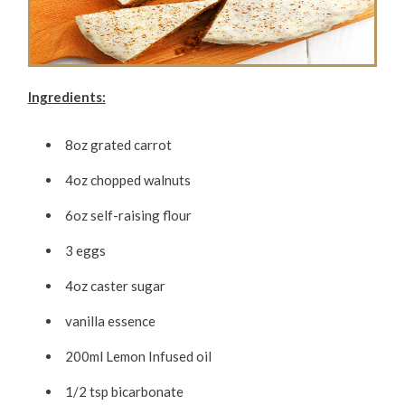
Ingredients:
8oz grated carrot
4oz chopped walnuts
6oz self-raising flour
3 eggs
4oz caster sugar
vanilla essence
200ml Lemon Infused oil
1/2 tsp bicarbonate