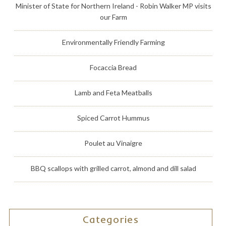
Minister of State for Northern Ireland - Robin Walker MP visits
our Farm
Environmentally Friendly Farming
Focaccia Bread
Lamb and Feta Meatballs
Spiced Carrot Hummus
Poulet au Vinaigre
BBQ scallops with grilled carrot, almond and dill salad
Categories