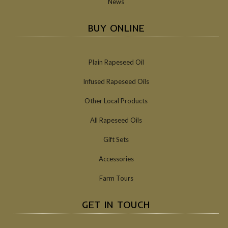
News
BUY ONLINE
Plain Rapeseed Oil
Infused Rapeseed Oils
Other Local Products
All Rapeseed Oils
Gift Sets
Accessories
Farm Tours
GET IN TOUCH