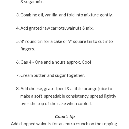
& sugar mix.
Combine oil, vanilla, and fold into mixture gently.
Add grated raw carrots, walnuts & mix.
8" round tin for a cake or 9" square tin to cut into
fingers.
Gas 4 - One and a hours approx. Cool
Cream butter, and sugar together.
Add cheese, grated peel & a little orange juice to
make a soft, spreadable consistency. spread lightly
over the top of the cake when cooled.
Cook's tip
Add chopped walnuts for an extra crunch on the topping.