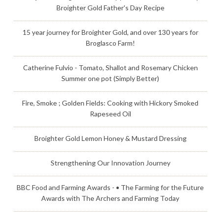
Broighter Gold Father's Day Recipe
15 year journey for Broighter Gold, and over 130 years for
Broglasco Farm!
Catherine Fulvio - Tomato, Shallot and Rosemary Chicken
Summer one pot (Simply Better)
Fire, Smoke ; Golden Fields: Cooking with Hickory Smoked
Rapeseed Oil
Broighter Gold Lemon Honey & Mustard Dressing
Strengthening Our Innovation Journey
BBC Food and Farming Awards - • The Farming for the Future
Awards with The Archers and Farming Today