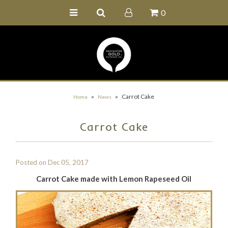
0
Home
Buy Online
Recipe Ideas
Our Family Farm
»
»
Carrot Cake
Home
News
Contact Us
Carrot Cake
Wholesale Portal
Posted on
Dec 05, 2017
Carrot Cake made with Lemon Rapeseed Oil