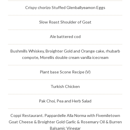
Crispy chorizo Stuffed Glenballyeamon Eggs
Slow Roast Shoulder of Goat
Ale battered cod
Bushmills Whiskey, Broighter Gold and Orange cake, rhubarb
compote, Morellis double cream vanilla icecream
Plant base Scone Recipe (V)
Turkish Chicken
Pak Choi, Pea and Herb Salad
Coppi Restaurant. Pappardelle Alla Norma with Fivemiletown
Goat Cheese & Broighter Gold Garlic & Rosemary Oil & Burren
Balsamic Vinegar