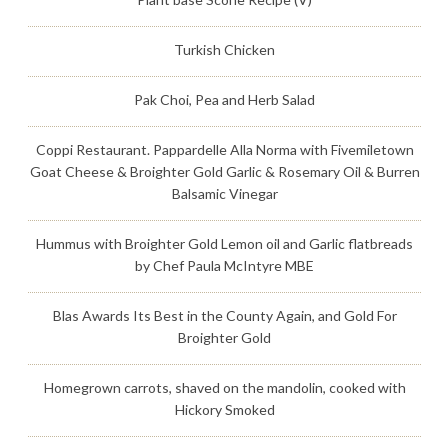
Turkish Chicken
Pak Choi, Pea and Herb Salad
Coppi Restaurant. Pappardelle Alla Norma with Fivemiletown
Goat Cheese & Broighter Gold Garlic & Rosemary Oil & Burren
Balsamic Vinegar
Hummus with Broighter Gold Lemon oil and Garlic flatbreads
by Chef Paula McIntyre MBE
Blas Awards Its Best in the County Again, and Gold For
Broighter Gold
Homegrown carrots, shaved on the mandolin, cooked with
Hickory Smoked