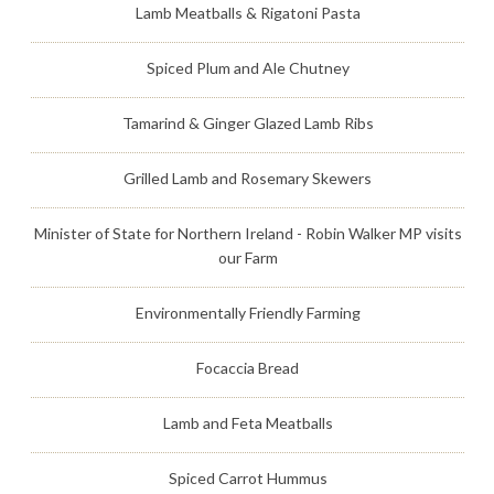
Lamb Meatballs & Rigatoni Pasta
Spiced Plum and Ale Chutney
Tamarind & Ginger Glazed Lamb Ribs
Grilled Lamb and Rosemary Skewers
Minister of State for Northern Ireland - Robin Walker MP visits
our Farm
Environmentally Friendly Farming
Focaccia Bread
Lamb and Feta Meatballs
Spiced Carrot Hummus