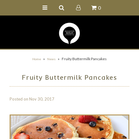
0
Home
Buy Online
Recipe Ideas
Our Family Farm
»
»
Fruity Buttermilk Pancakes
Home
News
Contact Us
Fruity Buttermilk Pancakes
Wholesale Portal
Posted on
Nov 30, 2017