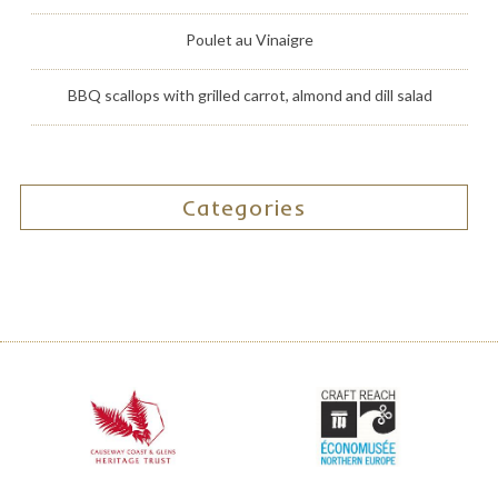
Poulet au Vinaigre
BBQ scallops with grilled carrot, almond and dill salad
Categories