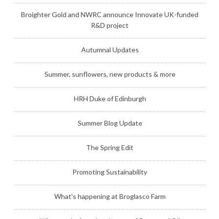
Broighter Gold and NWRC announce Innovate UK-funded
R&D project
Autumnal Updates
Summer, sunflowers, new products & more
HRH Duke of Edinburgh
Summer Blog Update
The Spring Edit
Promoting Sustainability
What's happening at Broglasco Farm