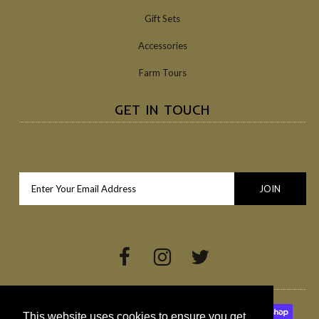
Gift Sets
Accessories
Farm Tours
GET IN TOUCH
This website uses cookies to ensure you get