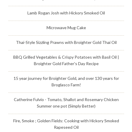
Lamb Rogan Josh with Hickory Smoked Oil
Microwave Mug Cake
Thai-Style Sizzling Prawns with Broighter Gold Thai Oil
BBQ Grilled Vegetables & Crispy Potatoes with Basil Oil |
Broighter Gold Father's Day Recipe
15 year journey for Broighter Gold, and over 130 years for
Broglasco Farm!
Catherine Fulvio - Tomato, Shallot and Rosemary Chicken
Summer one pot (Simply Better)
Fire, Smoke ; Golden Fields: Cooking with Hickory Smoked
Rapeseed Oil