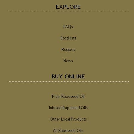
EXPLORE
FAQs
Stockists
Recipes
News
BUY ONLINE
Plain Rapeseed Oil
Infused Rapeseed Oils
Other Local Products
All Rapeseed Oils