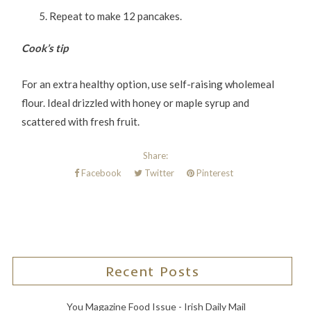
Repeat to make 12 pancakes.
Cook’s tip
For an extra healthy option, use self-raising wholemeal
flour. Ideal drizzled with honey or maple syrup and
scattered with fresh fruit.
Share:
Facebook
Twitter
Pinterest
Recent Posts
You Magazine Food Issue - Irish Daily Mail