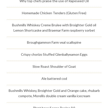
Why top chefs praise the use of Rapeseed Oil
Homemade Chicken Tenders (Gluten Free)
Bushmills Whiskey Creme Brulee with Broighter Gold oil
Lemon Shortcaske and Braemar Farm raspberry sorbet
Broughgammon Farm veal scallopine
Crispy chorizo Stuffed Glenballyeamon Eggs
Slow Roast Shoulder of Goat
Ale battered cod
Bushmills Whiskey, Broighter Gold and Orange cake, rhubarb
compote, Morellis double cream vanilla icecream
Plant base Scone Recipe (V)