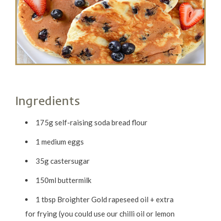
Ingredients
175g self-raising soda bread flour
1 medium eggs
35g castersugar
150ml buttermilk
1 tbsp Broighter Gold rapeseed oil + extra
for frying (you could use our chilli oil or lemon