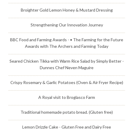
Broighter Gold Lemon Honey & Mustard Dressing
Strengthening Our Innovation Journey
BBC Food and Farming Awards - • The Farming for the Future
Awards with The Archers and Farming Today
Seared Chicken Tikka with Warm Rice Salad by Simply Better -
Dunnes Chef Neven Maguire
Crispy Rosemary & Garlic Potatoes (Oven & Air Fryer Recipe)
A Royal visit to Broglasco Farm
Traditional homemade potato bread. (Gluten free)
Lemon Drizzle Cake - Gluten Free and Dairy Free