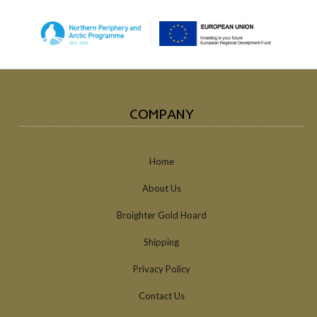
COMPANY
Home
About Us
Broighter Gold Hoard
Shipping
Privacy Policy
Contact Us