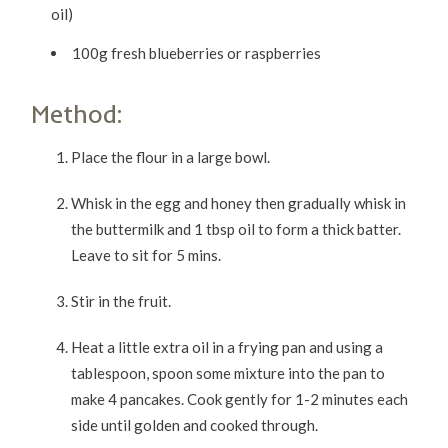
oil)
100g fresh blueberries or raspberries
Method:
Place the flour in a large bowl.
Whisk in the egg and honey then gradually whisk in
the buttermilk and 1 tbsp oil to form a thick batter.
Leave to sit for 5 mins.
Stir in the fruit.
Heat a little extra oil in a frying pan and using a
tablespoon, spoon some mixture into the pan to
make 4 pancakes. Cook gently for 1-2 minutes each
side until golden and cooked through.