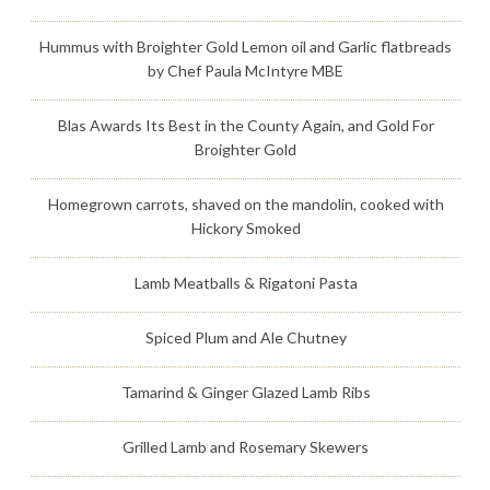
Hummus with Broighter Gold Lemon oil and Garlic flatbreads
by Chef Paula McIntyre MBE
Blas Awards Its Best in the County Again, and Gold For
Broighter Gold
Homegrown carrots, shaved on the mandolin, cooked with
Hickory Smoked
Lamb Meatballs & Rigatoni Pasta
Spiced Plum and Ale Chutney
Tamarind & Ginger Glazed Lamb Ribs
Grilled Lamb and Rosemary Skewers