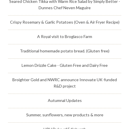
Seared Chicken Tikka with Warm Rice Salad by Simply Better -
Dunnes Chef Neven Maguire
Crispy Rosemary & Garlic Potatoes (Oven & Air Fryer Recipe)
A Royal visit to Broglasco Farm
Traditional homemade potato bread. (Gluten free)
Lemon Drizzle Cake - Gluten Free and Dairy Free
Broighter Gold and NWRC announce Innovate UK-funded
R&D project
Autumnal Updates
Summer, sunflowers, new products & more