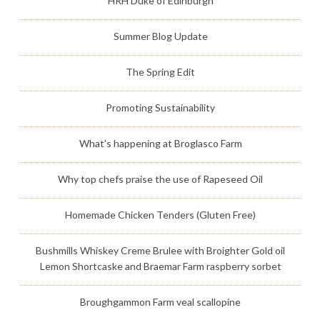
HRH Duke of Edinburgh
Summer Blog Update
The Spring Edit
Promoting Sustainability
What's happening at Broglasco Farm
Why top chefs praise the use of Rapeseed Oil
Homemade Chicken Tenders (Gluten Free)
Bushmills Whiskey Creme Brulee with Broighter Gold oil
Lemon Shortcaske and Braemar Farm raspberry sorbet
Broughgammon Farm veal scallopine