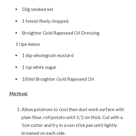
50g smoked eel
1 fennel finely chopped.
Broighter Gold Rapeseed Oil Dressing
1 ripe lemon
1 dsp wholegrain mustard
1 tsp white sugar
100ml Broighter Gold Rapeseed Oil
Method:
Allow potatoes to cool then dust work surface with
plain flour, roll potato until 1/2 cm thick. Cut with a
5cm cutter and fry in a non stick pan until lightly
browned on each side.