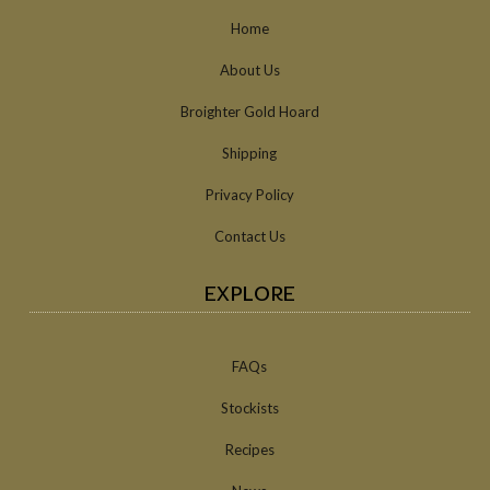
Home
About Us
Broighter Gold Hoard
Shipping
Privacy Policy
Contact Us
EXPLORE
FAQs
Stockists
Recipes