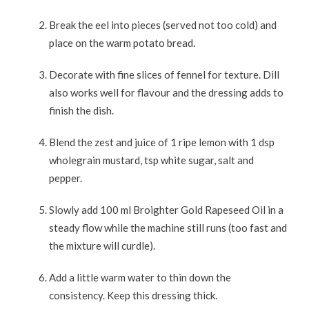
Break the eel into pieces (served not too cold) and
place on the warm potato bread.
Decorate with fine slices of fennel for texture. Dill
also works well for flavour and the dressing adds to
finish the dish.
Blend the zest and juice of 1 ripe lemon with 1 dsp
wholegrain mustard, tsp white sugar, salt and
pepper.
Slowly add 100 ml Broighter Gold Rapeseed Oil in a
steady flow while the machine still runs (too fast and
the mixture will curdle).
Add a little warm water to thin down the
consistency. Keep this dressing thick.