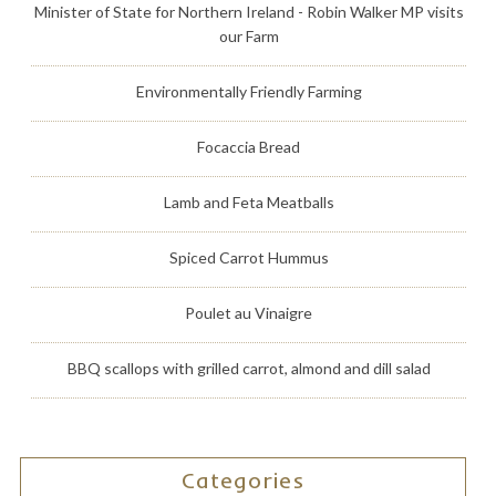
Minister of State for Northern Ireland - Robin Walker MP visits
our Farm
Environmentally Friendly Farming
Focaccia Bread
Lamb and Feta Meatballs
Spiced Carrot Hummus
Poulet au Vinaigre
BBQ scallops with grilled carrot, almond and dill salad
Categories