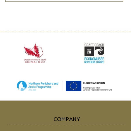
COMPANY