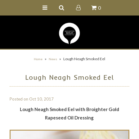
0
Home
Buy Online
Recipe Ideas
Our Family Farm
»
»
Lough Neagh Smoked Eel
Home
News
Contact Us
Lough Neagh Smoked Eel
Wholesale Portal
Posted on
Oct 10, 2017
Lough Neagh Smoked Eel with Broighter Gold
Rapeseed Oil Dressing