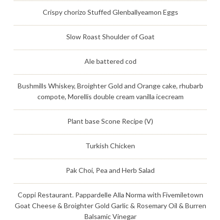
Crispy chorizo Stuffed Glenballyeamon Eggs
Slow Roast Shoulder of Goat
Ale battered cod
Bushmills Whiskey, Broighter Gold and Orange cake, rhubarb
compote, Morellis double cream vanilla icecream
Plant base Scone Recipe (V)
Turkish Chicken
Pak Choi, Pea and Herb Salad
Coppi Restaurant. Pappardelle Alla Norma with Fivemiletown
Goat Cheese & Broighter Gold Garlic & Rosemary Oil & Burren
Balsamic Vinegar