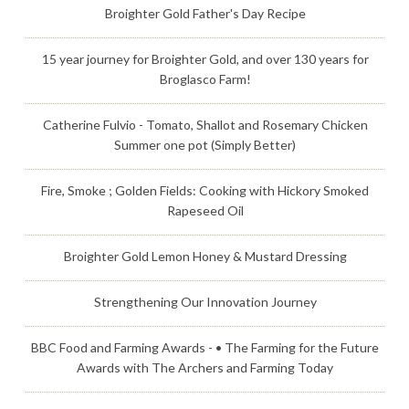
Broighter Gold Father's Day Recipe
15 year journey for Broighter Gold, and over 130 years for
Broglasco Farm!
Catherine Fulvio - Tomato, Shallot and Rosemary Chicken
Summer one pot (Simply Better)
Fire, Smoke ; Golden Fields: Cooking with Hickory Smoked
Rapeseed Oil
Broighter Gold Lemon Honey & Mustard Dressing
Strengthening Our Innovation Journey
BBC Food and Farming Awards - • The Farming for the Future
Awards with The Archers and Farming Today