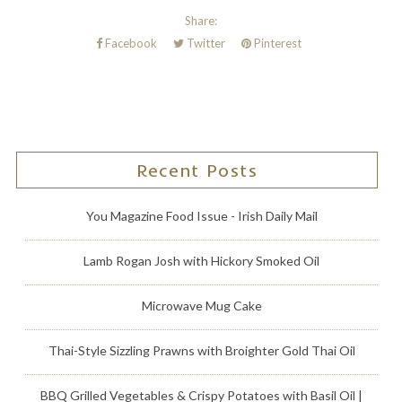
Share:
Facebook
Twitter
Pinterest
Recent Posts
You Magazine Food Issue - Irish Daily Mail
Lamb Rogan Josh with Hickory Smoked Oil
Microwave Mug Cake
Thai-Style Sizzling Prawns with Broighter Gold Thai Oil
BBQ Grilled Vegetables & Crispy Potatoes with Basil Oil |