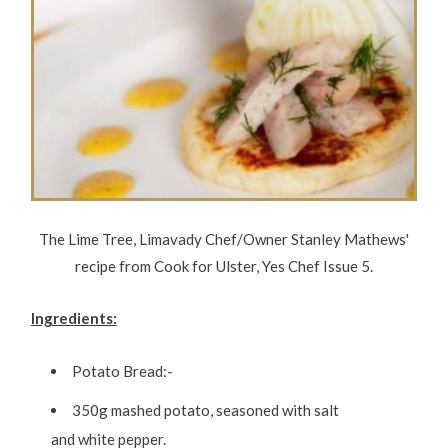
The Lime Tree, Limavady Chef/Owner Stanley Mathews'
recipe from Cook for Ulster, Yes Chef Issue 5.
Ingredients:
Potato Bread:-
350g mashed potato, seasoned with salt
and white pepper.