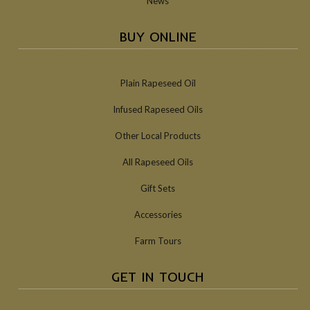
News
BUY ONLINE
Plain Rapeseed Oil
Infused Rapeseed Oils
Other Local Products
All Rapeseed Oils
Gift Sets
Accessories
Farm Tours
GET IN TOUCH